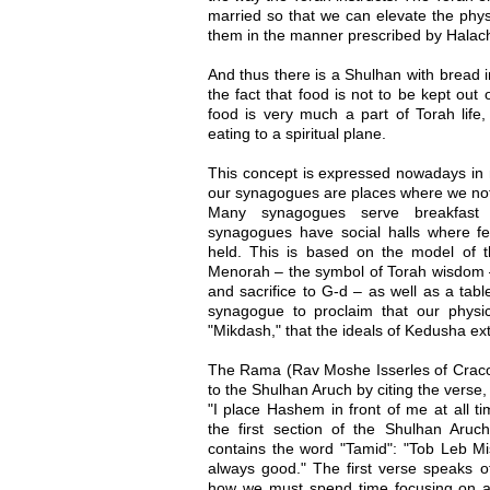
married so that we can elevate the physi
them in the manner prescribed by Halac
And thus there is a Shulhan with bread 
the fact that food is not to be kept out o
food is very much a part of Torah life,
eating to a spiritual plane.
This concept is expressed nowadays in m
our synagogues are places where we not 
Many synagogues serve breakfast
synagogues have social halls where fe
held. This is based on the model of 
Menorah – the symbol of Torah wisdom –
and sacrifice to G-d – as well as a tab
synagogue to proclaim that our physica
"Mikdash," that the ideals of Kedusha exte
The Rama (Rav Moshe Isserles of Craco
to the Shulhan Aruch by citing the verse
"I place Hashem in front of me at all t
the first section of the Shulhan Aruch
contains the word "Tamid": "Tob Leb Mis
always good." The first verse speaks of o
how we must spend time focusing on a