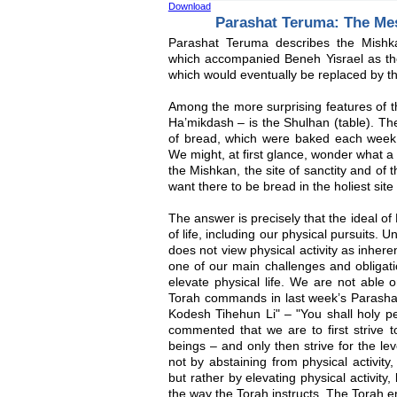
Download
Parashat Teruma: The Me
Parashat Teruma describes the Mishk
which accompanied Beneh Yisrael as the
which would eventually be replaced by 
Among the more surprising features of th
Ha’mikdash – is the Shulhan (table). Th
of bread, which were baked each week
We might, at first glance, wonder what a
the Mishkan, the site of sanctity and of
want there to be bread in the holiest site
The answer is precisely that the ideal 
of life, including our physical pursuits. 
does not view physical activity as inheren
one of our main challenges and obligati
elevate physical life. We are not able 
Torah commands in last week’s Parasha
Kodesh Tihehun Li" – "You shall holy p
commented that we are to first strive 
beings – and only then strive for the l
not by abstaining from physical activity
but rather by elevating physical activity
the way the Torah instructs. The Torah e