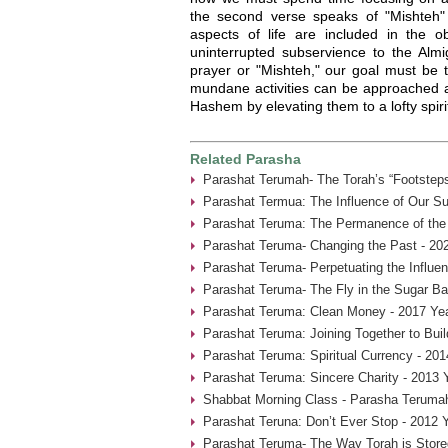
the second verse speaks of "Mishteh" –
aspects of life are included in the ob
uninterrupted subservience to the Almi
prayer or "Mishteh," our goal must be 
mundane activities can be approached a
Hashem by elevating them to a lofty spirit
Related Parasha
Parashat Terumah- The Torah’s “Footsteps
Parashat Termua: The Influence of Our Su
Parashat Teruma: The Permanence of the 
Parashat Teruma- Changing the Past - 20
Parashat Teruma- Perpetuating the Influen
Parashat Teruma- The Fly in the Sugar Ba
Parashat Teruma: Clean Money - 2017 Ye
Parashat Teruma: Joining Together to Bui
Parashat Teruma: Spiritual Currency - 201
Parashat Teruma: Sincere Charity - 2013 
Shabbat Morning Class - Parasha Terumah
Parashat Teruna: Don’t Ever Stop - 2012 
Parashat Teruma- The Way Torah is Store