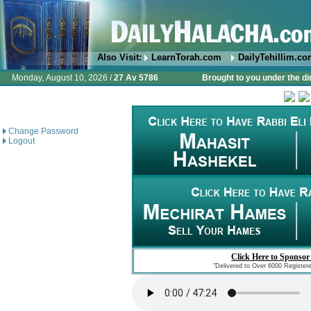
Also Visit:
LearnTorah.com
DailyTehillim.c
Monday, August 10, 2026 /
27 Av 5786
Brought to you under the di
Change Password
Logout
Click Here to Sponsor
"Delivered to Over 6000 Register