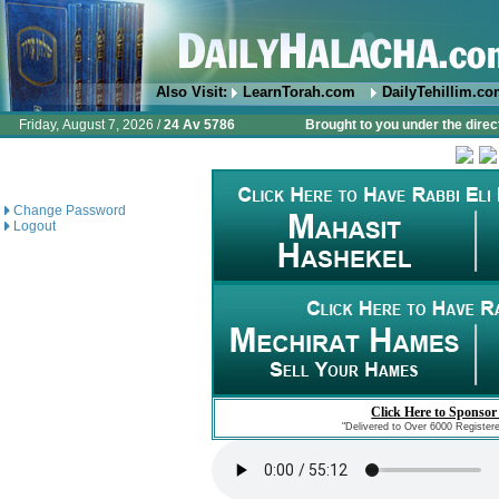
Also Visit:
LearnTorah.com
DailyTehillim.c
Friday, August 7, 2026 /
24 Av 5786
Brought to you under the direc
Change Password
Logout
Click Here to Sponsor
"Delivered to Over 6000 Register