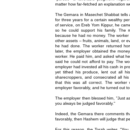
matter how far-fetched an explanation w
The Gemara in Masechet Shabbat tells 
for three years for a certain wealthy p
of service, on Ereb Yom Kippur, he came
so he could support his family. The
because he had no money. The worker a
other assets – fruits, animals, land, or
he had done. The worker returned ho
later, the employer obtained the money
worker. He paid him, and asked what he
said he could not afford to pay. The w
employer had invested all his cash in pr
yet tithed his produce, lent out all hi
sharecroppers, and consecrated all h
that this was all correct. The worker
employer favorably, and he turned out to
The employer then blessed him, "Just a
you always be judged favorably."
Indeed, the Gemara there comments that
favorably, then Hashem will judge that p
For this reason, the Torah writes, "You 