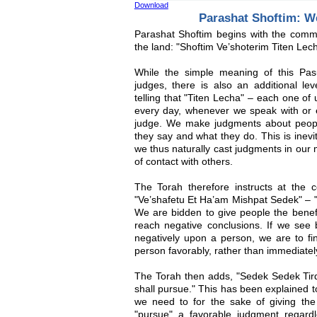
Download
Parashat Shoftim: W
Parashat Shoftim begins with the comm
the land: "Shoftim Ve’shoterim Titen Lech
While the simple meaning of this Pasu
judges, there is also an additional lev
telling that "Titen Lecha" – each one of
every day, whenever we speak with or 
judge. We make judgments about peop
they say and what they do. This is inevi
we thus naturally cast judgments in our
of contact with others.
The Torah therefore instructs at the c
"Ve’shafetu Et Ha’am Mishpat Sedek" – "T
We are bidden to give people the benefit
reach negative conclusions. If we see 
negatively upon a person, we are to fi
person favorably, rather than immediate
The Torah then adds, "Sedek Sedek Tirdof"
shall pursue." This has been explained t
we need to for the sake of giving the
"pursue" a favorable judgment regar