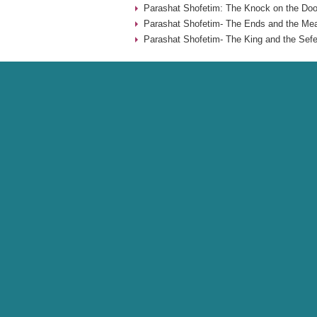
Parashat Shofetim: The Knock on the Doo
Parashat Shofetim- The Ends and the Mea
Parashat Shofetim- The King and the Sefe