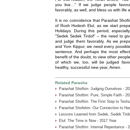
you live…" If we judge people favor
favorably, as well, and bless us with life
It is no coincidence that Parashat Shof
of Rosh Hodesh Elul, as we start prepa
Holidays. During this period, especia
"Sedek Sedek Tirdof" – the need to giv
and judge them favorably. As we prep
and Yom Kippur, we need every possible 
sentence. And perhaps the most effecti
benefit of the doubt, to view other people
of which we, too, will be judged fav
healthy, successful new year, Amen.
Related Parasha
Parashat Shoftim- Judging Ourselves - 20
Parashat Shoftim: Pure, Simple Faith - 20
Parashat Shoftim: The First Step to Tesh
Parashat Shofetim- Our Connection to Ha
Lessons Learned from Sedek, Sedek Tirdo
Elul: The Time is Now - 2017 Year
Parashat Shoftim: Internal Repentance - 