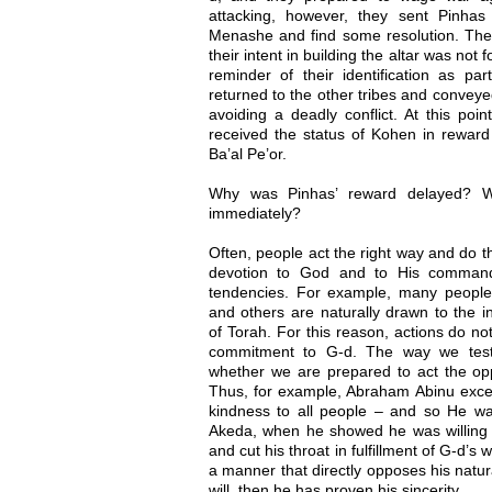
attacking, however, they sent Pinh
Menashe and find some resolution. Thes
their intent in building the altar was not 
reminder of their identification as par
returned to the other tribes and conveye
avoiding a deadly conflict. At this po
received the status of Kohen in reward 
Ba’al Pe’or.
Why was Pinhas’ reward delayed? 
immediately?
Often, people act the right way and do th
devotion to God and to His commands
tendencies. For example, many people a
and others are naturally drawn to the in
of Torah. For this reason, actions do no
commitment to G-d. The way we test 
whether we are prepared to act the oppos
Thus, for example, Abraham Abinu excel
kindness to all people – and so He w
Akeda, when he showed he was willing t
and cut his throat in fulfillment of G-d’s w
a manner that directly opposes his natural
will, then he has proven his sincerity.