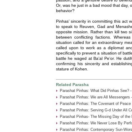
Or, was he just in a bad mood that day, o
behavior?
Pinhas’ sincerity in committing this act
to speak to Reuven, Gad and Menashe
opposite mission. Rather than kill two s
between conflicting factions. Whereas 
situation called for an extraordinary m
called upon to work as a diplomat and
specifically to prevent a situation of batt
battle he waged at Ba’al Pe’or. He dutif
confirming his sincerity and establishi
stature of Kohen.
Related Parasha
Parashat Pinhas: What Did Pinhas See? -
Parashat Pinhas: We are All Messengers 
Parashat Pinhas: The Covenant of Peace 
Parashat Pinhas: Serving G-d Under All Co
Parashat Pinhas- The Missing Day of the
Parashat Pinhas: We Never Lose By Perfo
Parashat Pinhas: Contemporary Sun-Worsh