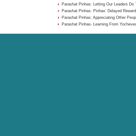
Parashat Pinhas: Letting Our Leaders Do 
Parashat Pinhas: Pinhas’ Delayed Reward
Parashat Pinhas: Appreciating Other Peop
Parashat Pinhas- Learning From Yocheved