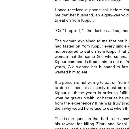
I once received a phone call before 
me that her husband, an eighty-year-old
to eat on Yom Kippur.
"Ok," I replied, "if the doctor said so, th
The woman explained to me that her hus
had fasted on Yom Kippur every single 
not prepared to eat on Yom Kippur that ye
woman that the same G-d who command
Kippur commands ill patients to eat on Y
years, G-d wanted her husband to fast
wanted him to eat.
If a person is not willing to eat on Yo
to do so, then his sincerity must be q
Kippur all these years in order to fulfil
what he grew up with, or because he re
from the experience? If he was truly sincer
then why would he refuse to eat when th
This is the question that had to be ans
his reward for killing Zimri and Kozbi.
passion, and a genuine desire to defen