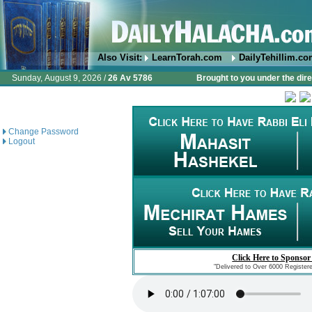
Also Visit:
LearnTorah.com
DailyTehillim.c
Sunday, August 9, 2026 /
26 Av 5786
Brought to you under the dire
Change Password
Logout
Click Here to Sponsor
"Delivered to Over 6000 Register