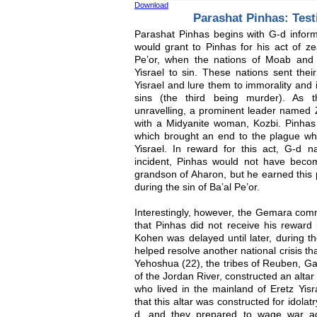
Download
Parashat Pinhas: Test
Parashat Pinhas begins with G-d infor
would grant to Pinhas for his act of zea
Pe’or, when the nations of Moab and
Yisrael to sin. These nations sent t
Yisrael and lure them to immorality and i
sins (the third being murder). As th
unravelling, a prominent leader named Z
with a Midyanite woman, Kozbi. Pinhas 
which brought an end to the plague w
Yisrael. In reward for this act, G-d 
incident, Pinhas would not have beco
grandson of Aharon, but he earned this p
during the sin of Ba’al Pe’or.
Interestingly, however, the Gemara co
that Pinhas did not receive his reward 
Kohen was delayed until later, during 
helped resolve another national crisis th
Yehoshua (22), the tribes of Reuben, G
of the Jordan River, constructed an altar
who lived in the mainland of Eretz Yis
that this altar was constructed for idolat
d, and they prepared to wage war aga