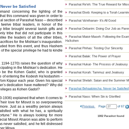
Parashat Re'eh: The True Reward for Misv
Never be Satisfied
mand concerning the lighting of the
Parashat Ekeb: Keeping to a Torah Learni
hat this command was given in order to
nal section of Parashat Naso – described
Parashat Va'ethanan- It’s All Good
 twelve tribal leaders, in honor of the
 tribe brought several lavish gifts and
Parashat Debarim: Doing Our Job as Pare
y tribe that did not participate in this
Parashat Matot-Maseh: Following the Exam
like the leaders of all the other tribes,
Ha’kohen
sacrifices for the Mishkan’s inauguration.
uded from this event, and thus Hashem
Parashat Pinhas: Testing Our Sincerity
f the special privilege he had to kindle
Parashat Balak: The Power of Prayer
194-1270) raises the question of why
Parashat Hukat- The Process of Jealousy
icipating in the Mishkan’s dedication. He
to be the Kohen Gadol, who is granted
Parashat Korah: Tammuz and Jealousy
ege of entering the Kodesh Ha’kodashim –
om Kippur each year. Given his special
Parashat Shelah: Satan and the Summer 
kan’s dedication have mattered? Why did
Parashat Behaalotecha: Never be Satisfied
rivileges as Kohen Gadol?
Parashat Naso: When Sin is Glorified
3-1936) explained that when it comes to
Their love for Misvot is so overpowering
 more. Just as a wealthy person always
Previous
Page
of 67
tisfied with what he has, a spiritually
fortune." He is always looking for more
1002 Parashot found
pecial Misvot Aharon was able to perform
s never satisfied, and he felt distressed
her Misva.