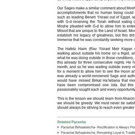
Our Sages make a similar comment about Mos
accomplishments that no human being could 
such as leading Beneh Yisrael out of Egypt, sp
with G-d receiving the Torah without eating 
Moshe pleaded with G-d to allow him to enter
Misvot that are unique to the Land of Israel. Mo
establish his legacy of greatness, but this di
immense that he was constantly seeking more o
The Hafetz Haim (Rav Yisrael Meir Kagan 
walking about outside his home on a frigid, 
what he was doing outside in those conditions,
this already for three consecutive nights. He h
month, and so he was waiting outside every nig
for a moment to allow him to see the moon a
was already a world-renowned Sage and autho
would have missed Birkat Ha’lebana that mon
have been compromised one iota. But this 
passionately sought each and every opportunity
This is the lesson we should learn from Aharon 
we should be greedy. We must never be satis
should always be striving to reach even greater 
Related Parasha
Parashat Behaalotecha- Rectification is Always Po
Parashat Behaalotecha: Remaining Loyal to Traditi