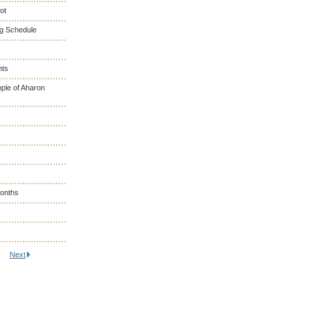
ot
ng Schedule
nts
ple of Aharon
Months
Next