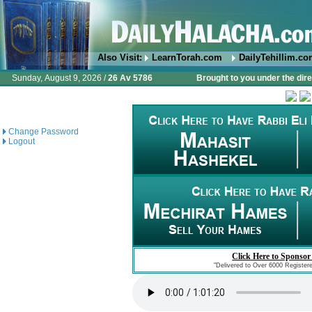
Also Visit:
LearnTorah.com
DailyTehillim.c
Sunday, August 9, 2026 /
26 Av 5786
Brought to you under the dire
Change Password
Logout
Click Here to Sponsor
"Delivered to Over 6000 Register