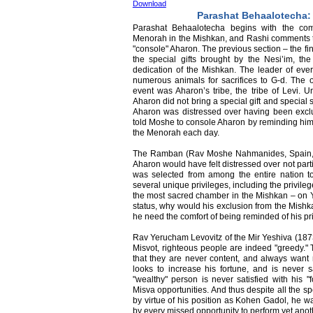
Download
Parashat Behaalotecha: 
Parashat Behaalotecha begins with the com
Menorah in the Mishkan, and Rashi comments t
"console" Aharon. The previous section – the fi
the special gifts brought by the Nesi’im, the
dedication of the Mishkan. The leader of every
numerous animals for sacrifices to G-d. The onl
event was Aharon’s tribe, the tribe of Levi. Un
Aharon did not bring a special gift and special 
Aharon was distressed over having been excl
told Moshe to console Aharon by reminding him o
the Menorah each day.
The Ramban (Rav Moshe Nahmanides, Spain, 1
Aharon would have felt distressed over not part
was selected from among the entire nation 
several unique privileges, including the privil
the most sacred chamber in the Mishkan – on Y
status, why would his exclusion from the Mish
he need the comfort of being reminded of his p
Rav Yerucham Levovitz of the Mir Yeshiva (187
Misvot, righteous people are indeed "greedy." 
that they are never content, and always want
looks to increase his fortune, and is never sa
"wealthy" person is never satisfied with his "
Misva opportunities. And thus despite all the s
by virtue of his position as Kohen Gadol, he wa
by every missed opportunity to perform yet anot