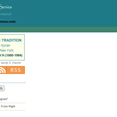
erura.com
rogram”
t From Right