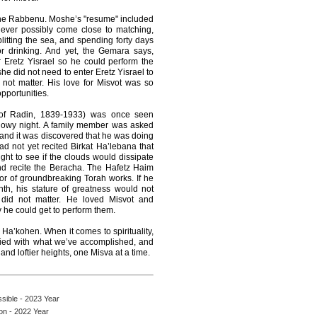
he Rabbenu. Moshe’s "resume" included
ever possibly come close to matching,
litting the sea, and spending forty days
or drinking. And yet, the Gemara says,
 Eretz Yisrael so he could perform the
she did not need to enter Eretz Yisrael to
d not matter. His love for Misvot was so
pportunities.
of Radin, 1839-1933) was once seen
snowy night. A family member was asked
 and it was discovered that he was doing
ad not yet recited Birkat Ha’lebana that
ht to see if the clouds would dissipate
nd recite the Beracha. The Hafetz Haim
r of groundbreaking Torah works. If he
th, his stature of greatness would not
did not matter. He loved Misvot and
 he could get to perform them.
Ha’kohen. When it comes to spirituality,
fied with what we’ve accomplished, and
and loftier heights, one Misva at a time.
ssible - 2023 Year
on - 2022 Year