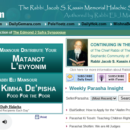
om
DailyGemara.com
PeleYoetz.com
DailyHok.com
MishnaB
ction of
The Edmond J Safra Synagogue
Weekly Parasha Insight
Sefer/Parasha:
 Daily Halacha
Elul/Selihot: How to Apply for the “Alafim P
ed Recipients Each Day"
Parashat Ki Teseh: Teaching Children Righ
Parashat Shoftim: We are All Judges