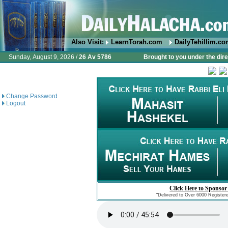
Also Visit:
LearnTorah.com
DailyTehillim.c
Sunday, August 9, 2026 /
26 Av 5786
Brought to you under the dire
Change Password
Logout
Click Here to Sponsor
"Delivered to Over 6000 Register