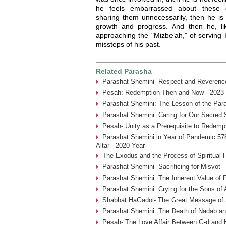
he feels embarrassed about these e
sharing them unnecessarily, then he is 
growth and progress. And then he, l
approaching the "Mizbe’ah," of serving
missteps of his past.
Related Parasha
Parashat Shemini- Respect and Reverence
Pesah: Redemption Then and Now - 2023 
Parashat Shemini: The Lesson of the Par
Parashat Shemini: Caring for Our Sacred 
Pesah- Unity as a Prerequisite to Redemp
Parashat Shemini in Year of Pandemic 578
Altar - 2020 Year
The Exodus and the Process of Spiritual H
Parashat Shemini- Sacrificing for Misvot 
Parashat Shemini: The Inherent Value of P
Parashat Shemini: Crying for the Sons of 
Shabbat HaGadol- The Great Message of S
Parashat Shemini: The Death of Nadab an
Pesah- The Love Affair Between G-d and 