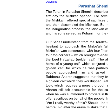
Download
Parashat Shem
The Torah in Parashat Shemini describes
first day the Mishkan opened. For sev
the Mishkan, offered special sacrifices
and then dissembled the Mishkan. But no
the inauguration process, the Mishkan 
and his sons served as Kohanim for the ve
Our Sages understand from the Torah’s de
hesitant to approach the Mizbe’ah (al
Mizbe’ah was constructed with four "hor
four top corners – which brought to Ah
the Egel Ha’zahab (golden calf). The al
horns of a young calf, which conjured u
golden calf, for which he was partially
people approached him and asked f
Rabbenu, Aharon suggested that they bri
a golden calf which they worshipped. Alt
topic which requires a more thorough d
Aharon still felt accountable for the 
when he was summoned to officiate in the
offer sacrifices on behalf of the people,
"Am I really worthy of this? Should I be 
before G-d after the grave mistake that 