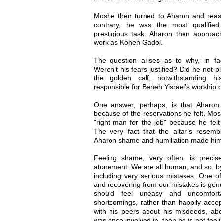
Moshe then turned to Aharon and reassu
contrary, he was the most qualified
prestigious task. Aharon then approa
work as Kohen Gadol.
The question arises as to why, in fa
Weren’t his fears justified? Did he not p
the golden calf, notwithstanding h
responsible for Beneh Yisrael’s worship
One answer, perhaps, is that Aharon
because of the reservations he felt. Mos
"right man for the job" because he fel
The very fact that the altar’s resem
Aharon shame and humiliation made him 
Feeling shame, very often, is precis
atonement. We are all human, and so, by 
including very serious mistakes. One of
and recovering from our mistakes is gen
should feel uneasy and uncomfort
shortcomings, rather than happily accep
with his peers about his misdeeds, abou
was once involved in, then he is not fee