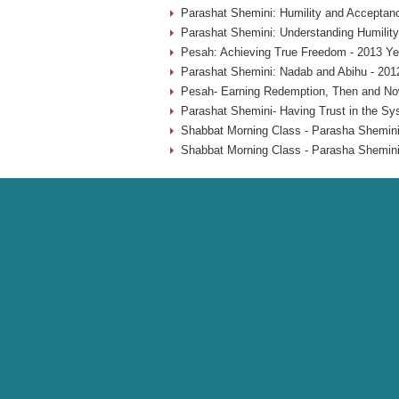
Parashat Shemini: Humility and Acceptan
Parashat Shemini: Understanding Humility
Pesah: Achieving True Freedom - 2013 Ye
Parashat Shemini: Nadab and Abihu - 201
Pesah- Earning Redemption, Then and No
Parashat Shemini- Having Trust in the Sy
Shabbat Morning Class - Parasha Shemini
Shabbat Morning Class - Parasha Shemini