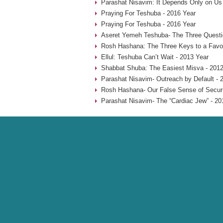
Parashat Nisavim: It Depends Only on Us
Praying For Teshuba - 2016 Year
Praying For Teshuba - 2016 Year
Aseret Yemeh Teshuba- The Three Questio
Rosh Hashana: The Three Keys to a Favo
Ellul: Teshuba Can’t Wait - 2013 Year
Shabbat Shuba: The Easiest Misva - 2012
Parashat Nisavim- Outreach by Default - 
Rosh Hashana- Our False Sense of Securi
Parashat Nisavim- The “Cardiac Jew” - 20