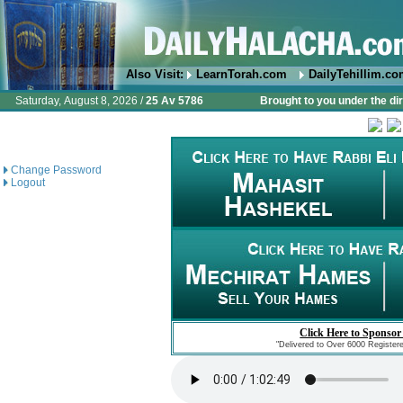
Also Visit:
LearnTorah.com
DailyTehillim.c
Saturday, August 8, 2026 /
25 Av 5786
Brought to you under the di
Change Password
Logout
Click Here to Sponsor
"Delivered to Over 6000 Register