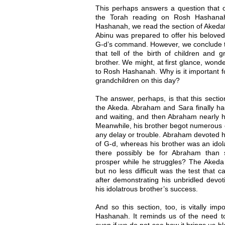
This perhaps answers a question that
the Torah reading on Rosh Hashana
Hashanah, we read the section of Akedat
Abinu was prepared to offer his beloved s
G-d’s command. However, we conclude th
that tell of the birth of children and 
brother. We might, at first glance, won
to Rosh Hashanah. Why is it important f
grandchildren on this day?
The answer, perhaps, is that this sectio
the Akeda. Abraham and Sara finally had
and waiting, and then Abraham nearly ha
Meanwhile, his brother begot numerous c
any delay or trouble. Abraham devoted hi
of G-d, whereas his brother was an idola
there possibly be for Abraham than 
prosper while he struggles? The Akeda wa
but no less difficult was the test that
after demonstrating his unbridled devo
his idolatrous brother’s success.
And so this section, too, is vitally im
Hashanah. It reminds us of the need to
even if we do not see how it brings us b