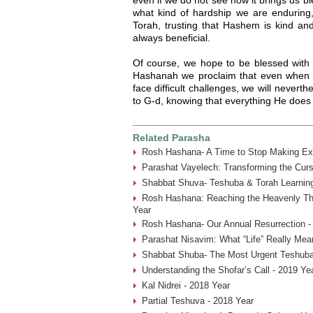
what kind of hardship we are enduring
Torah, trusting that Hashem is kind and g
always beneficial.
Of course, we hope to be blessed with
Hashanah we proclaim that even when o
face difficult challenges, we will nevert
to G-d, knowing that everything He does i
Related Parasha
Rosh Hashana- A Time to Stop Making Ex
Parashat Vayelech: Transforming the Curs
Shabbat Shuva- Teshuba & Torah Learning
Rosh Hashana: Reaching the Heavenly Thr
Year
Rosh Hashana- Our Annual Resurrection -
Parashat Nisavim: What “Life” Really Mea
Shabbat Shuba- The Most Urgent Teshuba
Understanding the Shofar’s Call - 2019 Ye
Kal Nidrei - 2018 Year
Partial Teshuva - 2018 Year