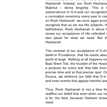
Hashanah. Instead, our Rosh Hashana
Malchut – divine kingship. This is
subservience to G-d and our recognition
a coronation ceremony every year to reaf
on Rosh Hashanah: we once again procla
recognize that as we are His subjects, H
faithfulness. Rosh Hashanah is about G
renew our acceptance of His unlimited r
also plead for what we need. But t
Hashanah.
This renewal of our acceptance of G-d’s
belief in Providence, that He exerts abso
world at large. Nothing at all happens u
Baal Shem Tob, the founder of the Hassi
a purpose for every leaf that falls from 
precise time and at that precise spot.
Emuna, we reinforce our faith that G-d 
and even events that appear harmful are a
Thus, Rosh Hashanah is not a time for 
reaffirm our belief that even when our r
is for the best, because Hashem know
need.