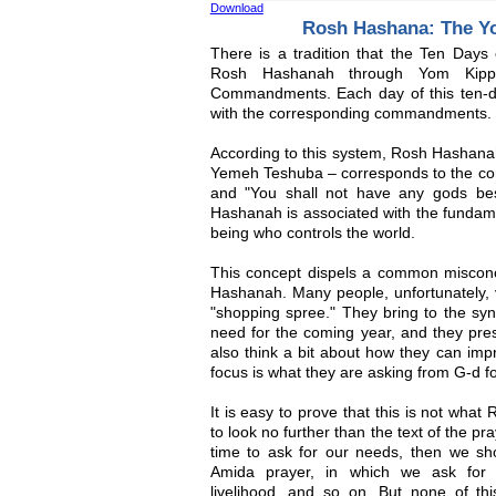
Download
Rosh Hashana: The Y
There is a tradition that the Ten Days
Rosh Hashanah through Yom Kipp
Commandments. Each day of this ten-d
with the corresponding commandments.
According to this system, Rosh Hashanah 
Yemeh Teshuba – corresponds to the c
and "You shall not have any gods be
Hashanah is associated with the fundame
being who controls the world.
This concept dispels a common misconc
Hashanah. Many people, unfortunately,
"shopping spree." They bring to the syn
need for the coming year, and they prese
also think a bit about how they can imp
focus is what they are asking from G-d f
It is easy to prove that this is not wh
to look no further than the text of the p
time to ask for our needs, then we sh
Amida prayer, in which we ask for in
livelihood, and so on. But none of t