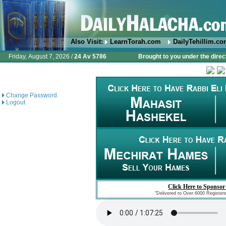
Also Visit:
LearnTorah.com
DailyTehillim.c
Friday, August 7, 2026 /
24 Av 5786
Brought to you under the direc
Change Password
Logout
Click Here to Sponsor
"Delivered to Over 6000 Register