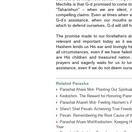
Mechilta is that G-d promised to come t
"Taharishun" – when we are silent,
compelling claims. Even at times when w
G-d’s assistance, when our mouths ar
which to defend ourselves, G-d will still 
The promise made to our forefathers at
relevant and important today as it w
Hashem lends us His ear and lovingly he
all circumstances, even if we have faile
are His children and treasured natio
prayers and eagerly waits for us to 
assistance, even if we do not deem oursel
Related Parasha
Parashat Ahare Mot- Planting Our Spiritua
Kedoshim- The Reward for Honoring Paren
Parashat Ahareh Mot- Feeling Hashem’s P
Shevi'i Shel Pesah- Achieving True Freed
Pesah: Remembering the Root Cause of th
Parashat Ahare Mot/Kedoshim: Keeping 
Year