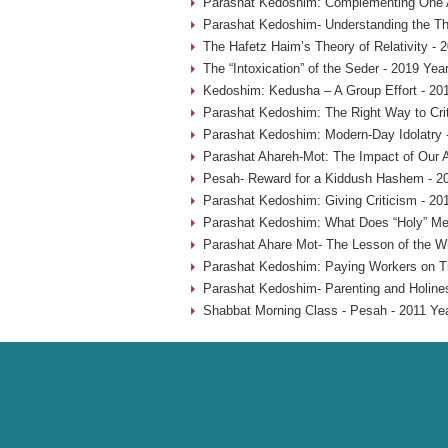
Parashat Kedoshim: Complementing One A
Parashat Kedoshim- Understanding the Thr
The Hafetz Haim’s Theory of Relativity - 
The “Intoxication” of the Seder - 2019 Yea
Kedoshim: Kedusha – A Group Effort - 20
Parashat Kedoshim: The Right Way to Crit
Parashat Kedoshim: Modern-Day Idolatry 
Parashat Ahareh-Mot: The Impact of Our A
Pesah- Reward for a Kiddush Hashem - 2
Parashat Kedoshim: Giving Criticism - 20
Parashat Kedoshim: What Does “Holy” Me
Parashat Ahare Mot- The Lesson of the W
Parashat Kedoshim: Paying Workers on T
Parashat Kedoshim- Parenting and Holine
Shabbat Morning Class - Pesah - 2011 Ye