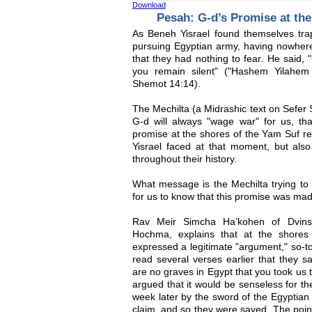
Download
Pesah: G-d’s Promise at th
As Beneh Yisrael found themselves tr
pursuing Egyptian army, having nowhe
that they had nothing to fear. He said, 
you remain silent" ("Hashem Yilahe
Shemot 14:14).
The Mechilta (a Midrashic text on Sefer 
G-d will always "wage war" for us, tha
promise at the shores of the Yam Suf ref
Yisrael faced at that moment, but also
throughout their history.
What message is the Mechilta trying to 
for us to know that this promise was made
Rav Meir Simcha Ha’kohen of Dvins
Hochma, explains that at the shores
expressed a legitimate "argument," so-to
read several verses earlier that they s
are no graves in Egypt that you took us t
argued that it would be senseless for th
week later by the sword of the Egyptian
claim, and so they were saved. The poin