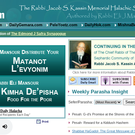
om
DailyGemara.com
PeleYoetz.com
DailyHok.com
MishnaB
tion of
The Edmond J Safra Synagogue
Weekly Parasha Insight
Sefer/Parasha:
 Daily Halacha
Pesah: G-d’s Promise at the Shores of the
ed Recipients Each Day"
Pesah- Reward for a Kiddush Hashem
Shabbat HaGadol- The Great Message of S