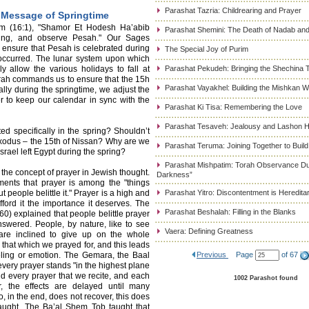
Parashat Tazria: Childrearing and Prayer
 Message of Springtime
m (16:1), "Shamor Et Hodesh Ha’abib
Parashat Shemini: The Death of Nadab and
ring, and observe Pesah." Our Sages
 ensure that Pesah is celebrated during
The Special Joy of Purim
occurred. The lunar system upon which
y allow the various holidays to fall at
Parashat Pekudeh: Bringing the Shechina 
Torah commands us to ensure that the 15h
Parashat Vayakhel: Building the Mishkan 
lly during the springtime, we adjust the
r to keep our calendar in sync with the
Parashat Ki Tisa: Remembering the Love
Parashat Tesaveh: Jealousy and Lashon H
ed specifically in the spring? Shouldn’t
e Exodus – the 15th of Nissan? Why are we
Parashat Teruma: Joining Together to Buil
rael left Egypt during the spring?
Parashat Mishpatim: Torah Observance Du
the concept of prayer in Jewish thought.
Darkness”
nts that prayer is among the "things
t people belittle it." Prayer is a high and
Parashat Yitro: Discontentment is Heredita
afford it the importance it deserves. The
Parashat Beshalah: Filling in the Blanks
) explained that people belittle prayer
swered. People, by nature, like to see
Vaera: Defining Greatness
are inclined to give up on the whole
 that which we prayed for, and this leads
eeling or emotion. The Gemara, the Baal
Previous
Page
of 67
 every prayer stands "in the highest plane
d every prayer that we recite, and each
1002 Parashot found
r, the effects are delayed until many
ho, in the end, does not recover, this does
naught. The Ba’al Shem Tob taught that