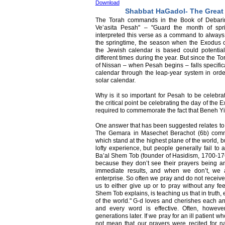
Download
Shabbat HaGadol- The Great
The Torah commands in the Book of Debari
Ve’asita Pesah" – "Guard the month of sp
interpreted this verse as a command to always
the springtime, the season when the Exodus 
the Jewish calendar is based could potentiall
different times during the year. But since the 
of Nissan – when Pesah begins – falls specifica
calendar through the leap-year system in orde
solar calendar.
Why is it so important for Pesah to be celebrat
the critical point be celebrating the day of th
required to commemorate the fact that Beneh Yis
One answer that has been suggested relates to 
The Gemara in Masechet Berachot (6b) comme
which stand at the highest plane of the world, bu
lofty experience, but people generally fail to 
Ba’al Shem Tob (founder of Hasidism, 1700-1760
because they don’t see their prayers being an
immediate results, and when we don’t, we 
enterprise. So often we pray and do not receive
us to either give up or to pray without any f
Shem Tob explains, is teaching us that in truth,
of the world." G-d loves and cherishes each an
and every word is effective. Often, howeve
generations later. If we pray for an ill patient w
not mean that our prayers were recited for 