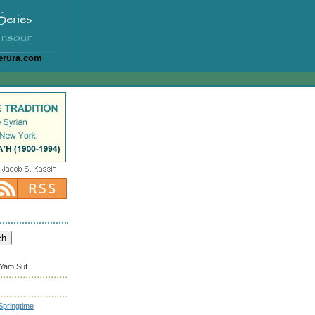
erura.com
 Yam Suf
pringtime