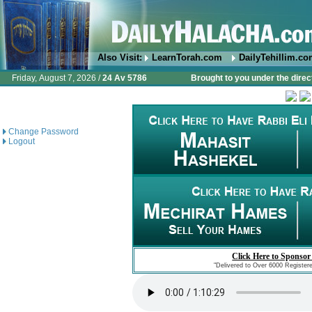
Also Visit:
LearnTorah.com
DailyTehillim.c
Friday, August 7, 2026 /
24 Av 5786
Brought to you under the direc
Change Password
Logout
Click Here to Sponsor
"Delivered to Over 6000 Register