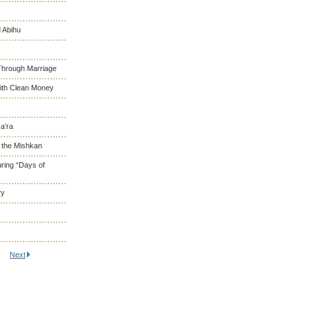
 Abihu
Through Marriage
With Clean Money
a’ra
d the Mishkan
ring “Days of
ry
Next