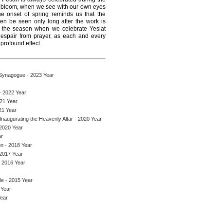
ll bloom, when we see with our own eyes
 The onset of spring reminds us that the
ten be seen only long after the work is
, the season when we celebrate Yesiat
espair from prayer, as each and every
 profound effect.
 Synagogue - 2023 Year
- 2022 Year
021 Year
21 Year
naugurating the Heavenly Altar - 2020 Year
 2020 Year
ar
on - 2018 Year
 2017 Year
- 2016 Year
le - 2015 Year
 Year
Year