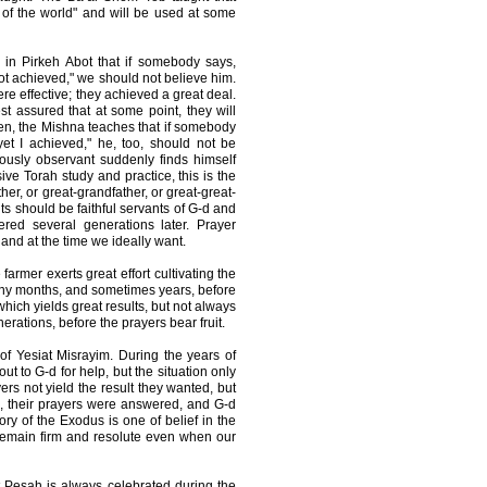
 of the world" and will be used at some
 in Pirkeh Abot that if somebody says,
not achieved," we should not believe him.
ere effective; they achieved a great deal.
st assured that at some point, they will
ken, the Mishna teaches that if somebody
 yet I achieved," he, too, should not be
ously observant suddenly finds himself
ve Torah study and practice, this is the
her, or great-grandfather, or great-great-
ts should be faithful servants of G-d and
red several generations later. Prayer
and at the time we ideally want.
farmer exerts great effort cultivating the
many months, and sometimes years, before
which yields great results, but not always
erations, before the prayers bear fruit.
 of Yesiat Misrayim. During the years of
ut to G-d for help, but the situation only
yers not yield the result they wanted, but
e, their prayers were answered, and G-d
ry of the Exodus is one of belief in the
 remain firm and resolute even when our
 Pesah is always celebrated during the