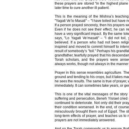
these prayers are stored "in the highest plane
later time to cure another ill patient.
This is the meaning of the Mishna’s teaching
"Yagati Ve’lo Masati" – "I have toiled but have 
If a person prayed sincerely, then his prayers w
Even if he does not see their effect, he can re
have a very significant impact. By the same to
says, "Lo Yagati Ve’masati" – "I did not toil,
believed. If a person who had not been religi
inspired and moved to commit himself to intensi
result of somebody’s "toil." Perhaps his grandfat
grandfather, tearfully prayed that his descendan
Torah scholars, and the prayers were answe
always works, though not always in the manner 
Prayer in this sense resembles agriculture. The 
ground and tending to his crops, but it takes 
he sees the results. The same is true of prayer, 
immediately. It can sometimes take years, or gen
This is one of the vital messages of the story
suffering and persecution, Beneh Yisrael cried o
continued to deteriorate. Not only did their pra
their condition worsened. In the end, of cours
miraculously brought them out of Egypt. The sto
long-term effects of prayer, and teaches us to
prayers are not immediately answered.
And so the Torah commands us to ensure that