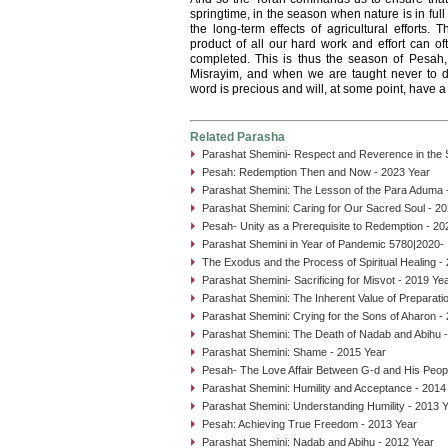
springtime, in the season when nature is in fu
the long-term effects of agricultural efforts.
product of all our hard work and effort can of
completed. This is thus the season of Pesah
Misrayim, and when we are taught never to d
word is precious and will, at some point, have a
Related Parasha
Parashat Shemini- Respect and Reverence in the
Pesah: Redemption Then and Now - 2023 Year
Parashat Shemini: The Lesson of the Para Aduma 
Parashat Shemini: Caring for Our Sacred Soul - 2
Pesah- Unity as a Prerequisite to Redemption - 20
Parashat Shemini in Year of Pandemic 5780|2020- I
The Exodus and the Process of Spiritual Healing -
Parashat Shemini- Sacrificing for Misvot - 2019 Ye
Parashat Shemini: The Inherent Value of Preparati
Parashat Shemini: Crying for the Sons of Aharon -
Parashat Shemini: The Death of Nadab and Abihu 
Parashat Shemini: Shame - 2015 Year
Pesah- The Love Affair Between G-d and His Peop
Parashat Shemini: Humility and Acceptance - 2014
Parashat Shemini: Understanding Humility - 2013 
Pesah: Achieving True Freedom - 2013 Year
Parashat Shemini: Nadab and Abihu - 2012 Year