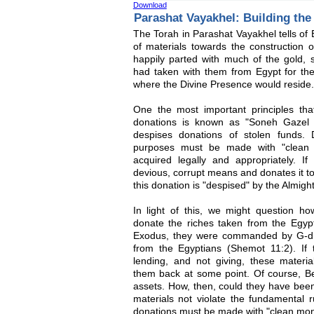
Download
Parashat Vayakhel: Building th
The Torah in Parashat Vayakhel tells of
of materials towards the construction 
happily parted with much of the gold, s
had taken with them from Egypt for the
where the Divine Presence would reside.
One the most important principles that
donations is known as "Soneh Gazel 
despises donations of stolen funds.
purposes must be made with "clean 
acquired legally and appropriately. 
devious, corrupt means and donates it to c
this donation is "despised" by the Almight
In light of this, we might question h
donate the riches taken from the Egypt
Exodus, they were commanded by G-d t
from the Egyptians (Shemot 11:2). If
lending, and not giving, these materia
them back at some point. Of course, Be
assets. How, then, could they have bee
materials not violate the fundamental r
donations must be made with "clean mo