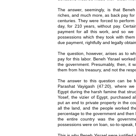
The answer, seemingly, is that Beneh Y
riches, and much more, as back pay for 
centuries. They were forced to perform 
day, for 210 years, without pay. Certai
payment for all this work, and so we m
possessions which they took with them 
due payment, rightfully and legally obtai
The question, however, arises as to wh
pay for this labor. Beneh Yisrael worked
the government. Presumably, then, it wa
them from his treasury, and not the respon
The answer to this question can be f
Parashat Vayigash (47:20), where we
Egypt during the harsh famine that struc
Yosef, the vizier of Egypt, purchased al
put an end to private property in the c
all the land, and the people worked th
percentage to the government and then k
the entire country was the governme
possessions were on loan, so-to-speak,
This is why Beneh Yisrael were justified 