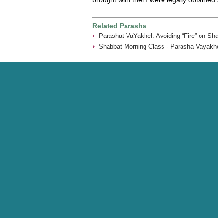
Related Parasha
Parashat VaYakhel: Avoiding “Fire” on Sh
Shabbat Morning Class - Parasha Vayakhe