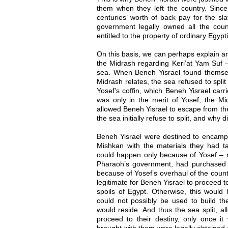
them when they left the country. Sin
centuries’ worth of back pay for the sl
government legally owned all the coun
entitled to the property of ordinary Egypti
On this basis, we can perhaps explain a
the Midrash regarding Keri’at Yam Suf – 
sea. When Beneh Yisrael found themsel
Midrash relates, the sea refused to split
Yosef’s coffin, which Beneh Yisrael carri
was only in the merit of Yosef, the Mid
allowed Beneh Yisrael to escape from th
the sea initially refuse to split, and why d
Beneh Yisrael were destined to encamp 
Mishkan with the materials they had ta
could happen only because of Yosef –
Pharaoh’s government, had purchased al
because of Yosef’s overhaul of the count
legitimate for Beneh Yisrael to proceed t
spoils of Egypt. Otherwise, this would
could not possibly be used to build th
would reside. And thus the sea split, a
proceed to their destiny, only once it 
brought with them were legally obtained 