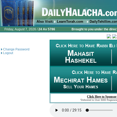
Also Visit:
LearnTorah.com
DailyTehillim.c
Friday, August 7, 2026 /
24 Av 5786
Brought to you under the direc
Change Password
Logout
Click Here to Sponsor
"Delivered to Over 6000 Register