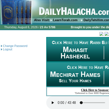
Also Visit:
LearnTorah.com
DailyTehillim.c
Thursday, August 6, 2026 /
23 Av 5786
Brought to you under the di
Change Password
Logout
Click Here to Sponsor
"Delivered to Over 6000 Register