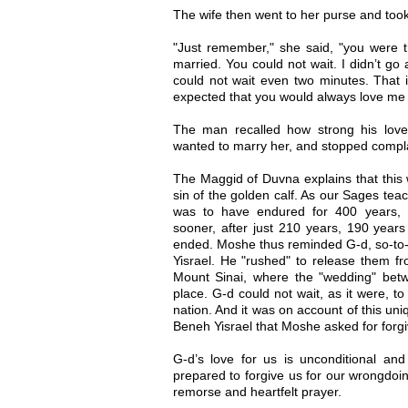
The wife then went to her purse and too
"Just remember," she said, "you were 
married. You could not wait. I didn’t go
could not wait even two minutes. That
expected that you would always love me 
The man recalled how strong his love
wanted to marry her, and stopped compl
The Maggid of Duvna explains that this 
sin of the golden calf. As our Sages tea
was to have endured for 400 years, 
sooner, after just 210 years, 190 years
ended. Moshe thus reminded G-d, so-to-s
Yisrael. He "rushed" to release them f
Mount Sinai, where the "wedding" bet
place. G-d could not wait, as it were, t
nation. And it was on account of this uni
Beneh Yisrael that Moshe asked for forg
G-d’s love for us is unconditional and
prepared to forgive us for our wrongdoi
remorse and heartfelt prayer.