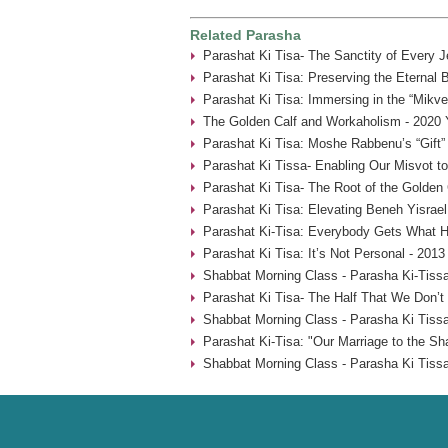
Related Parasha
Parashat Ki Tisa- The Sanctity of Every 
Parashat Ki Tisa: Preserving the Eternal 
Parashat Ki Tisa: Immersing in the “Mikve
The Golden Calf and Workaholism - 2020 
Parashat Ki Tisa: Moshe Rabbenu’s “Gift” 
Parashat Ki Tissa- Enabling Our Misvot t
Parashat Ki Tisa- The Root of the Golden 
Parashat Ki Tisa: Elevating Beneh Yisrael
Parashat Ki-Tisa: Everybody Gets What H
Parashat Ki Tisa: It’s Not Personal - 2013
Shabbat Morning Class - Parasha Ki-Tissa
Parashat Ki Tisa- The Half That We Don’t
Shabbat Morning Class - Parasha Ki Tissa
Parashat Ki-Tisa: "Our Marriage to the Sh
Shabbat Morning Class - Parasha Ki Tissa