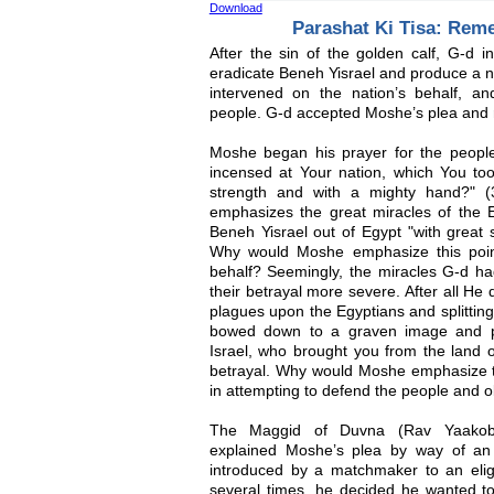
Download
Parashat Ki Tisa: Rem
After the sin of the golden calf, G-d 
eradicate Beneh Yisrael and produce a 
intervened on the nation’s behalf, a
people. G-d accepted Moshe’s plea and 
Moshe began his prayer for the peopl
incensed at Your nation, which You too
strength and with a mighty hand?" (3
emphasizes the great miracles of the E
Beneh Yisrael out of Egypt "with great 
Why would Moshe emphasize this poin
behalf? Seemingly, the miracles G-d h
their betrayal more severe. After all He 
plagues upon the Egyptians and splittin
bowed down to a graven image and pr
Israel, who brought you from the land o
betrayal. Why would Moshe emphasize th
in attempting to defend the people and o
The Maggid of Duvna (Rav Yaakob K
explained Moshe’s plea by way of a
introduced by a matchmaker to an elig
several times, he decided he wanted t