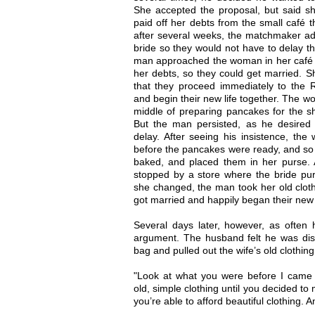
She accepted the proposal, but said sh
paid off her debts from the small café 
after several weeks, the matchmaker adv
bride so they would not have to delay t
man approached the woman in her café a
her debts, so they could get married. 
that they proceed immediately to the 
and begin their new life together. The w
middle of preparing pancakes for the s
But the man persisted, as he desired 
delay. After seeing his insistence, th
before the pancakes were ready, and so 
baked, and placed them in her purse. 
stopped by a store where the bride purc
she changed, the man took her old clot
got married and happily began their new l
Several days later, however, as ofte
argument. The husband felt he was dis
bag and pulled out the wife’s old clothing
"Look at what you were before I came 
old, simple clothing until you decided t
you’re able to afford beautiful clothing. 