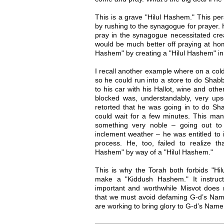
This is a grave "Hilul Hashem." This pe
by rushing to the synagogue for prayer. He
pray in the synagogue necessitated crea
would be much better off praying at ho
Hashem" by creating a "Hilul Hashem" in
I recall another example where on a co
so he could run into a store to do Sha
to his car with his Hallot, wine and oth
blocked was, understandably, very u
retorted that he was going in to do Sh
could wait for a few minutes. This man
something very noble – going out to
inclement weather – he was entitled to 
process. He, too, failed to realize 
Hashem" by way of a "Hilul Hashem."
This is why the Torah both forbids "
make a "Kiddush Hashem." It instruct
important and worthwhile Misvot does no
that we must avoid defaming G-d’s Name
are working to bring glory to G-d’s Name