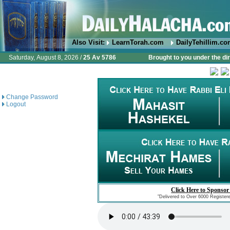
Also Visit:
LearnTorah.com
DailyTehillim.c
Saturday, August 8, 2026 /
25 Av 5786
Brought to you under the di
Change Password
Logout
Click Here to Sponsor
"Delivered to Over 6000 Register