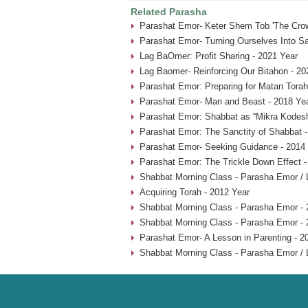
Related Parasha
Parashat Emor- Keter Shem Tob 'The Crow
Parashat Emor- Turning Ourselves Into Sa
Lag BaOmer: Profit Sharing - 2021 Year
Lag Baomer- Reinforcing Our Bitahon - 20
Parashat Emor: Preparing for Matan Torah
Parashat Emor- Man and Beast - 2018 Ye
Parashat Emor: Shabbat as “Mikra Kodesh
Parashat Emor: The Sanctity of Shabbat -
Parashat Emor- Seeking Guidance - 2014
Parashat Emor: The Trickle Down Effect -
Shabbat Morning Class - Parasha Emor /
Acquiring Torah - 2012 Year
Shabbat Morning Class - Parasha Emor - 
Shabbat Morning Class - Parasha Emor - 
Parashat Emor- A Lesson in Parenting - 2
Shabbat Morning Class - Parasha Emor /