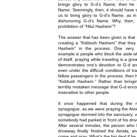
brings glory to G-d’s Name, then he 
Name. Seemingly, then, it should have 
us to bring glory to G-d’s Name, as in
dishonoring G-d’s Name. Why, then, 
prohibition of "Hilul Hashem"?
The answer that has been given is that 
creating a "Kiddush Hashem" that they 
Hashem" in the process. One very 
example is people who block the aisle wh
of itself, praying while traveling is a gr
demonstrates one’s devotion to G-d a
even under the difficult conditions of tr
fellow passengers in the process, then 
"Kiddush Hashem." Rather than bringi
terribly mistaken message that G-d enco
insensitive to other people.
It once happened that during the m
synagogue, as we were praying the Amid
synagogue stormed into the sanctuary, vi
somebody had parked in front of his dri
After several minutes, the person who h
driveway finally finished the Amida, an
come and pray. What’s the big deal if he