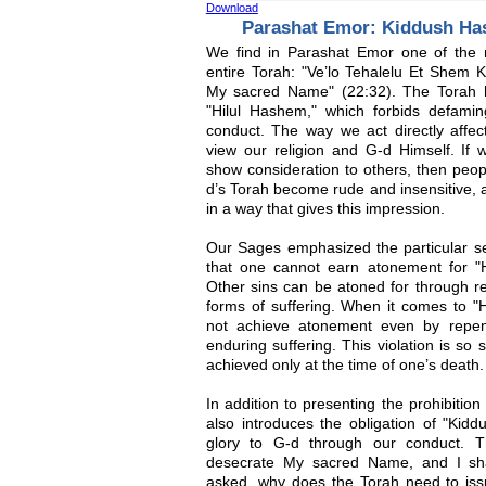
Download
Parashat Emor: Kiddush Ha
We find in Parashat Emor one of the
entire Torah: "Ve’lo Tehalelu Et Shem K
My sacred Name" (22:32). The Torah he
"Hilul Hashem," which forbids defam
conduct. The way we act directly affe
view our religion and G-d Himself. If w
show consideration to others, then peop
d’s Torah become rude and insensitive, an
in a way that gives this impression.
Our Sages emphasized the particular seve
that one cannot earn atonement for "Hi
Other sins can be atoned for through r
forms of suffering. When it comes to "
not achieve atonement even by repen
enduring suffering. This violation is so
achieved only at the time of one’s death.
In addition to presenting the prohibitio
also introduces the obligation of "Kid
glory to G-d through our conduct. T
desecrate My sacred Name, and I shal
asked, why does the Torah need to is