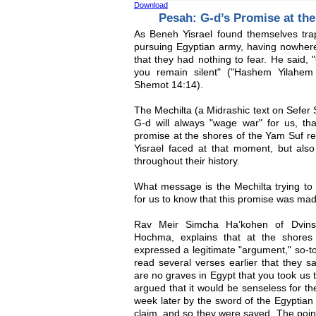
Download
Pesah: G-d’s Promise at th
As Beneh Yisrael found themselves tr
pursuing Egyptian army, having nowhe
that they had nothing to fear. He said, 
you remain silent" ("Hashem Yilahe
Shemot 14:14).
The Mechilta (a Midrashic text on Sefer 
G-d will always "wage war" for us, tha
promise at the shores of the Yam Suf ref
Yisrael faced at that moment, but also
throughout their history.
What message is the Mechilta trying to 
for us to know that this promise was made
Rav Meir Simcha Ha’kohen of Dvins
Hochma, explains that at the shores
expressed a legitimate "argument," so-to
read several verses earlier that they s
are no graves in Egypt that you took us t
argued that it would be senseless for th
week later by the sword of the Egyptian
claim, and so they were saved. The poin