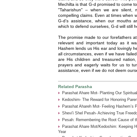
Mechilta is that G-d promised to come t
"Taharishun" – when we are silent,
compelling claims. Even at times when w
G-d’s assistance, when our mouths ar
which to defend ourselves, G-d will still 
The promise made to our forefathers at
relevant and important today as it w
Hashem lends us His ear and lovingly he
all circumstances, even if we have faile
are His children and treasured natio
prayers and eagerly waits for us to 
assistance, even if we do not deem oursel
Related Parasha
Parashat Ahare Mot- Planting Our Spiritua
Kedoshim- The Reward for Honoring Paren
Parashat Ahareh Mot- Feeling Hashem’s P
Shevi'i Shel Pesah- Achieving True Freed
Pesah: Remembering the Root Cause of th
Parashat Ahare Mot/Kedoshim: Keeping 
Year