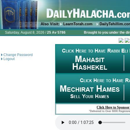
Also Visit:
LearnTorah.com
DailyTehillim.c
Saturday, August 8, 2026 /
25 Av 5786
Brought to you under the di
Change Password
Logout
Click Here to Sponsor
"Delivered to Over 6000 Register