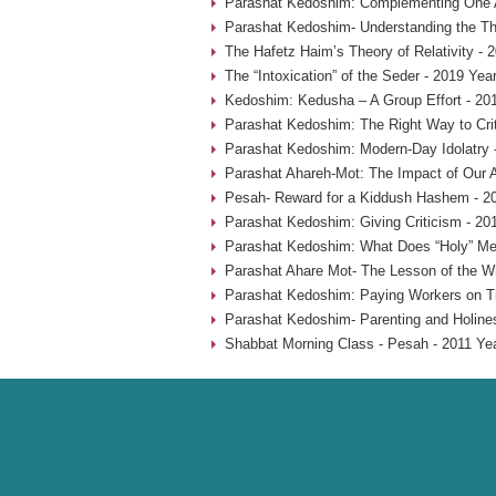
Parashat Kedoshim: Complementing One A
Parashat Kedoshim- Understanding the Thr
The Hafetz Haim’s Theory of Relativity - 
The “Intoxication” of the Seder - 2019 Yea
Kedoshim: Kedusha – A Group Effort - 20
Parashat Kedoshim: The Right Way to Crit
Parashat Kedoshim: Modern-Day Idolatry 
Parashat Ahareh-Mot: The Impact of Our A
Pesah- Reward for a Kiddush Hashem - 2
Parashat Kedoshim: Giving Criticism - 20
Parashat Kedoshim: What Does “Holy” Me
Parashat Ahare Mot- The Lesson of the W
Parashat Kedoshim: Paying Workers on T
Parashat Kedoshim- Parenting and Holine
Shabbat Morning Class - Pesah - 2011 Ye