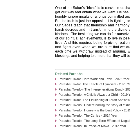
One of the Satan’s "tricks" is to convince us th
get our way and obtain what we want. He has us
humbly ignore insults or wrongs committed agai
But the truth is just the opposite. It is fighting 
Our Sages teach that friendship and harmony 
harsh decrees and in transforming the divine at
kindness. The best thing we can do for ourselve
of our spiritual achievements, is to live in p
lives. And this requires being forgiving, pati
and fights even when we are sure that we ar
each time we withdraw instead of arguing, 
blessings and helping to ensure that they will 
Related Parasha
Parashat Toldot: Hard Work and Effort - 2022 Year
Parashat Toldot: The Effects of Cynicism - 2021 Y
Parashat Toledot- The Intergenerational Bond - 20
Parashat Toledot: A Child is Always a Child - 2019 
Parashat Toldot- The Flourishing of Torah She’be’a
Parashat Toledot: Understanding the Story of Yish
Parashat Toledot: Honesty is the Best Policy - 201
Parashat Toledot: The Cynics - 2014 Year
Parashat Toledot: The Long-Term Effects of Negati
Parashat Toledot: In Praise of Ribka - 2012 Year