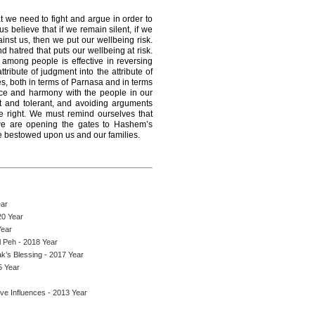
at we need to fight and argue in order to
 believe that if we remain silent, if we
nst us, then we put our wellbeing risk.
and hatred that puts our wellbeing at risk.
among people is effective in reversing
tribute of judgment into the attribute of
s, both in terms of Parnasa and in terms
eace and harmony with the people in our
ent and tolerant, and avoiding arguments
e right. We must remind ourselves that
we are opening the gates to Hashem’s
be bestowed upon us and our families.
ear
20 Year
Year
l Peh - 2018 Year
ak’s Blessing - 2017 Year
5 Year
ve Influences - 2013 Year