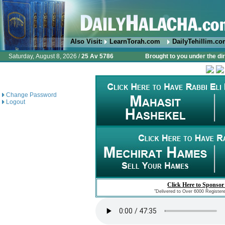
Also Visit:
LearnTorah.com
DailyTehillim.c
Saturday, August 8, 2026 /
25 Av 5786
Brought to you under the di
Change Password
Logout
Click Here to Sponsor
"Delivered to Over 6000 Register