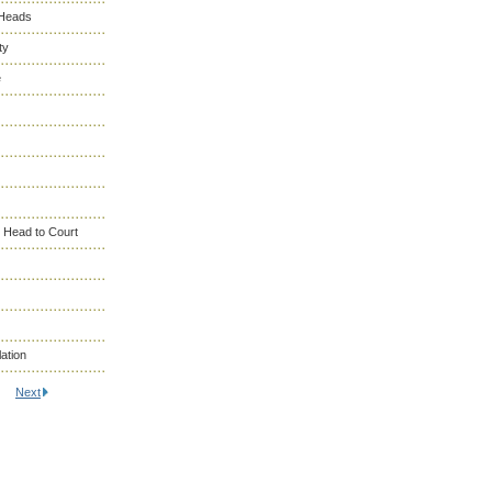
 Heads
ty
e
 Head to Court
ation
Next