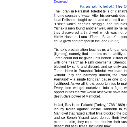
Download
Parashat Toledot: The O
The Torah in Parashat Toledot tells of Yishak’
finding sources of water. After his servants dug
local Pelishtim fought over it and claimed it wa
"Esek," which denotes struggle and trouble
Yishak’s men found another well, and so he name
they discovered a third well which was not c
Hirhiv Hashem Lanu U’farinu Ba’aretz" – me
could grow and prosper in the land (26:22).
Yishak’s proclamation teaches us a fundamenta
(fighting), namely, that it denies us the abilit
Torah could not be given until Beneh Yisrael 
with one heart," as Rashi comments (Shemot 19
blocked by strife and discord, and so unity an
Torah. Here in Parashat Toledot, we learn th
without unity and harmony. Indeed, the Rab
Parnasot" – a single fight can cause one to l
livelihood. As we all know, opportunities to m
Every time we get ourselves into a fight, 
opportunities that we would otherwise have had 
destructive power of Mahloket.
In fact, Rav Haim Palachi (Turkey, 1788-1869) st
led by Korah against Moshe Rabbenu in the
Mahloket that raged at that time blocked the pip
and so Beneh Yisrael were denied their live
mired in strife, they could not receive their su
desert, but at all times, including now.