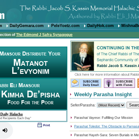
om
DailyGemara.com
PeleYoetz.com
DailyHok.com
MishnaB
rection of
The Edmond J Safra Synagogue
Weekly Parasha Insight
Sefer/Parasha:
 Daily Halacha
Parashat Vayese: Fulfilling Our Mission
ed Recipients Each Day"
Parashat Toledot: The Obstacle to Parnas
Parashat Hayeh-Sara: Seven Burials in Me