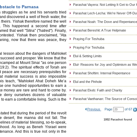
Parashat Vayera: Not Letting It Get to Our
bstacle to Parnasa
s struggles as he and his servants tried
Parashat Lech-Lecha: We’re Never Off-Du
 and discovered a well of fresh water, the
s theirs. Yishak therefore named the well
Parashat Noah: The Dove and Repentanc
s. This happened a second time after
d that well "Sitna" ("hatred"). Finally,
Parashat Bereshit: A True Helpmate
ontested. Yishak then proclaimed, "Ata
Praying For Teshuba
aning, now that there was peace, they
Praying For Teshuba
l lesson about the dangers of Mahloket
Elul & Setting Limits
y to succeed and prosper. We know that the
encamped at Mount Sinai "as one person
Elul- Reasons for Joy and Optimism as We
:2). The spiritual effects of Torah are
d peace are necessary prerequisites for
Parashat Shoftim: Internal Repentance
at material success is also impossible
bis teach, "Mahloket Ahat Doheh Me’a
Elul and the Pinhole
ose one hundred opportunities to earn a
ake money are rare and hard to come by.
Parashat Ekeb: Faith and Charity
we deny ourselves dozens of valuable
Parashat Vaethanan: The Source of Consol
to earn a comfortable living. Such is the
Previous
Page
of 67
ated that during the period of the revolt
 desert, the manna did not fall. The
1002 Parashot found
elines of material blessing, so-to-speak,
lihood. As long as Beneh Yisrael were
stenance. And this is true not only in the