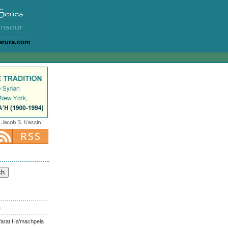
erura.com
a
’arat Ha’machpela