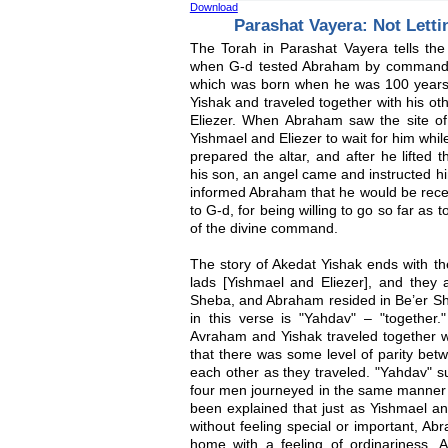
Download
Parashat Vayera: Not Letti
The Torah in Parashat Vayera tells the
when G-d tested Abraham by commandin
which was born when he was 100 years o
Yishak and traveled together with his ot
Eliezer. When Abraham saw the site of
Yishmael and Eliezer to wait for him wh
prepared the altar, and after he lifted t
his son, an angel came and instructed hi
informed Abraham that he would be recei
to G-d, for being willing to go so far as to
of the divine command.
The story of Akedat Yishak ends with th
lads [Yishmael and Eliezer], and they 
Sheba, and Abraham resided in Be’er She
in this verse is "Yahdav" – "together.
Avraham and Yishak traveled together wi
that there was some level of parity bet
each other as they traveled. "Yahdav" sug
four men journeyed in the same manner 
been explained that just as Yishmael an
without feeling special or important, Ab
home with a feeling of ordinariness. 