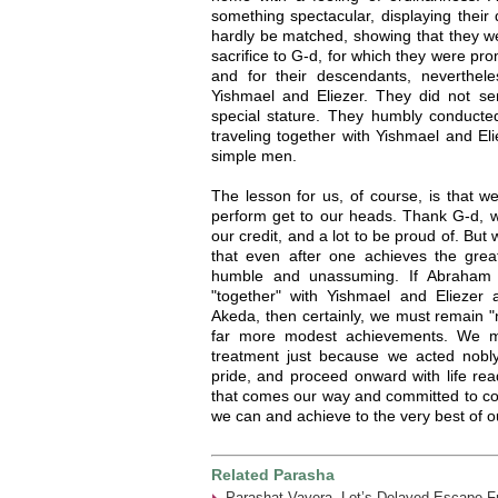
something spectacular, displaying their
hardly be matched, showing that they w
sacrifice to G-d, for which they were pr
and for their descendants, nevertheles
Yishmael and Eliezer. They did not se
special stature. They humbly conducte
traveling together with Yishmael and El
simple men.
The lesson for us, of course, is that 
perform get to our heads. Thank G-d, 
our credit, and a lot to be proud of. Bu
that even after one achieves the great
humble and unassuming. If Abraham 
"together" with Yishmael and Eliezer
Akeda, then certainly, we must remain 
far more modest achievements. We mu
treatment just because we acted nobly.
pride, and proceed onward with life re
that comes our way and committed to con
we can and achieve to the very best of our
Related Parasha
Parashat Vayera- Lot’s Delayed Escape 