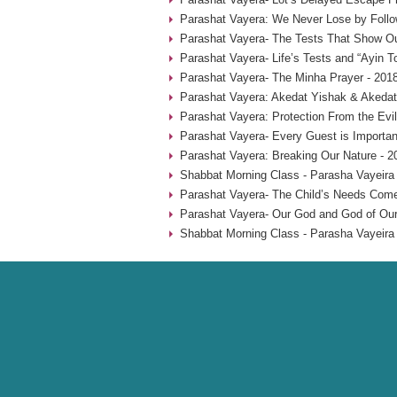
Parashat Vayera: We Never Lose by Follow
Parashat Vayera- The Tests That Show Ou
Parashat Vayera- Life’s Tests and “Ayin T
Parashat Vayera- The Minha Prayer - 201
Parashat Vayera: Akedat Yishak & Akedat
Parashat Vayera: Protection From the Evi
Parashat Vayera- Every Guest is Importan
Parashat Vayera: Breaking Our Nature - 2
Shabbat Morning Class - Parasha Vayeira 
Parashat Vayera- The Child’s Needs Come 
Parashat Vayera- Our God and God of Our 
Shabbat Morning Class - Parasha Vayeira 