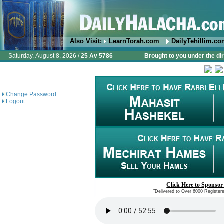
Also Visit:
LearnTorah.com
DailyTehillim.c
Saturday, August 8, 2026 /
25 Av 5786
Brought to you under the di
Change Password
Logout
Click Here to Sponsor
"Delivered to Over 6000 Register