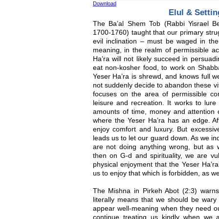
Download
Elul & Settin
The Ba’al Shem Tob (Rabbi Yisrael Be
1700-1760) taught that our primary stru
evil inclination – must be waged in the 
meaning, in the realm of permissible act
Ha’ra will not likely succeed in persua
eat non-kosher food, to work on Shabbat
Yeser Ha’ra is shrewd, and knows full wel
not suddenly decide to abandon these vit
focuses on the area of permissible con
leisure and recreation. It works to lure
amounts of time, money and attention o
where the Yeser Ha’ra has an edge. After
enjoy comfort and luxury. But excessive
leads us to let our guard down. As we in
are not doing anything wrong, but as w
then on G-d and spirituality, we are vu
physical enjoyment that the Yeser Ha’ra
us to enjoy that which is forbidden, as wel
The Mishna in Pirkeh Abot (2:3) warns,
literally means that we should be wary 
appear well-meaning when they need our 
continue treating us kindly when we