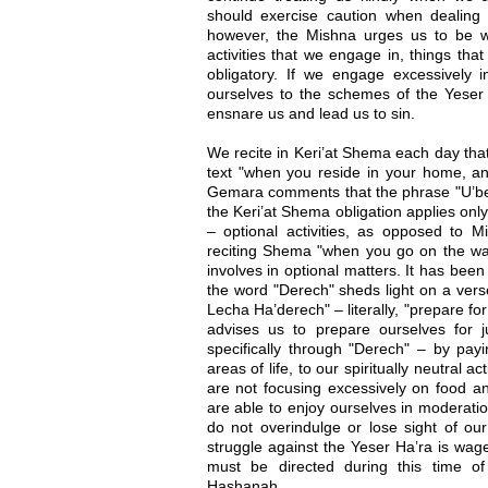
should exercise caution when dealing wit
however, the Mishna urges us to be w
activities that we engage in, things that
obligatory. If we engage excessively 
ourselves to the schemes of the Yeser 
ensnare us and lead us to sin.
We recite in Keri’at Shema each day tha
text "when you reside in your home, 
Gemara comments that the phrase "U’be
the Keri’at Shema obligation applies onl
– optional activities, as opposed to 
reciting Shema "when you go on the way
involves in optional matters. It has been
the word "Derech" sheds light on a vers
Lecha Ha’derech" – literally, "prepare fo
advises us to prepare ourselves for
specifically through "Derech" – by payi
areas of life, to our spiritually neutral 
are not focusing excessively on food an
are able to enjoy ourselves in moderatio
do not overindulge or lose sight of our 
struggle against the Yeser Ha’ra is wage
must be directed during this time o
Hashanah.