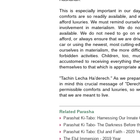
This is especially important in our 
comforts are so readily available, and
afford luxuries. We must remind ourselve
involvement in materialism. We do n
available. We do not need to go on e
afford, or always ensure that we are dri
car or using the newest, most cutting
ourselves in materialism, the more difficu
forbidden activities. Children, too, mu
accustomed to receiving everything they 
themselves to that which is appropriate 
"Tachin Lecha Ha’derech." As we prepar
in mind this crucial message of "Derech
permissible comforts and luxuries, so we
that we are meant to live.
Related Parasha
Parashat Ki-Tabo: Harnessing Our Innate C
Parashat Ki Tabo- The Darkness Before th
Parashat Ki Tabo: Elul and Faith - 2020 Y
The Elul Immersion - 2019 Year