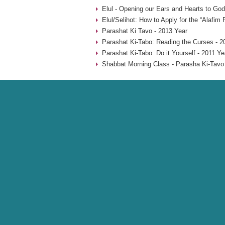
Elul - Opening our Ears and Hearts to God
Elul/Selihot: How to Apply for the “Alafim
Parashat Ki Tavo - 2013 Year
Parashat Ki-Tabo: Reading the Curses - 2
Parashat Ki-Tabo: Do it Yourself - 2011 Ye
Shabbat Morning Class - Parasha Ki-Tavo 