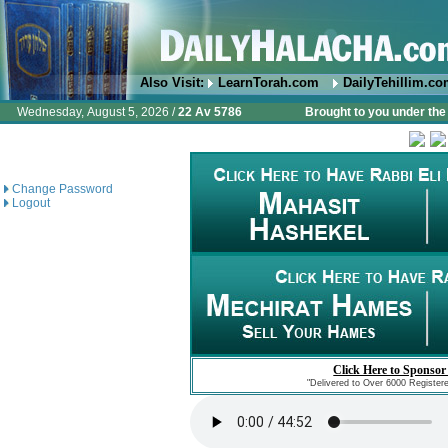
Also Visit:
LearnTorah.com
DailyTehillim.c
Wednesday, August 5, 2026 /
22 Av 5786
Brought to you under the 
Change Password
Logout
Click Here to Sponsor
"Delivered to Over 6000 Register