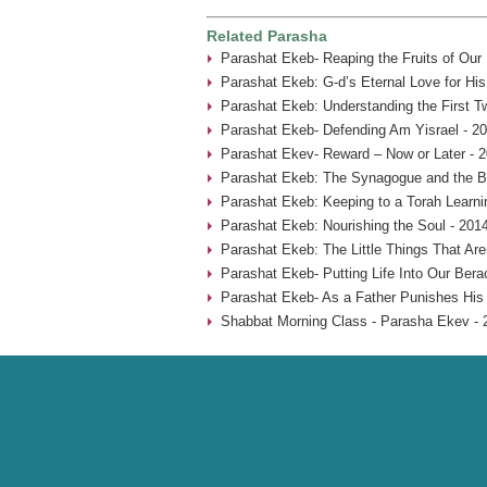
Related Parasha
Parashat Ekeb- Reaping the Fruits of Our
Parashat Ekeb: G-d’s Eternal Love for His
Parashat Ekeb: Understanding the First 
Parashat Ekeb- Defending Am Yisrael - 2
Parashat Ekev- Reward – Now or Later - 
Parashat Ekeb: The Synagogue and the B
Parashat Ekeb: Keeping to a Torah Learni
Parashat Ekeb: Nourishing the Soul - 201
Parashat Ekeb: The Little Things That Aren
Parashat Ekeb- Putting Life Into Our Bera
Parashat Ekeb- As a Father Punishes His 
Shabbat Morning Class - Parasha Ekev - 