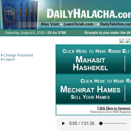
Also Visit:
LearnTorah.com
DailyTehillim.c
Saturday, August 8, 2026 /
25 Av 5786
Brought to you under the di
Change Password
Logout
Click Here to Sponsor
"Delivered to Over 6000 Register