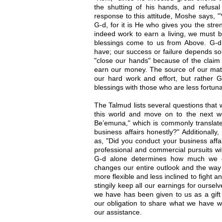
the shutting of his hands, and refusal t
response to this attitude, Moshe says
G-d, for it is He who gives you the str
indeed work to earn a living, we must be
blessings come to us from Above. G-
have; our success or failure depends so
"close our hands" because of the claim 
earn our money. The source of our mater
our hard work and effort, but rather 
blessings with those who are less fortuna
The Talmud lists several questions that 
this world and move on to the next wor
Be’emuna," which is commonly translat
business affairs honestly?" Additionall
as, "Did you conduct your business affai
professional and commercial pursuits wit
G-d alone determines how much we 
changes our entire outlook and the way
more flexible and less inclined to fight a
stingily keep all our earnings for oursel
we have has been given to us as a gift
our obligation to share what we have w
our assistance.