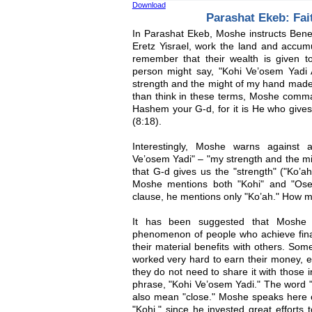
Download
Parashat Ekeb: Fai
In Parashat Ekeb, Moshe instructs Beneh 
Eretz Yisrael, work the land and accum
remember that their wealth is given 
person might say, "Kohi Ve’osem Yadi 
strength and the might of my hand made 
than think in these terms, Moshe com
Hashem your G-d, for it is He who gives
(8:18).
Interestingly, Moshe warns against a
Ve’osem Yadi" – "my strength and the m
that G-d gives us the "strength" ("Ko’ah
Moshe mentions both "Kohi" and "Ose
clause, he mentions only "Ko’ah." How m
It has been suggested that Moshe r
phenomenon of people who achieve finan
their material benefits with others. Som
worked very hard to earn their money, em
they do not need to share it with those 
phrase, "Kohi Ve’osem Yadi." The word 
also mean "close." Moshe speaks here o
"Kohi," since he invested great efforts