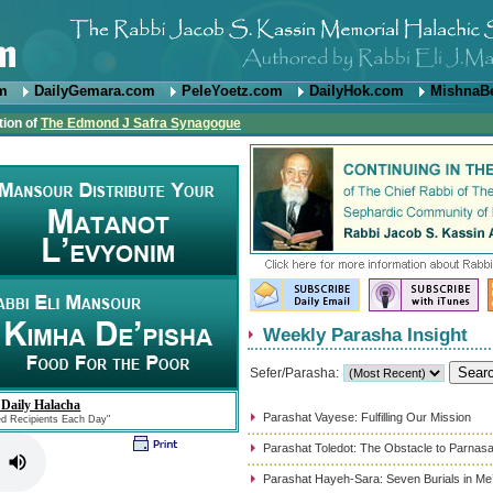
om
DailyGemara.com
PeleYoetz.com
DailyHok.com
MishnaB
tion of
The Edmond J Safra Synagogue
Weekly Parasha Insight
Sefer/Parasha:
 Daily Halacha
Parashat Vayese: Fulfilling Our Mission
ed Recipients Each Day"
Parashat Toledot: The Obstacle to Parnas
Parashat Hayeh-Sara: Seven Burials in Me