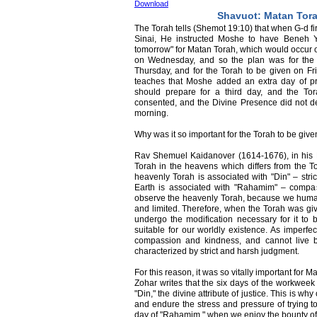
Download
Shavuot: Matan Tor
The Torah tells (Shemot 19:10) that when G-d f
Sinai, He instructed Moshe to have Beneh Y
tomorrow" for Matan Torah, which would occur on
on Wednesday, and so the plan was for the
Thursday, and for the Torah to be given on F
teaches that Moshe added an extra day of pr
should prepare for a third day, and the T
consented, and the Divine Presence did not 
morning.
Why was it so important for the Torah to be giv
Rav Shemuel Kaidanover (1614-1676), in his Bi
Torah in the heavens which differs from the
heavenly Torah is associated with "Din" – str
Earth is associated with "Rahamim" – compa
observe the heavenly Torah, because we humans
and limited. Therefore, when the Torah was giv
undergo the modification necessary for it to
suitable for our worldly existence. As imperf
compassion and kindness, and cannot live b
characterized by strict and harsh judgment.
For this reason, it was so vitally important for
Zohar writes that the six days of the workweek
"Din," the divine attribute of justice. This is 
and endure the stress and pressure of trying to
day of "Rahamim," when we enjoy the bounty of 