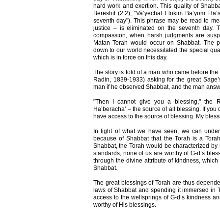
hard work and exertion. This quality of Shabba
Bereshit (2:2), "Va’yechal Elokim Ba’yom Ha’sh
seventh day"). This phrase may be read to mean
justice – is eliminated on the seventh day.
compassion, when harsh judgments are susp
Matan Torah would occur on Shabbat. The pr
down to our world necessitated the special qual
which is in force on this day.
The story is told of a man who came before the
Radin, 1839-1933) asking for the great Sage
man if he observed Shabbat, and the man answe
"Then I cannot give you a blessing," the R
Ha’beracha’ – the source of all blessing. If yo
have access to the source of blessing. My bless
In light of what we have seen, we can underst
because of Shabbat that the Torah is a Tora
Shabbat, the Torah would be characterized by 
standards, none of us are worthy of G-d’s bles
through the divine attribute of kindness, which
Shabbat.
The great blessings of Torah are thus depende
laws of Shabbat and spending it immersed in 
access to the wellsprings of G-d’s kindness
worthy of His blessings.