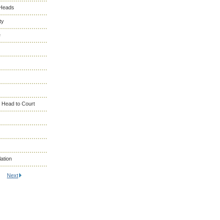
 Heads
ty
e
 Head to Court
ation
Next