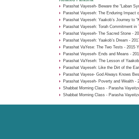
Parashat Vayeseh- Beware the “Laban Sy
Parashat Vayeseh: The Enduring Impact of
Parashat Vayeseh: Yaakob’s Journey to “
Parashat Vayeseh: Torah Commitment in T
Parashat Vayeseh- The Sacred Stone - 20
Parashat Vayeseh: Yaakob’s Dream - 201
Parashat VaYese: The Two Tests - 2015 Y
Parashat Veyeseh- Ends and Means - 201
Parashat VaYeseh: The Lesson of Yaakob’
Parashat Vayeseh: Like the Dirt of the Ear
Parashat Vayese- God Always Knows Best
Parashat Vayeseh- Poverty and Wealth - 
Shabbat Morning Class - Parasha Vayeitze
Shabbat Morning Class - Parasha Vayeitze