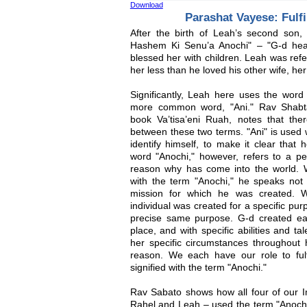
Download
Parashat Vayese: Fulfi
After the birth of Leah’s second son
Hashem Ki Senu’a Anochi" – "G-d hea
blessed her with children. Leah was refe
her less than he loved his other wife, her
Significantly, Leah here uses the word 
more common word, "Ani." Rav Shabta
book Va’tisa’eni Ruah, notes that ther
between these two terms. "Ani" is used
identify himself, to make it clear that
word "Anochi," however, refers to a p
reason why has come into the world. 
with the term "Anochi," he speaks not j
mission for which he was created. 
individual was created for a specific pu
precise same purpose. G-d created ea
place, and with specific abilities and ta
her specific circumstances throughout hi
reason. We each have our role to fulfil
signified with the term "Anochi."
Rav Sabato shows how all four of our I
Rahel and Leah – used the term "Anochi" 