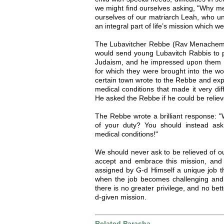
we might find ourselves asking, "Why m
ourselves of our matriarch Leah, who und
an integral part of life’s mission which we ar
The Lubavitcher Rebbe (Rav Menachem
would send young Lubavitch Rabbis to p
Judaism, and he impressed upon them tha
for which they were brought into the wo
certain town wrote to the Rebbe and exp
medical conditions that made it very diff
He asked the Rebbe if he could be relieved
The Rebbe wrote a brilliant response: "
of your duty? You should instead as
medical conditions!"
We should never ask to be relieved of ou
accept and embrace this mission, and f
assigned by G-d Himself a unique job t
when the job becomes challenging and 
there is no greater privilege, and no bette
d-given mission.
Related Parasha