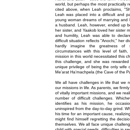
world, but perhaps the most practically r
cited above, when Leah proclaims, "
Leah was placed into a difficult and pa
young woman dreams of marrying and bui
a husband. Leah, however, ended up b
her sister, and Yaakob loved her sister m
and humility, Leah was able to declare
difficult situation reflects "Anochi," her 
hardly imagine the greatness of 
circumstances with this level of faith
mission in this world necessitated this c
this challenge, and she was rewarded
unique privilege of being the only wife
Me’arat Ha’machpela (the Cave of the Pa
We all have challenges in life that we n
our missions in life. As parents, we firmly
of vitally important missions, and we real
number of difficult challenges. Whic
identifies as his mission, he occasio
uninspired from the day-to-day grind. W
his time for an important cause, realizing
might find himself regretting the decisi
themselves. We all face unique challenge
child with special needs, difficulties in 