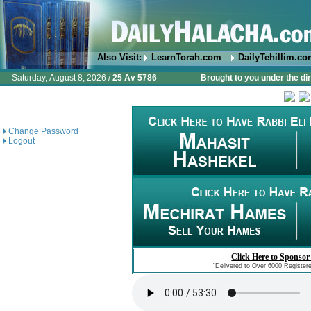
Also Visit:
LearnTorah.com
DailyTehillim.c
Saturday, August 8, 2026 /
25 Av 5786
Brought to you under the di
Change Password
Logout
Click Here to Sponsor
"Delivered to Over 6000 Register