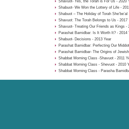
Shavuot- Yes, the Torah is For Us - 2020 
Shabuot- We Won the Lottery of Life - 201
Shabuot – The Holiday of Torah She’be’al
Shavuot: The Torah Belongs to Us - 2017
Shavuot- Treating Our Friends as Kings -
Parashat Bamidbar: Is It Worth It? - 2014
Shabuot- Decisions - 2013 Year
Parashat Bamidbar: Perfecting Our Middot
Parashat Bamidbar- The Origins of Jewish
Shabbat Morning Class -Shavuot - 2011 Y
Shabbat Morning Class - Shevuot - 2010 
Shabbat Morning Class - Parasha Bamidba