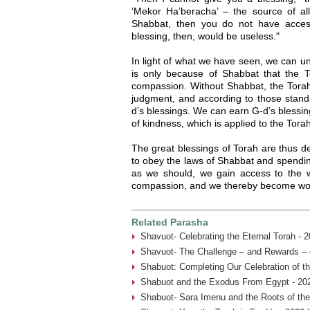
‘Mekor Ha’beracha’ – the source of all
Shabbat, then you do not have acces
blessing, then, would be useless."
In light of what we have seen, we can und
is only because of Shabbat that the 
compassion. Without Shabbat, the Torah
judgment, and according to those stand
d’s blessings. We can earn G-d’s blessing
of kindness, which is applied to the Tor
The great blessings of Torah are thus 
to obey the laws of Shabbat and spendin
as we should, we gain access to the w
compassion, and we thereby become wort
Related Parasha
Shavuot- Celebrating the Eternal Torah - 
Shavuot- The Challenge – and Rewards – 
Shabuot: Completing Our Celebration of t
Shabuot and the Exodus From Egypt - 20
Shabuot- Sara Imenu and the Roots of th