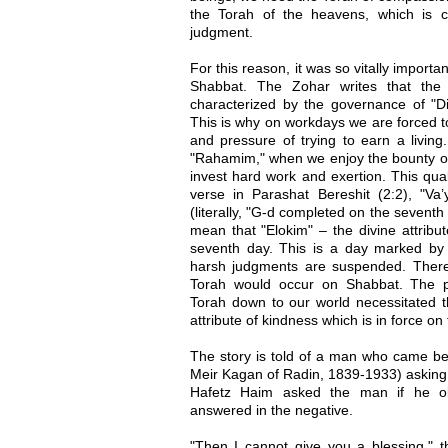
the Torah of the heavens, which is c
judgment.
For this reason, it was so vitally import
Shabbat. The Zohar writes that the
characterized by the governance of "Din,
This is why on workdays we are forced t
and pressure of trying to earn a living
"Rahamim," when we enjoy the bounty of 
invest hard work and exertion. This qual
verse in Parashat Bereshit (2:2), "Va’
(literally, "G-d completed on the sevent
mean that "Elokim" – the divine attribut
seventh day. This is a day marked b
harsh judgments are suspended. Ther
Torah would occur on Shabbat. The p
Torah down to our world necessitated th
attribute of kindness which is in force on 
The story is told of a man who came be
Meir Kagan of Radin, 1839-1933) asking 
Hafetz Haim asked the man if he o
answered in the negative.
"Then I cannot give you a blessing," t