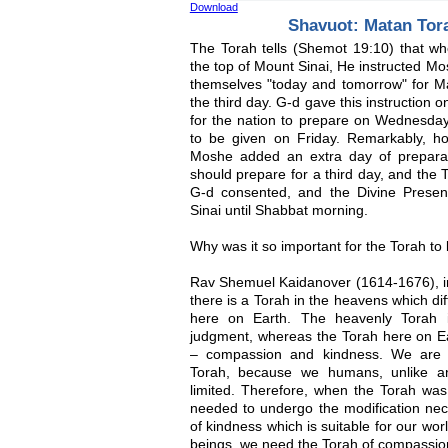
Download
Shavuot: Matan Tor
The Torah tells (Shemot 19:10) that 
the top of Mount Sinai, He instructed M
themselves "today and tomorrow" for M
the third day. G-d gave this instruction
for the nation to prepare on Wednesday
to be given on Friday. Remarkably, h
Moshe added an extra day of preparat
should prepare for a third day, and the
G-d consented, and the Divine Prese
Sinai until Shabbat morning.
Why was it so important for the Torah t
Rav Shemuel Kaidanover (1614-1676), in 
there is a Torah in the heavens which d
here on Earth. The heavenly Torah is
judgment, whereas the Torah here on Ea
– compassion and kindness. We are 
Torah, because we humans, unlike an
limited. Therefore, when the Torah was
needed to undergo the modification nec
of kindness which is suitable for our wo
beings, we need the Torah of compassion