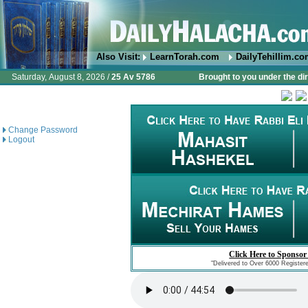
Also Visit:
LearnTorah.com
DailyTehillim.c
Saturday, August 8, 2026 /
25 Av 5786
Brought to you under the di
Change Password
Logout
Click Here to Sponsor
"Delivered to Over 6000 Register