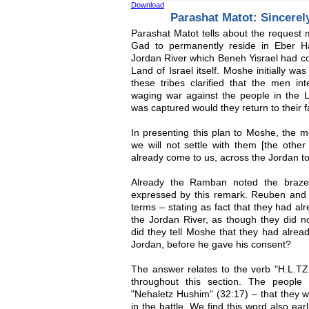
Download
Parashat Matot: Sincerely
Parashat Matot tells about the request
Gad to permanently reside in Eber Ha
Jordan River which Beneh Yisrael had co
Land of Israel itself. Moshe initially w
these tribes clarified that the men int
waging war against the people in the La
was captured would they return to their f
In presenting this plan to Moshe, the 
we will not settle with them [the othe
already come to us, across the Jordan to
Already the Ramban noted the braze
expressed by this remark. Reuben and G
terms – stating as fact that they had alr
the Jordan River, as though they did 
did they tell Moshe that they had alread
Jordan, before he gave his consent?
The answer relates to the verb "H.L.T
throughout this section. The peopl
"Nehaletz Hushim" (32:17) – that they w
in the battle. We find this word also ear