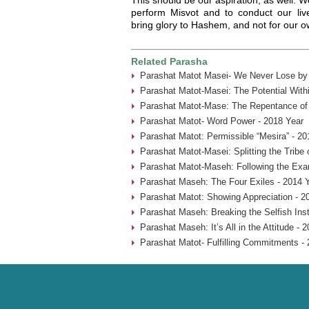
perform Misvot and to conduct our li
bring glory to Hashem, and not for our 
Related Parasha
Parashat Matot Masei- We Never Lose by 
Parashat Matot-Masei: The Potential With
Parashat Matot-Mase: The Repentance of
Parashat Matot- Word Power - 2018 Year
Parashat Matot: Permissible “Mesira” - 20
Parashat Matot-Masei: Splitting the Tribe
Parashat Matot-Maseh: Following the Exa
Parashat Maseh: The Four Exiles - 2014 
Parashat Matot: Showing Appreciation - 2
Parashat Maseh: Breaking the Selfish Inst
Parashat Maseh: It’s All in the Attitude - 
Parashat Matot- Fulfilling Commitments - 