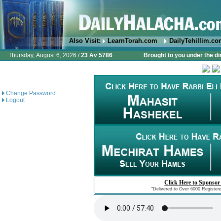
Also Visit:
LearnTorah.com
DailyTehillim.c
Thursday, August 6, 2026 /
23 Av 5786
Brought to you under the di
Change Password
Logout
Click Here to Sponsor
"Delivered to Over 6000 Register