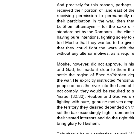
And precisely for this reason, perhaps,
received their portion of land east of th
receiving permission to permanently 
their participation in the war, then th
Le’Shem Shamayim – for the sake of G
standard set by the Rambam – the elimina
having pure intentions, fighting solely t
told Moshe that they wanted to be given 
that they could fight the wars with the
without any ulterior motives, as is requir
Moshe, however, did not approve. In his
and Gad, he made it clear to them that
settle the region of Eber Ha’Yarden dep
the war. He explicitly instructed Yehosh
people across the river into the Land of 
not comply, they would be required to se
Yisrael (32:30). Reuben and Gad were e
fighting with pure, genuine motives despit
the territory they desired depended on th
set the bar exceedingly high – demand
their vested interests and do the right th
bring glory to Hashem.
This should be our aspiration, as well. W