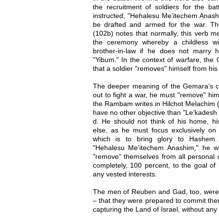
the recruitment of soldiers for the b
instructed, "Hehalesu Me’itechem Anashi
be drafted and armed for the war. 
(102b) notes that normally, this verb m
the ceremony whereby a childless 
brother-in-law if he does not marry he
"Yibum." In the context of warfare, the
that a soldier "removes" himself from his 
The deeper meaning of the Gemara’s 
out to fight a war, he must "remove" hims
the Rambam writes in Hilchot Melachim (
have no other objective than "Le’kadesh
d. He should not think of his home, his
else, as he must focus exclusively on 
which is to bring glory to Hashem.
"Hehalesu Me’itechem Anashim," he wa
"remove" themselves from all personal
completely, 100 percent, to the goal of
any vested interests.
The men of Reuben and Gad, too, were 
– that they were prepared to commit thems
capturing the Land of Israel, without an