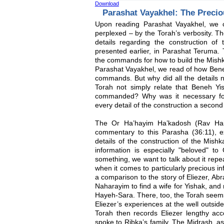
Download
Parashat Vayakhel: The Preci
Upon reading Parashat Vayakhel, we 
perplexed – by the Torah’s verbosity. Th
details regarding the construction o
presented earlier, in Parashat Teruma.
the commands for how to build the Mishka
Parashat Vayakhel, we read of how Beneh
commands. But why did all the details 
Torah not simply relate that Beneh Yis
commanded? Why was it necessary for
every detail of the construction a second
The Or Ha’hayim Ha’kadosh (Rav Haim
commentary to this Parasha (36:11), ex
details of the construction of the Mish
information is especially "beloved" t
something, we want to talk about it repea
when it comes to particularly precious 
a comparison to the story of Eliezer, A
Naharayim to find a wife for Yishak, and
Hayeh-Sara. There, too, the Torah seems t
Eliezer’s experiences at the well outsid
Torah then records Eliezer lengthy ac
spoke to Ribka’s family. The Midrash, a