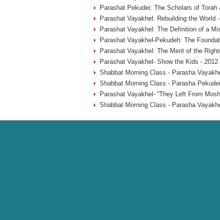
Parashat Pekudei: The Scholars of Torah 
Parashat Vayakhel: Rebuilding the World 
Parashat Vayakhel: The Definition of a Mi
Parashat Vayakhel-Pekudeh: The Foundati
Parashat Vayakhel: The Merit of the Rig
Parashat Vayakhel- Show the Kids - 2012
Shabbat Morning Class - Parasha Vayakhe
Shabbat Morning Class - Parasha Pekudei
Parashat Vayakhel- “They Left From Mosh
Shabbat Morning Class - Parasha Vayakhe