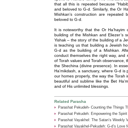
that all this is repeated because "Habib
and beloved to G-d. Similarly, the Or Ha
Mishkan’s construction are repeated be
beloved to G-d.
It is noteworthy that the Or Ha’hayi
building of the Mishkan and Eliezer’s su
Yishak – the story of the building of a
is teaching us that building a Jewish h
G-d as the building of a Mishkan. Af
conduct themselves the right way, and 
of Torah values and Torah observance, 
the Shechina (divine presence). In es
Ha’mikdash, a sanctuary, where G-d is p
our homes properly, the way the Torah in
beautiful and sublime like the Bet Ha’
and of His unlimited blessings.
Related Parasha
Parashat Pekudeh- Counting the Things Th
Parashat Pekudeh: Empowering the Spirit
Parashat Vayakhel: The Satan’s Weekly Vi
Parashat Vayakhel-Pekudeh: G-d’s Love fo