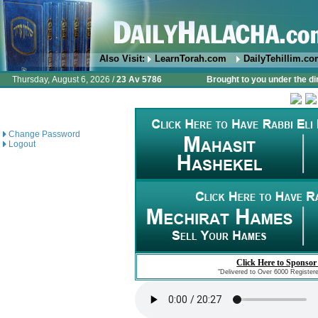
Also Visit:
LearnTorah.com
DailyTehillim.c
Thursday, August 6, 2026 /
23 Av 5786
Brought to you under the di
Change Password
Logout
Click Here to Sponsor
"Delivered to Over 6000 Register