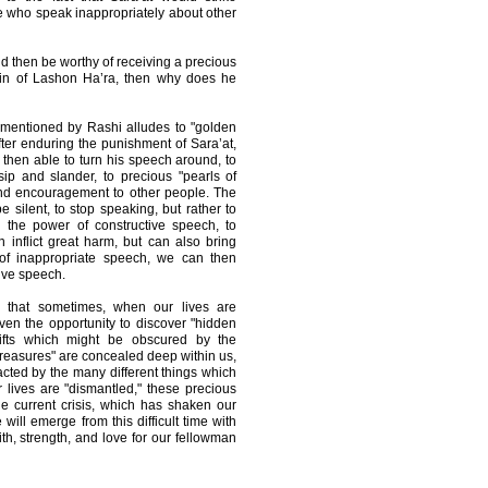
se who speak inappropriately about other
d then be worthy of receiving a precious
s sin of Lashon Ha’ra, then why does he
 mentioned by Rashi alludes to "golden
ter enduring the punishment of Sara’at,
s then able to turn his speech around, to
sip and slander, to precious "pearls of
and encouragement to other people. The
e silent, to stop speaking, but rather to
d the power of constructive speech, to
inflict great harm, but can also bring
 of inappropriate speech, we can then
tive speech.
 that sometimes, when our lives are
ven the opportunity to discover "hidden
ifts which might be obscured by the
"treasures" are concealed deep within us,
cted by the many different things which
lives are "dismantled," these precious
e current crisis, which has shaken our
 will emerge from this difficult time with
ith, strength, and love for our fellowman