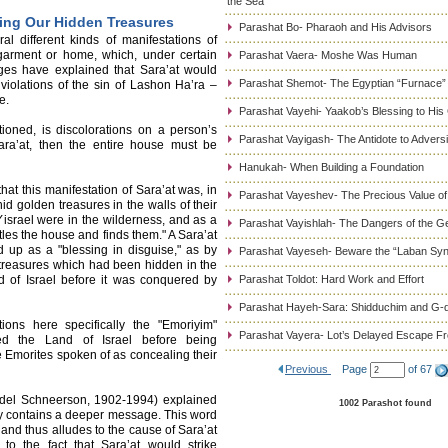
the Sea
ling Our Hidden Treasures
Parashat Bo- Pharaoh and His Advisors
l different kinds of manifestations of
 garment or home, which, under certain
Parashat Vaera- Moshe Was Human
ages have explained that Sara’at would
Parashat Shemot- The Egyptian “Furnace”
violations of the sin of Lashon Ha’ra –
e.
Parashat Vayehi- Yaakob’s Blessing to His
ioned, is discolorations on a person’s
Parashat Vayigash- The Antidote to Adversi
Sara’at, then the entire house must be
Hanukah- When Building a Foundation
hat this manifestation of Sara’at was, in
Parashat Vayeshev- The Precious Value of
hid golden treasures in the walls of their
israel were in the wilderness, and as a
Parashat Vayishlah- The Dangers of the G
antles the house and finds them." A Sara’at
 up as a "blessing in disguise," as by
Parashat Vayeseh- Beware the “Laban Sy
treasures which had been hidden in the
d of Israel before it was conquered by
Parashat Toldot: Hard Work and Effort
Parashat Hayeh-Sara: Shidduchim and G-d
ons here specifically the "Emoriyim"
Parashat Vayera- Lot’s Delayed Escape 
ited the Land of Israel before being
 Emorites spoken of as concealing their
Previous
Page
of 67
el Schneerson, 1902-1994) explained
1002 Parashot found
y contains a deeper message. This word
 and thus alludes to the cause of Sara’at
to the fact that Sara’at would strike