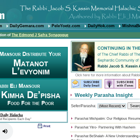
om
DailyGemara.com
PeleYoetz.com
DailyHok.com
MishnaB
tion of
The Edmond J Safra Synagogue
Weekly Parasha Insight
Sefer/Parasha:
 Daily Halacha
Parashat Mishpatim: Our Religious Resum
ed Recipients Each Day"
Parashat Yitro- Partnering With Hashem
Parashat BeShalah- A New Understanding of 