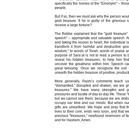
specifically the homes of the "Emoriyim" – tho
people.
But if so, then we must ask why the person woul
gold treasure. If he is guilty of the grievou
receive a large fortune?
The Rebbe explained that the "gold treasure"
speech" – appropriate and valuable speech. Af
and taking the lesson to heart, the individual i
transform it from harmful and destructive gos
wisdom," to words of Torah, words of praise 
purpose of Sara’at is not to lead a person to b
reveal his hidden treasures, to help him fin
uncover the greatness within him. Speech can 
great blessing. Once we recognize the evil
unearth the hidden treasure of positive, produc
More generally, Rashi’s comments teach us
"dismantled," disrupted and shaken, we are gi
treasures." We have many strengths and g
pressures and bustle of day-to-day life. These 
but we cannot see them, because we are distra
occupy our time and our minds. But when our 
gifts are unearthed. We hope and pray that th
lives to their core, ends very soon, and that we
precious "treasures," newfound reservoirs of fa
and for Hashem, Amen.