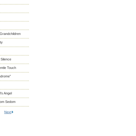
 Grandchildren
ty
 Silence
entle Touch
ndrome”
’s Angel
From Sedom
Next