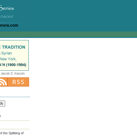
erura.com
e
the Splitting of