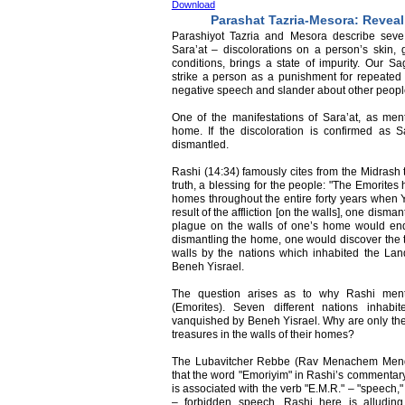
Download
Parashat Tazria-Mesora: Revea
Parashiyot Tazria and Mesora describe severa
Sara’at – discolorations on a person’s skin,
conditions, brings a state of impurity. Our S
strike a person as a punishment for repeated 
negative speech and slander about other peopl
One of the manifestations of Sara’at, as ment
home. If the discoloration is confirmed as 
dismantled.
Rashi (14:34) famously cites from the Midrash t
truth, a blessing for the people: "The Emorites 
homes throughout the entire forty years when Y
result of the affliction [on the walls], one dism
plague on the walls of one’s home would end
dismantling the home, one would discover the 
walls by the nations which inhabited the Lan
Beneh Yisrael.
The question arises as to why Rashi menti
(Emorites). Seven different nations inhab
vanquished by Beneh Yisrael. Why are only the
treasures in the walls of their homes?
The Lubavitcher Rebbe (Rav Menachem Mend
that the word "Emoriyim" in Rashi’s commentar
is associated with the verb "E.M.R." – "speech,"
– forbidden speech. Rashi here is alluding 