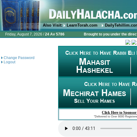
Also Visit:
LearnTorah.com
DailyTehillim.c
Friday, August 7, 2026 /
24 Av 5786
Brought to you under the direc
Change Password
Logout
Click Here to Sponsor
"Delivered to Over 6000 Register