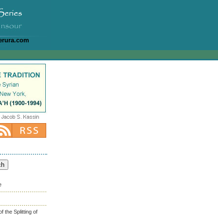
erura.com
e
the Splitting of