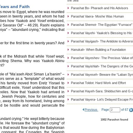
the Sea
Tears and Faith
Parashat Bo- Pharaoh and His Advisors
s move to Egypt, where he was reunited
 seen in twenty years, and whom he had
Parashat Vaera- Moshe Was Human
cribes how Yaakob and Yosef embraced,
Parashat Shemot- The Egyptian “Furnace”
Al Savarav Od" – 46:29). Rashi explains
iya" – "abundant crying," indicating that
Parashat Vayehi- Yaakob’s Blessing to His
Parashat Vayigash- The Antidote to Adversi
r for the first time in twenty years? And
Hanukah- When Building a Foundation
 of the Midrash that while Yosef wept,
Parashat Vayeshev- The Precious Value of
eciting Shema. Why was Yaakob Abinu
nt?
Parashat Vayishlah- The Dangers of the G
ple of "Ma’aseh Abot Siman La’banim" –
Parashat Vayeseh- Beware the “Laban Sy
ors serve as a "template" of what would
his family moved from Eretz Yisrael to
Parashat Toldot: Hard Work and Effort
ficult exile, Yosef understood that this
Parashat Hayeh-Sara: Shidduchim and G-d
 exiles. Now that Yaakob had arrived in
the Jewish People, how for centuries and
Parashat Vayera- Lot’s Delayed Escape 
e, away from its homeland, living among
ld be hostile and would persecute the
Previous
Page
of 67
undant crying." He wept bitterly because
1002 Parashot found
ile. He foresaw the "abundant crying" of
rs that would flow during the Babylonian
 conquest, the Crusades, the Spanish