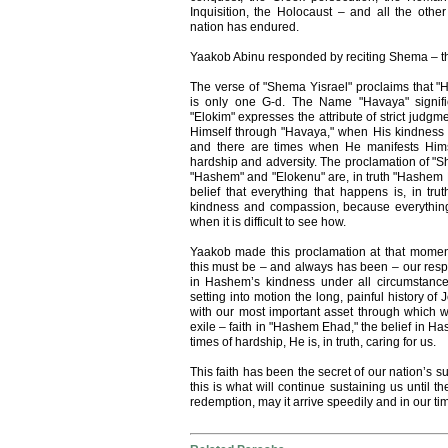
Inquisition, the Holocaust – and all the other
nation has endured.
Yaakob Abinu responded by reciting Shema – the
The verse of "Shema Yisrael" proclaims that
is only one G-d. The Name "Havaya" signifi
"Elokim" expresses the attribute of strict judg
Himself through "Havaya," when His kindness
and there are times when He manifests Hims
hardship and adversity. The proclamation of "Sh
"Hashem" and "Elokenu" are, in truth "Hashem E
belief that everything that happens is, in tru
kindness and compassion, because everything
when it is difficult to see how.
Yaakob made this proclamation at that momen
this must be – and always has been – our respon
in Hashem’s kindness under all circumstance
setting into motion the long, painful history o
with our most important asset through which w
exile – faith in "Hashem Ehad," the belief in H
times of hardship, He is, in truth, caring for us.
This faith has been the secret of our nation’s s
this is what will continue sustaining us until 
redemption, may it arrive speedily and in our t