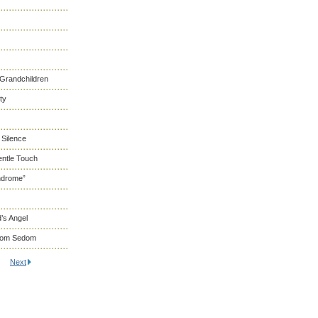
 Grandchildren
ty
 Silence
entle Touch
ndrome”
’s Angel
From Sedom
Next