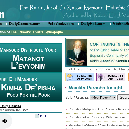
om
DailyGemara.com
PeleYoetz.com
DailyHok.com
MishnaB
tion of
The Edmond J Safra Synagogue
Weekly Parasha Insight
Sefer/Parasha:
 Daily Halacha
Parashat Mishpatim: Our Religious Resum
ed Recipients Each Day"
Parashat Yitro- Partnering With Hashem
Parashat BeShalah- A New Understanding of 