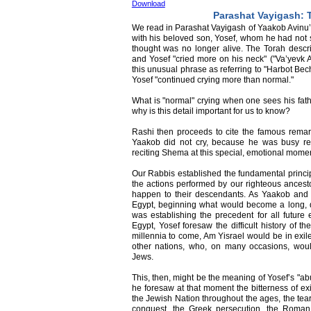
Download
Parashat Vayigash: 
We read in Parashat Vayigash of Yaakob Avinu’
with his beloved son, Yosef, whom he had not
thought was no longer alive. The Torah des
and Yosef "cried more on his neck" ("Va’yevk 
this unusual phrase as referring to "Harbot Bech
Yosef "continued crying more than normal."
What is "normal" crying when one sees his fathe
why is this detail important for us to know?
Rashi then proceeds to cite the famous remark
Yaakob did not cry, because he was busy r
reciting Shema at this special, emotional mome
Our Rabbis established the fundamental princi
the actions performed by our righteous ancest
happen to their descendants. As Yaakob and 
Egypt, beginning what would become a long, dif
was establishing the precedent for all future
Egypt, Yosef foresaw the difficult history of 
millennia to come, Am Yisrael would be in exil
other nations, who, on many occasions, wou
Jews.
This, then, might be the meaning of Yosef’s "ab
he foresaw at that moment the bitterness of ex
the Jewish Nation throughout the ages, the tea
conquest, the Greek persecution, the Roman