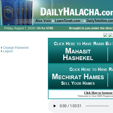
Also Visit:
LearnTorah.com
DailyTehillim.c
Friday, August 7, 2026 /
24 Av 5786
Brought to you under the direc
Change Password
Logout
Click Here to Sponsor
"Delivered to Over 6000 Register