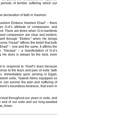
 periods of terrible suffering which our
 declaration of faith in Hashem.
 "Hashem Elokenu Hashem Ehad" – there
es G-d’s attribute of compassion, and
ment. There are times when G-d manifests
 and compassion are clear and evident,
elf through "Elokim," when He brings
ema Yisrael" affirms the belief that both
had" – one and the same. It affirms the
th, "Havaya" – a manifestation of G-d’s
 He does is always for the best, even
t in response to Yosef’s tears because
se to the tears and pain of exile: faith
s. Immediately upon arriving in Egypt,
f Jewish exile, Yaakob Abinu equipped us
e can survive the pain and suffering of
ashem’s boundless kindness, that even in
urvival throughout our years in exile, and
the end of our exile and our long-awaited
ime, Amen.