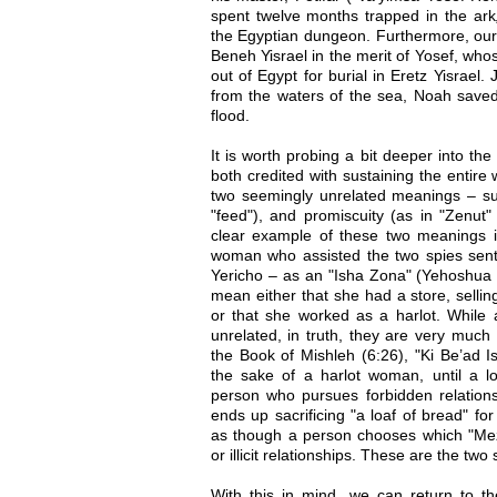
spent twelve months trapped in the ark
the Egyptian dungeon. Furthermore, our 
Beneh Yisrael in the merit of Yosef, wh
out of Egypt for burial in Eretz Yisrael
from the waters of the sea, Noah saved
flood.
It is worth probing a bit deeper into th
both credited with sustaining the entire
two seemingly unrelated meanings – su
"feed"), and promiscuity (as in "Zenut" 
clear example of these two meanings i
woman who assisted the two spies sent 
Yericho – as an "Isha Zona" (Yehoshua 2
mean either that she had a store, sellin
or that she worked as a harlot. While 
unrelated, in truth, they are very muc
the Book of Mishleh (6:26), "Ki Be’ad 
the sake of a harlot woman, until a l
person who pursues forbidden relationsh
ends up sacrificing "a loaf of bread" for
as though a person chooses which "Mez
or illicit relationships. These are the two
With this in mind, we can return to 