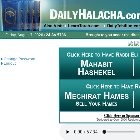
Also Visit:
LearnTorah.com
DailyTehillim.c
Friday, August 7, 2026 /
24 Av 5786
Brought to you under the direc
Change Password
Logout
Click Here to Sponsor
"Delivered to Over 6000 Register