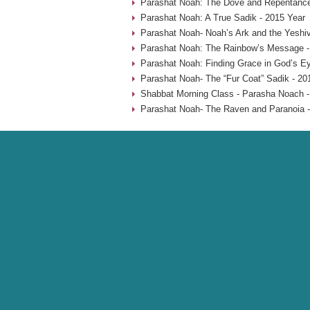
Parashat Noah: The Dove and Repentance
Parashat Noah: A True Sadik - 2015 Year
Parashat Noah- Noah’s Ark and the Yeshiv
Parashat Noah: The Rainbow’s Message -
Parashat Noah: Finding Grace in God’s Ey
Parashat Noah- The “Fur Coat” Sadik - 20
Shabbat Morning Class - Parasha Noach -
Parashat Noah- The Raven and Paranoia -