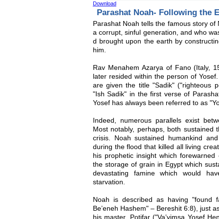
Download
Parashat Noah- Following the 
Parashat Noah tells the famous story of 
a corrupt, sinful generation, and who wa
d brought upon the earth by construc
him.
Rav Menahem Azarya of Fano (Italy, 15
later resided within the person of Yose
are given the title "Sadik" ("righteous
"Ish Sadik" in the first verse of Paras
Yosef has always been referred to as "Yo
Indeed, numerous parallels exist betw
Most notably, perhaps, both sustained t
crisis. Noah sustained humankind an
during the flood that killed all living cr
his prophetic insight which forewarned
the storage of grain in Egypt which sust
devastating famine which would hav
starvation.
Noah is described as having "found 
Be’eneh Hashem" – Bereshit 6:8), just as
his master, Potifar ("Va’yimsa Yosef He