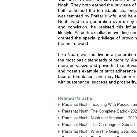
Noah. They both earned the privilege of
both withstood the formidable challenge
was tempted by Potifar’s wife, and he 
Noah lived in a generation overrun by i
and conviction, he resisted this influ
lifestyle. As both excelled in avoiding 
granted the special privilege of providi
the entire world.
Like Noah, we, too, live in a generation
the most basic standards of morality. And 
more pervasive and powerful than it was
and Yosef’s example of strict adherence 
face of temptation, and may Hashem rewa
with sustenance, success and prosperity
Related Parasha
Parashat Noah- Teaching With Passion an
Parashat Noah: The Complete Sadik - 202
Parashat Noah- Noah and Abraham - 2020
Parashat Noah: The Challenge of Spreadin
Parashat Noah: When the Going Gets Rou