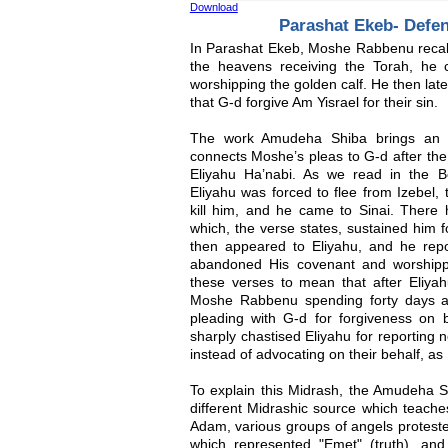
Download
Parashat Ekeb- Defe
In Parashat Ekeb, Moshe Rabbenu recalls
the heavens receiving the Torah, h
worshipping the golden calf. He then lat
that G-d forgive Am Yisrael for their sin.
The work Amudeha Shiba brings an o
connects Moshe’s pleas to G-d after the 
Eliyahu Ha’nabi. As we read in the B
Eliyahu was forced to flee from Izebel,
kill him, and he came to Sinai. There
which, the verse states, sustained him f
then appeared to Eliyahu, and he rep
abandoned His covenant and worshippe
these verses to mean that after Eliya
Moshe Rabbenu spending forty days an
pleading with G-d for forgiveness on 
sharply chastised Eliyahu for reporting 
instead of advocating on their behalf, 
To explain this Midrash, the Amudeha S
different Midrashic source which teach
Adam, various groups of angels protest
which represented "Emet" (truth), a