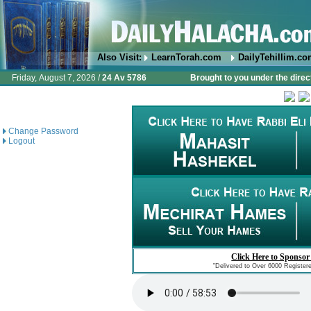
Also Visit:
LearnTorah.com
DailyTehillim.c
Friday, August 7, 2026 /
24 Av 5786
Brought to you under the direc
Change Password
Logout
Click Here to Sponsor
"Delivered to Over 6000 Register