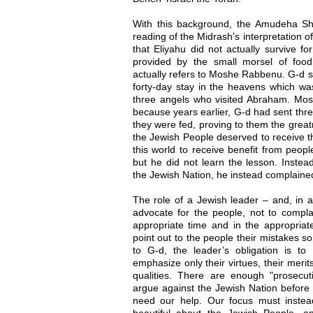
With this background, the Amudeha Sh
reading of the Midrash’s interpretation o
that Eliyahu did not actually survive f
provided by the small morsel of food
actually refers to Moshe Rabbenu. G-d s
forty-day stay in the heavens which was
three angels who visited Abraham. Mos
because years earlier, G-d had sent thr
they were fed, proving to them the grea
the Jewish People deserved to receive th
this world to receive benefit from peop
but he did not learn the lesson. Instea
the Jewish Nation, he instead complaine
The role of a Jewish leader – and, in a
advocate for the people, not to compla
appropriate time and in the appropriat
point out to the people their mistakes so
to G-d, the leader’s obligation is to
emphasize only their virtues, their meri
qualities. There are enough "prosecu
argue against the Jewish Nation before 
need our help. Our focus must instead
beautiful about the Jewish People, a