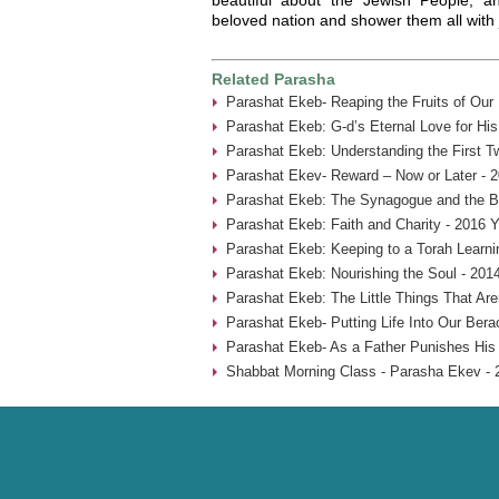
beloved nation and shower them all with 
Related Parasha
Parashat Ekeb- Reaping the Fruits of Our
Parashat Ekeb: G-d’s Eternal Love for His
Parashat Ekeb: Understanding the First 
Parashat Ekev- Reward – Now or Later - 
Parashat Ekeb: The Synagogue and the B
Parashat Ekeb: Faith and Charity - 2016 Y
Parashat Ekeb: Keeping to a Torah Learni
Parashat Ekeb: Nourishing the Soul - 201
Parashat Ekeb: The Little Things That Aren
Parashat Ekeb- Putting Life Into Our Bera
Parashat Ekeb- As a Father Punishes His 
Shabbat Morning Class - Parasha Ekev - 