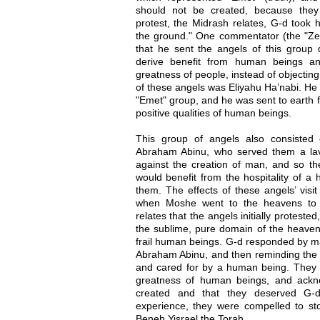
should not be created, because they 
protest, the Midrash relates, G-d took 
the ground." One commentator (the "Zer
that he sent the angels of this group
derive benefit from human beings a
greatness of people, instead of objectin
of these angels was Eliyahu Ha’nabi. He w
"Emet" group, and he was sent to earth 
positive qualities of human beings.
This group of angels also consisted 
Abraham Abinu, who served them a lav
against the creation of man, and so th
would benefit from the hospitality of a
them. The effects of these angels’ visit
when Moshe went to the heavens to 
relates that the angels initially proteste
the sublime, pure domain of the heaven
frail human beings. G-d responded by 
Abraham Abinu, and then reminding the 
and cared for by a human being. They w
greatness of human beings, and ackno
created and that they deserved G-d
experience, they were compelled to sto
Beneh Yisrael the Torah.