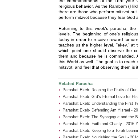
the commandments of the Lord your Go
religious behavior. As the Rambam (Hilk
there are those who perform mitzvot ou
perform mitzvot because they fear God a
Returning to this week’s parasha, the 
levels. The beginning of one’s religio
today in order to receive reward tomor
teaches us the higher level, "ekev," at 
which point one should observe the
them and because he is commanded. At t
this World as well. The goal is to reach 
mitzvot, and feel that observing them is it
Related Parasha
Parashat Ekeb- Reaping the Fruits of Our
Parashat Ekeb: G-d’s Eternal Love for His
Parashat Ekeb: Understanding the First 
Parashat Ekeb- Defending Am Yisrael - 2
Parashat Ekeb: The Synagogue and the B
Parashat Ekeb: Faith and Charity - 2016 Y
Parashat Ekeb: Keeping to a Torah Learni
Parashat Ekeb: Nourishing the Soul - 201