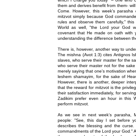
them and derives benefit from them- will
Come. However, this week’s parasha 
mitzvot simply because God commanded
rules and observe them carefully," this 
World as well, "the Lord your God will
covenant that He made on oath with y
understanding the difference between th
There is, however, another way to under
The mishna (Avot 1:3) cites Antignos I
slaves, who serve their master for the s
who serve their master not for the sake
merely saying that one’s motivation whe
leshem shamayim, for the sake of Heav
However, there is another, deeper inter
that the reward for mitzvot is the privil
their satisfaction immediately, for serv
Zadikim prefer even an hour in this W
perform mitzvot.
As we see in next week’s parasha, M
people: "See, this day I set before 
describes the blessing and the curse. 
commandments of the Lord your God." And