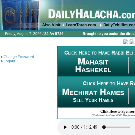
Also Visit:
LearnTorah.com
DailyTehillim.c
Friday, August 7, 2026 /
24 Av 5786
Brought to you under the direc
Change Password
Logout
Click Here to Sponsor
"Delivered to Over 6000 Register