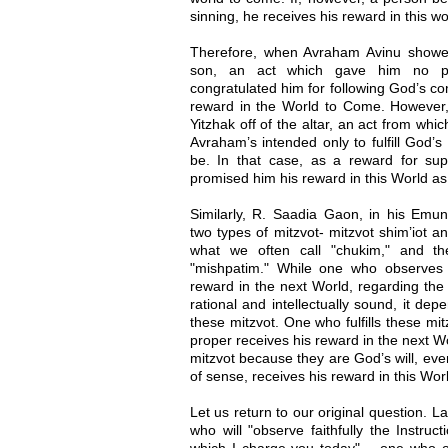
sinning, he receives his reward in this wo
Therefore, when Avraham Avinu showed 
son, an act which gave him no ple
congratulated him for following God’s c
reward in the World to Come. However
Yitzhak off of the altar, an act from wh
Avraham’s intended only to fulfill God
be. In that case, as a reward for sup
promised him his reward in this World as 
Similarly, R. Saadia Gaon, in his Emun
two types of mitzvot- mitzvot shim’iot and
what we often call "chukim," and t
"mishpatim." While one who observes t
reward in the next World, regarding the
rational and intellectually sound, it de
these mitzvot. One who fulfills these mi
proper receives his reward in the next 
mitzvot because they are God’s will, even
of sense, receives his reward in this Wor
Let us return to our original question. 
who will "observe faithfully the Instru
which I charge you today" – one who o