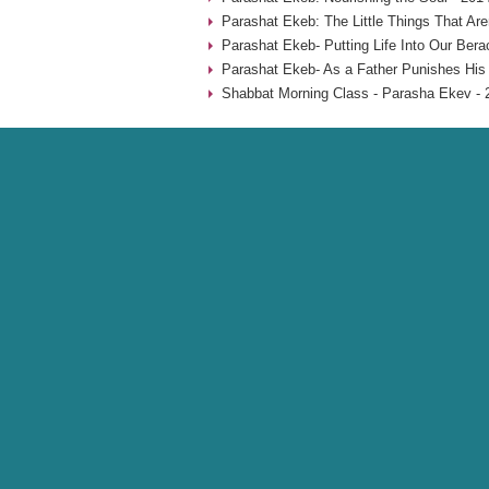
Parashat Ekeb: The Little Things That Aren
Parashat Ekeb- Putting Life Into Our Bera
Parashat Ekeb- As a Father Punishes His 
Shabbat Morning Class - Parasha Ekev - 