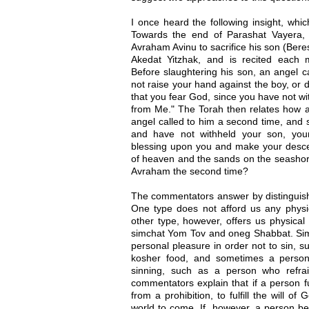
I once heard the following insight, whi
Towards the end of Parashat Vayera, 
Avraham Avinu to sacrifice his son (Beres
Akedat Yitzhak, and is recited each 
Before slaughtering his son, an angel c
not raise your hand against the boy, or 
that you fear God, since you have not wi
from Me." The Torah then relates how a
angel called to him a second time, and 
and have not withheld your son, you
blessing upon you and make your desc
of heaven and the sands on the seashor
Avraham the second time?
The commentators answer by distinguish
One type does not afford us any physica
other type, however, offers us physica
simchat Yom Tov and oneg Shabbat. Simil
personal pleasure in order not to sin, 
kosher food, and sometimes a person
sinning, such as a person who refra
commentators explain that if a person f
from a prohibition, to fulfill the will o
world to come. If, however, a person be