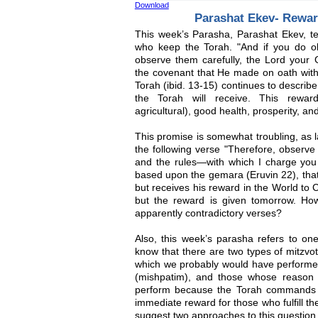
Download
Parashat Ekev- Rewar
This week’s Parasha, Parashat Ekev, te
who keep the Torah. "And if you do o
observe them carefully, the Lord your Go
the covenant that He made on oath with
Torah (ibid. 13-15) continues to descri
the Torah will receive. This reward
agricultural), good health, prosperity, and
This promise is somewhat troubling, as 
the following verse "Therefore, observe 
and the rules—with which I charge you t
based upon the gemara (Eruvin 22), that
but receives his reward in the World to 
but the reward is given tomorrow. Ho
apparently contradictory verses?
Also, this week’s parasha refers to o
know that there are two types of mitzvo
which we probably would have perform
(mishpatim), and those whose reason
perform because the Torah commands 
immediate reward for those who fulfill th
suggest two approaches to this question