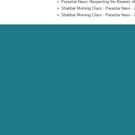
Parashat Naso- Respecting the Bearers of
Shabbat Morning Class - Parasha Naso - 
Shabbat Morning Class - Parasha Naso - 