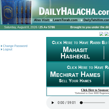
Also Visit:
LearnTorah.com
DailyTehillim.c
Saturday, August 8, 2026 /
25 Av 5786
Brought to you under the di
Change Password
Logout
Click Here to Sponsor
"Delivered to Over 6000 Register