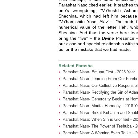
Parashat Naso cited earlier. It teaches t
one’s wrongdoing, "Ve’heshib Asha
Shechina, which had left him because o
"Va’hamishito Yosef Alav" – "he adds th
numerical value of the letter Heh, whi
Shechina. And thus the verse here tea
bring the "five" – the Divine Presence 
our close and special relationship with t
us for the mistake that we had made.
Related Parasha
Parashat Naso- Emuna First - 2023 Year
Parashat Naso: Learning From Our Forebe
Parashat Naso: Our Collective Responsibil
Parashat Naso- Rectifying the Sin of Ada
Parashat Naso- Generosity Begins at Hom
Parashat Naso- Marital Harmony - 2018 Y
Parashat Naso: Birkat Kohanim and Shabb
Parashat Naso: When Sin is Glorified - 20
Parashat Naso- The Power of Teshuba - 2
Parashat Naso: A Warning Even To Us - 2