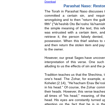
Download
Parashat Naso: Resto
The Torah in Parashat Naso discusses
committed a certain sin, and requi
wrongdoing and to then "return the guilt 
fifth" ("Ve’heshib Oto Be’rosho Va’hamish
the simple meaning of the text, this r
was entrusted with a certain item, a
retrieve it, the person falsely denied
possession. When this thief wishes to 
and then return the stolen item and pay a
to the owner.
However, our great Sages have uncovere
interpretation of this verse. One such
alluding to us the effects of sin and the
Tradition teaches us that the Shechina,
one’s head. The Zohar, for example, ex
Kohelet (2:14), "He’hacham Enav Be’ros
in his head." Of course, the Zohar comme
their heads. However, this verse teaches
all times of "his head," meaning, of t
head. His eyes are constantly turned u
attention on the fact that he is in t