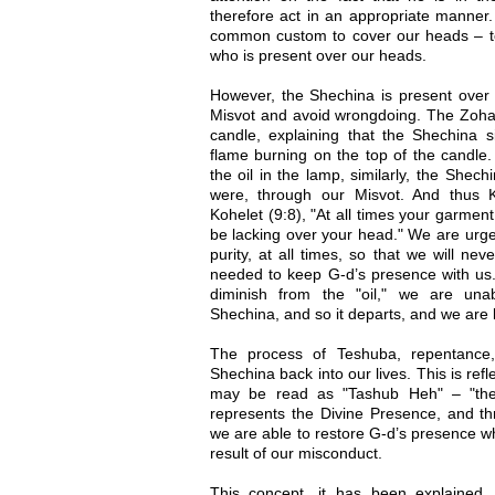
therefore act in an appropriate manner. 
common custom to cover our heads – t
who is present over our heads.
However, the Shechina is present ove
Misvot and avoid wrongdoing. The Zoh
candle, explaining that the Shechina s
flame burning on the top of the candle.
the oil in the lamp, similarly, the Shech
were, through our Misvot. And thus 
Kohelet (9:8), "At all times your garment
be lacking over your head." We are urge
purity, at all times, so that we will never
needed to keep G-d’s presence with us
diminish from the "oil," we are unab
Shechina, and so it departs, and we are l
The process of Teshuba, repentance,
Shechina back into our lives. This is ref
may be read as "Tashub Heh" – "the 
represents the Divine Presence, and th
we are able to restore G-d’s presence w
result of our misconduct.
This concept, it has been explained,