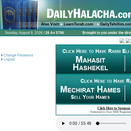
Also Visit:
LearnTorah.com
DailyTehillim.c
Sunday, August 9, 2026 /
26 Av 5786
Brought to you under the dire
Change Password
Logout
Click Here to Sponsor
"Delivered to Over 6000 Register