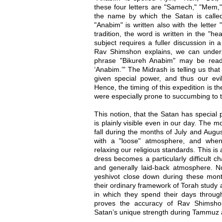
these four letters are "Samech," "Mem,"
the name by which the Satan is called 
"Anabim" is written also with the letter 
tradition, the word is written in the "he
subject requires a fuller discussion in 
Rav Shimshon explains, we can under
phrase "Bikureh Anabim" may be read
‘Anabim.’" The Midrash is telling us tha
given special power, and thus our evil i
Hence, the timing of this expedition is th
were especially prone to succumbing to the
This notion, that the Satan has specia
is plainly visible even in our day. The
fall during the months of July and Augus
with a "loose" atmosphere, and when
relaxing our religious standards. This i
dress becomes a particularly difficult ch
and generally laid-back atmosphere. No
yeshivot close down during these month
their ordinary framework of Torah study
in which they spend their days througho
proves the accuracy of Rav Shimshon 
Satan’s unique strength during Tammuz 