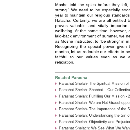
Moshe told the spies before they left,
strong." We need to be especially stron
year to maintain our religious standard
Halacha. Certainly, we are all entitled 
proves valuable and vitally importan
wellbeing. At the same time, however, e
laid-back environment of summer, we nee
as Moshe instructed, to "be strong" in m
Recognizing the special power given
months, let us redouble our efforts to 
faithful to our values even as we e
relaxation.
Related Parasha
Parashat Shelah- The Spiritual Mission o
Parashat Shelah: Shabbat – Our Collective
Parashat Shelah: Fulfilling Our Mission - 
Parashat Shelah- We are Not Grasshopper
Parashat Shelah- The Importance of the S
Parashat Shelah: Understanding the Sin of
Parashat Shelah: Objectivity and Prejudic
Parashat Shelach: We See What We Want 