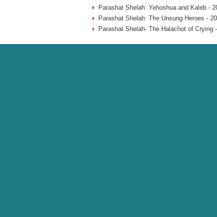
Parashat Shelah: Yehoshua and Kaleb - 2
Parashat Shelah: The Unsung Heroes - 20
Parashat Shelah- The Halachot of Crying 