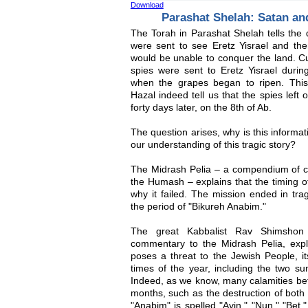
Download
Parashat Shelah: Satan a
The Torah in Parashat Shelah tells the d
were sent to see Eretz Yisrael and the
would be unable to conquer the land. Cur
spies were sent to Eretz Yisrael durin
when the grapes began to ripen. Thi
Hazal indeed tell us that the spies left
forty days later, on the 8th of Ab.
The question arises, why is this informat
our understanding of this tragic story?
The Midrash Pelia – a compendium of 
the Humash – explains that the timing of
why it failed. The mission ended in tra
the period of "Bikureh Anabim."
The great Kabbalist Rav Shimshon 
commentary to the Midrash Pelia, expl
poses a threat to the Jewish People, it
times of the year, including the two
Indeed, as we know, many calamities bef
months, such as the destruction of bot
"Anabim" is spelled "Ayin," "Nun," "Bet,