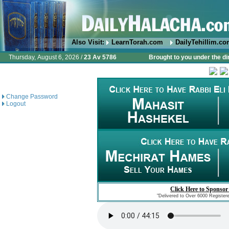
Also Visit:
LearnTorah.com
DailyTehillim.c
Thursday, August 6, 2026 /
23 Av 5786
Brought to you under the di
Change Password
Logout
Click Here to Sponsor
"Delivered to Over 6000 Register