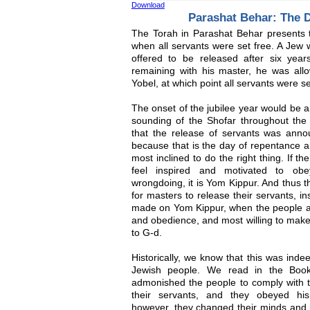
Download
Parashat Behar: The D
The Torah in Parashat Behar presents th
when all servants were set free. A Jew 
offered to be released after six years
remaining with his master, he was allo
Yobel, at which point all servants were se
The onset of the jubilee year would be 
sounding of the Shofar throughout the 
that the release of servants was anno
because that is the day of repentance a
most inclined to do the right thing. If 
feel inspired and motivated to o
wrongdoing, it is Yom Kippur. And thus th
for masters to release their servants, i
made on Yom Kippur, when the people 
and obedience, and most willing to make sa
to G-d.
Historically, we know that this was indee
Jewish people. We read in the Book
admonished the people to comply with
their servants, and they obeyed his i
however, they changed their minds and 