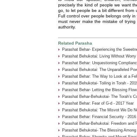
precisely the kind of people we want th
go, to let people be a bit different from
Full control over people belongs only in
must never make the mistake of trying t
authority.
Related Parasha
Parashat Behar- Experiencing the Sweetne
Parashat Behukotai: Living Without Worry
Parashat Behar: Unquestioning Complianc
Parashat Behukotai: The Unparalleled Pow
Parashat Behar: The Way to Look at a Fel
Parashat Behukotai- Toiling in Torah - 201
Parashat Behar- Letting the Blessing Flow
Parashat Behar-Behukotai- The Torah’s Co
Parashat Behar: Fear of G-d - 2017 Year
Parashat Behukotai: The Misvot We Do No
Parashat Behar: Financial Security - 2016
Parashat Behar-Behukotai: Freedom and F
Parashat Behukotai- The Blessing Among 
Parashat Behar: Shemita and Mount Sinai