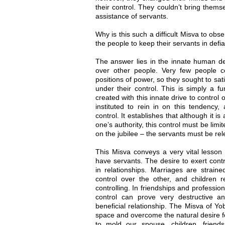
their control. They couldn’t bring themse
assistance of servants.
Why is this such a difficult Misva to ob
the people to keep their servants in defi
The answer lies in the innate human desi
over other people. Very few people cou
positions of power, so they sought to sat
under their control. This is simply a 
created with this innate drive to control
instituted to rein in on this tendency,
control. It establishes that although it 
one’s authority, this control must be limit
on the jubilee – the servants must be re
This Misva conveys a very vital less
have servants. The desire to exert cont
in relationships. Marriages are strai
control over the other, and children 
controlling. In friendships and profession
control can prove very destructive an
beneficial relationship. The Misva of Yo
space and overcome the natural desire fo
to mold our spouse, children, friend