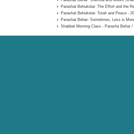
Parashat Behukotai: The Effort and the Re
Parashat Behukotai- Torah and Peace - 2
Parashat Behar- Sometimes, Less is More
Shabbat Morning Class - Parasha Behar / 