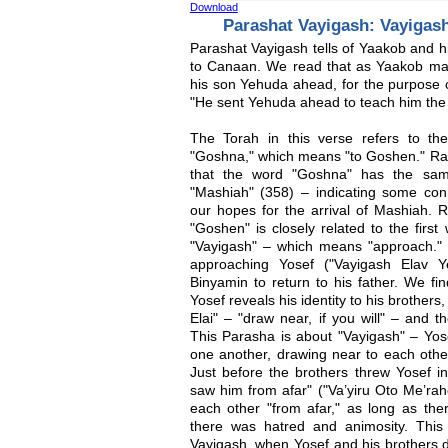
Download
Parashat Vayigash: Vayigas
Parashat Vayigash tells of Yaakob and hi
to Canaan. We read that as Yaakob ma
his son Yehuda ahead, for the purpose of
"He sent Yehuda ahead to teach him the
The Torah in this verse refers to t
"Goshna," which means "to Goshen." Rav
that the word "Goshna" has the sam
"Mashiah" (358) – indicating some con
our hopes for the arrival of Mashiah. R
"Goshen" is closely related to the fir
"Vayigash" – which means "approach."
approaching Yosef ("Vayigash Elav Y
Binyamin to return to his father. We find
Yosef reveals his identity to his brothe
Elai" – "draw near, if you will" – and t
This Parasha is about "Vayigash" – Yos
one another, drawing near to each other
Just before the brothers threw Yosef int
saw him from afar" ("Va’yiru Oto Me’rah
each other "from afar," as long as th
there was hatred and animosity. This d
Vayigash, when Yosef and his brothers 