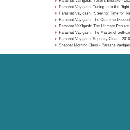
Parashat VaYigash: Yosef’s Mistake - 20
Parashat Vayigash: Tuning In to the Righ
Parashat Vayigash: “Stealing” Time for To
Parashat Vayigash: The Outcome Depend
Parashat VaYigash: The Ultimate Rebuke 
Parashat Vayigash: The Master of Self-Con
Parashat Vayigash- Squeaky Clean - 2010
Shabbat Morning Class - Parasha Vayigas