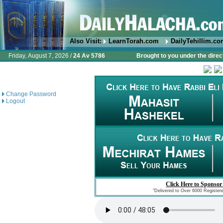
Also Visit:
LearnTorah.com
DailyTehillim.c
Friday, August 7, 2026 /
24 Av 5786
Brought to you under the direc
Change Password
Logout
Click Here to Sponsor
"Delivered to Over 6000 Register