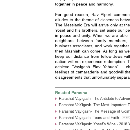
together in peace and harmony.
For good reason, Rav Alpert commen
alludes to the theme of closeness betw
The Messianic Era will arrive only at th
Yosef and his brothers, set aside our p
in peace and unity. When we are able t
neighbors, between family members,
business associates, and work together 
then Mashiah can come. As long as we "
keep our distance from fellow Jews wi
nation will not experience redemption.
achieve "Vayigash Elav Yehuda" – c
feelings of camaraderie and goodwill th
disagreements that unfortunately separa
Related Parasha
Parashat Vayigash- The Antidote to Advers
Parashat VaYigash- The Most Important Fa
Parashat Vayigash- The Message of Gosh
Parashat Vayigash: Tears and Faith - 202
Parashat VaYigash: Yosef’s Wine - 2018 