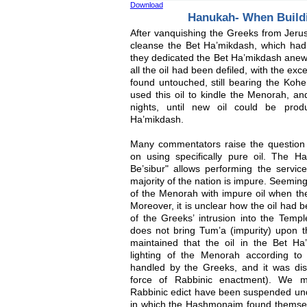
Download
Hanukah- When Build
After vanquishing the Greeks from Jeru
cleanse the Bet Ha’mikdash, which had
they dedicated the Bet Ha’mikdash anew
all the oil had been defiled, with the ex
found untouched, still bearing the Ko
used this oil to kindle the Menorah, and
nights, until new oil could be pro
Ha’mikdash.
Many commentators raise the question
on using specifically pure oil. The Ha
Be’sibur" allows performing the servic
majority of the nation is impure. Seemingl
of the Menorah with impure oil when th
Moreover, it is unclear how the oil had
of the Greeks’ intrusion into the Temp
does not bring Tum’a (impurity) upon t
maintained that the oil in the Bet H
lighting of the Menorah according to
handled by the Greeks, and it was disq
force of Rabbinic enactment). We mu
Rabbinic edict have been suspended und
in which the Hashmonaim found themselv