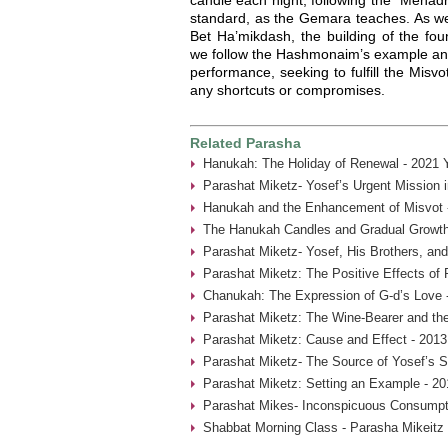
standard, as the Gemara teaches. As we 
Bet Ha’mikdash, the building of the fo
we follow the Hashmonaim’s example and 
performance, seeking to fulfill the Misvo
any shortcuts or compromises.
Related Parasha
Hanukah: The Holiday of Renewal - 2021 
Parashat Miketz- Yosef’s Urgent Mission 
Hanukah and the Enhancement of Misvot 
The Hanukah Candles and Gradual Growth
Parashat Miketz- Yosef, His Brothers, and
Parashat Miketz: The Positive Effects of 
Chanukah: The Expression of G-d’s Love 
Parashat Miketz: The Wine-Bearer and the
Parashat Miketz: Cause and Effect - 2013
Parashat Miketz- The Source of Yosef’s S
Parashat Miketz: Setting an Example - 20
Parashat Mikes- Inconspicuous Consumpti
Shabbat Morning Class - Parasha Mikeitz 