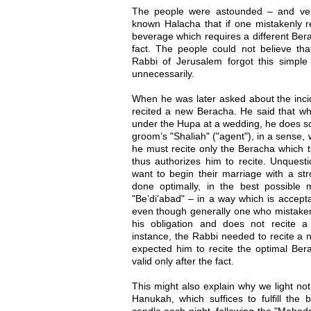
The people were astounded – and very
known Halacha that if one mistakenly re
beverage which requires a different Bera
fact. The people could not believe th
Rabbi of Jerusalem forgot this simpl
unnecessarily.
When he was later asked about the inci
recited a new Beracha. He said that wh
under the Hupa at a wedding, he does so
groom’s "Shaliah" ("agent"), in a sense,
he must recite only the Beracha which 
thus authorizes him to recite. Unquesti
want to begin their marriage with a st
done optimally, in the best possible
"Be’di’abad" – in a way which is accepta
even though generally one who mistakenly
his obligation and does not recite a
instance, the Rabbi needed to recite a
expected him to recite the optimal Ber
valid only after the fact.
This might also explain why we light not
Hanukah, which suffices to fulfill the b
candle each night, following the "Mehad