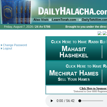
Also Visit:
LearnTorah.com
DailyTehillim.c
Friday, August 7, 2026 /
24 Av 5786
Brought to you under the direc
Change Password
Logout
Click Here to Sponsor
"Delivered to Over 6000 Register