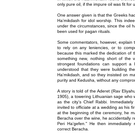
only pure oil, if the impure oil was fit for
One answer given is that the Greeks had 
Ha’mikdash for idol worship. This indeed
under the circumstances, since the oil h
been used for pagan rituals.
Some commentators, however, explain 
to rely on any leniencies, or to com
because this marked the dedication of 
something new, nothing short of the v
strongest foundations can support a
understood that they were building th
Ha’mikdash, and so they insisted on mai
purity and Kedusha, without any comprom
A story is told of the Aderet (Rav Eliy
1905), a towering Lithuanian sage who 
as the city’s Chief Rabbi. Immediately 
invited to officiate at a wedding as his fi
at the beginning of the ceremony, he m
Beracha over the wine, he accidentally re
Peri Ha’gefen." He then immediately r
correct Beracha.