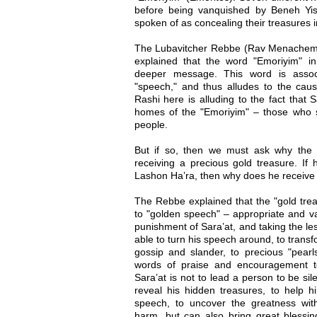
before being vanquished by Beneh Yis
spoken of as concealing their treasures i
The Lubavitcher Rebbe (Rav Menachem
explained that the word "Emoriyim" i
deeper message. This word is assoc
"speech," and thus alludes to the caus
Rashi here is alluding to the fact that S
homes of the "Emoriyim" – those who s
people.
But if so, then we must ask why the
receiving a precious gold treasure. If h
Lashon Ha’ra, then why does he receive 
The Rebbe explained that the "gold tre
to "golden speech" – appropriate and va
punishment of Sara’at, and taking the les
able to turn his speech around, to transf
gossip and slander, to precious "pearl
words of praise and encouragement t
Sara’at is not to lead a person to be sil
reveal his hidden treasures, to help h
speech, to uncover the greatness with
harm, but can also bring great blessin