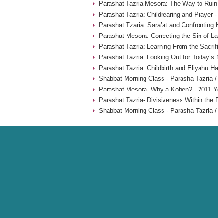
Parashat Tazria-Mesora: The Way to Ruin 
Parashat Tazria: Childrearing and Prayer 
Parashat Tzaria: Sara’at and Confronting 
Parashat Mesora: Correcting the Sin of La
Parashat Tazria: Learning From the Sacrif
Parashat Tazria: Looking Out for Today’s
Parashat Tazria: Childbirth and Eliyahu H
Shabbat Morning Class - Parasha Tazria /
Parashat Mesora- Why a Kohen? - 2011 Y
Parashat Tazria- Divisiveness Within the 
Shabbat Morning Class - Parasha Tazria /