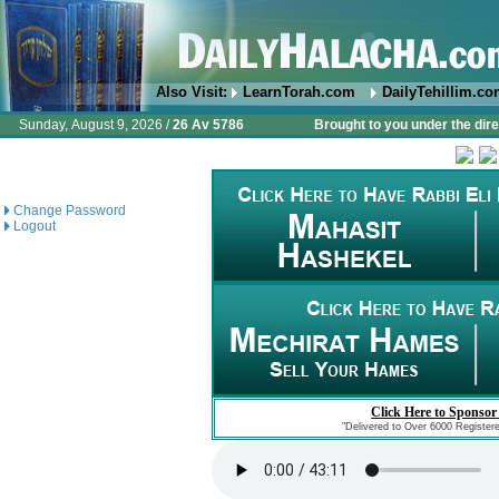
Also Visit:
LearnTorah.com
DailyTehillim.c
Sunday, August 9, 2026 /
26 Av 5786
Brought to you under the dire
Change Password
Logout
Click Here to Sponsor
"Delivered to Over 6000 Register