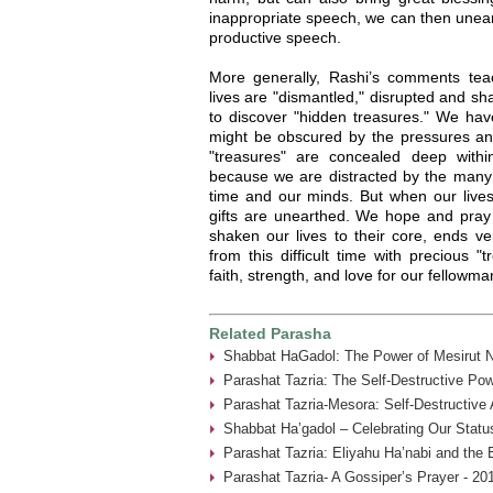
inappropriate speech, we can then uneart
productive speech.
More generally, Rashi’s comments te
lives are "dismantled," disrupted and sh
to discover "hidden treasures." We hav
might be obscured by the pressures and
"treasures" are concealed deep with
because we are distracted by the many 
time and our minds. But when our lives
gifts are unearthed. We hope and pray t
shaken our lives to their core, ends v
from this difficult time with precious "
faith, strength, and love for our fellow
Related Parasha
Shabbat HaGadol: The Power of Mesirut N
Parashat Tazria: The Self-Destructive Pow
Parashat Tazria-Mesora: Self-Destructive
Shabbat Ha’gadol – Celebrating Our Statu
Parashat Tazria: Eliyahu Ha’nabi and the 
Parashat Tazria- A Gossiper’s Prayer - 20