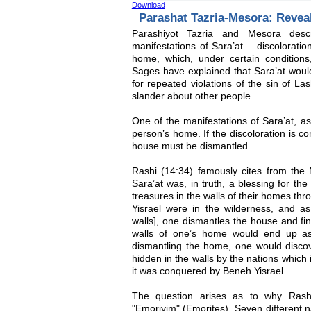
Download
Parashat Tazria-Mesora: Revea
Parashiyot Tazria and Mesora descr
manifestations of Sara’at – discolorati
home, which, under certain conditions,
Sages have explained that Sara’at woul
for repeated violations of the sin of L
slander about other people.
One of the manifestations of Sara’at, as
person’s home. If the discoloration is co
house must be dismantled.
Rashi (14:34) famously cites from the M
Sara’at was, in truth, a blessing for th
treasures in the walls of their homes thr
Yisrael were in the wilderness, and as 
walls], one dismantles the house and fi
walls of one’s home would end up as 
dismantling the home, one would disco
hidden in the walls by the nations which 
it was conquered by Beneh Yisrael.
The question arises as to why Rashi
"Emoriyim" (Emorites). Seven different n