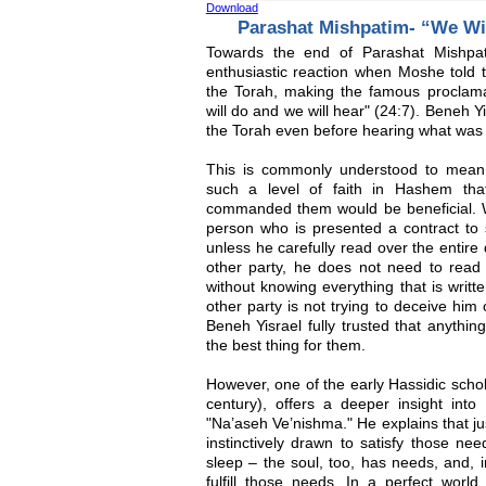
Download
Parashat Mishpatim- “We Wi
Towards the end of Parashat Mishpat
enthusiastic reaction when Moshe told 
the Torah, making the famous proclam
will do and we will hear" (24:7). Beneh 
the Torah even before hearing what was 
This is commonly understood to mean
such a level of faith in Hashem tha
commanded them would be beneficial. 
person who is presented a contract to 
unless he carefully read over the entire 
other party, he does not need to read 
without knowing everything that is writte
other party is not trying to deceive him
Beneh Yisrael fully trusted that anythi
the best thing for them.
However, one of the early Hassidic scho
century), offers a deeper insight into
"Na’aseh Ve’nishma." He explains that ju
instinctively drawn to satisfy those ne
sleep – the soul, too, has needs, and, in
fulfill those needs. In a perfect world