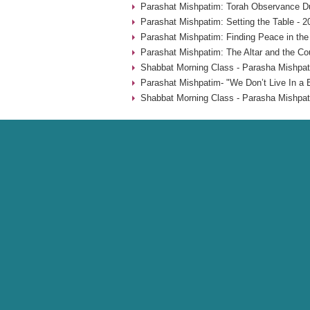
Parashat Mishpatim: Torah Observance Du
Parashat Mishpatim: Setting the Table - 2
Parashat Mishpatim: Finding Peace in the
Parashat Mishpatim: The Altar and the Co
Shabbat Morning Class - Parasha Mishpat
Parashat Mishpatim- "We Don’t Live In a 
Shabbat Morning Class - Parasha Mishpat