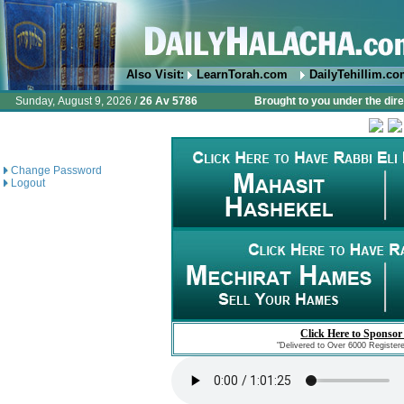
Also Visit:
LearnTorah.com
DailyTehillim.c
Sunday, August 9, 2026 /
26 Av 5786
Brought to you under the dire
Change Password
Logout
Click Here to Sponsor
"Delivered to Over 6000 Register