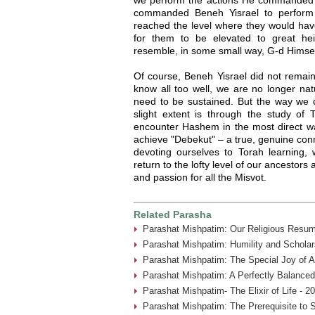
commanded Beneh Yisrael to perform
reached the level where they would hav
for them to be elevated to great hei
resemble, in some small way, G-d Himsel
Of course, Beneh Yisrael did not remain o
know all too well, we are no longer nat
need to be sustained. But the way we c
slight extent is through the study o
encounter Hashem in the most direct way
achieve "Debekut" – a true, genuine conn
devoting ourselves to Torah learning
return to the lofty level of our ancestors
and passion for all the Misvot.
Related Parasha
Parashat Mishpatim: Our Religious Resum
Parashat Mishpatim: Humility and Scholar
Parashat Mishpatim: The Special Joy of A
Parashat Mishpatim: A Perfectly Balanced
Parashat Mishpatim- The Elixir of Life - 2
Parashat Mishpatim: The Prerequisite to 