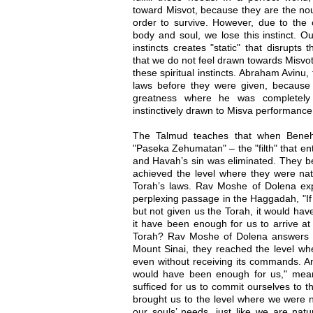
toward Misvot, because they are the nou
order to survive. However, due to the 
body and soul, we lose this instinct. O
instincts creates "static" that disrupts
that we do not feel drawn towards Misvot
these spiritual instincts. Abraham Avinu
laws before they were given, because h
greatness where he was completely
instinctively drawn to Misva performance
The Talmud teaches that when Beneh 
"Paseka Zehumatan" – the "filth" that e
and Havah’s sin was eliminated. They b
achieved the level where they were natu
Torah’s laws. Rav Moshe of Dolena expl
perplexing passage in the Haggadah, "If
but not given us the Torah, it would ha
it have been enough for us to arrive at
Torah? Rav Moshe of Dolena answers t
Mount Sinai, they reached the level wh
even without receiving its commands. An
would have been enough for us," mean
sufficed for us to commit ourselves to 
brought us to the level where we were na
our souls’ needs, just like we are natu