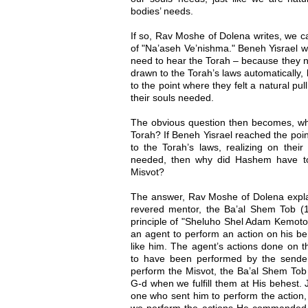
bodies’ needs.
If so, Rav Moshe of Dolena writes, we 
of "Na’aseh Ve’nishma." Beneh Yisrael we
need to hear the Torah – because they no
drawn to the Torah’s laws automatically
to the point where they felt a natural pul
their souls needed.
The obvious question then becomes, w
Torah? If Beneh Yisrael reached the poi
to the Torah’s laws, realizing on their
needed, then why did Hashem have t
Misvot?
The answer, Rav Moshe of Dolena explai
revered mentor, the Ba’al Shem Tob (
principle of "Sheluho Shel Adam Kemoto"
an agent to perform an action on his b
like him. The agent’s actions done on t
to have been performed by the send
perform the Misvot, the Ba’al Shem Tob 
G-d when we fulfill them at His behest. 
one who sent him to perform the action
we perform the actions He commanded 