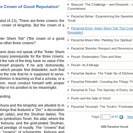
Shavuot- The Challenge – and Rewards – 
he Crown of Good Reputation'
Commitment
Parashat Behar- Experiencing the Sweetnes
ot (4:13), "There are three crowns: the
Torah
 crown of kingship. But the crown of a
Parashat Emor- Keter Shem Tob 'The Cro
Reputation'
eter Shem Tob" ("the crown of a good
Parashat Ahare Mot- Planting Our Spiritual
the other three crowns?
Parashat Shemini- Respect and Reverence
here does not speak of the "Keter Shem
ssary prerequisite for the three crowns.
Pesah: Redemption Then and Now
the rule of the king have no value if the
self properly. If he acts dishonestly,
Pesah- Its A Mirage
 which people find distasteful, such that
Parashat Vayikra- The Triple Sin of Dishon
ve the role that he is supposed to serve.
himon is teaching us that a scholar, or a
Parashat Pekudeh- Counting the Things Th
tion, must conduct himself with proper
ship or his position to be meaningful.
Parashat Ki Tisa- The Sanctity of Every J
anding.
Purim and the Sale of Yosef
ehuna and the kingship are alluded to in
Parashat Terumah- The Torah’s “Footstep
hings that featured a "Zer," a decoration
ah (altar), and the Shulhan (table). The
Page
of 67
Nex
us symbolizes Torah; the altar, where the
e Kehuna; and the gold-plated Shulhan,
1002 Parashot found
d prestige of royalty. The "crowns" that
ee "crowns" of scholarship, Kehuna and