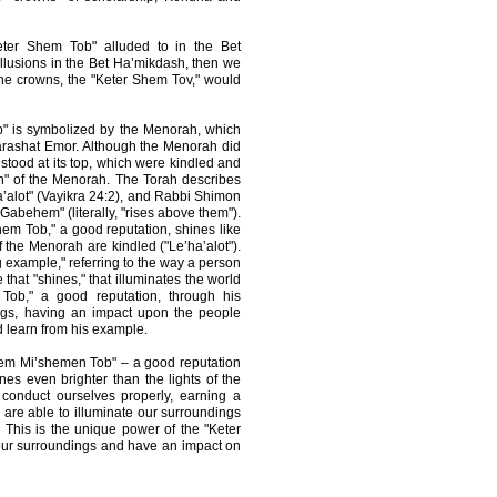
Keter Shem Tob" alluded to in the Bet
llusions in the Bet Ha’mikdash, then we
 the crowns, the "Keter Shem Tov," would
b" is symbolized by the Menorah, which
arashat Emor. Although the Menorah did
t stood at its top, which were kindled and
n" of the Menorah. The Torah describes
a’alot" (Vayikra 24:2), and Rabbi Shimon
 Gabehem" (literally, "rises above them").
em Tob," a good reputation, shines like
of the Menorah are kindled ("Le’ha’alot").
 example," referring to the way a person
hat "shines," that illuminates the world
ob," a good reputation, through his
ings, having an impact upon the people
 learn from his example.
hem Mi’shemen Tob" – a good reputation
ines even brighter than the lights of the
conduct ourselves properly, earning a
are able to illuminate our surroundings
 This is the unique power of the "Keter
e our surroundings and have an impact on