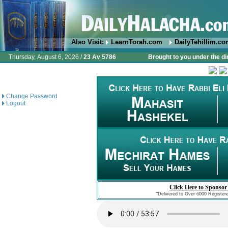
Also Visit:
LearnTorah.com
DailyTehillim.c
Thursday, August 6, 2026 /
23 Av 5786
Brought to you under the di
Change Password
Logout
Click Here to Sponsor
"Delivered to Over 6000 Register