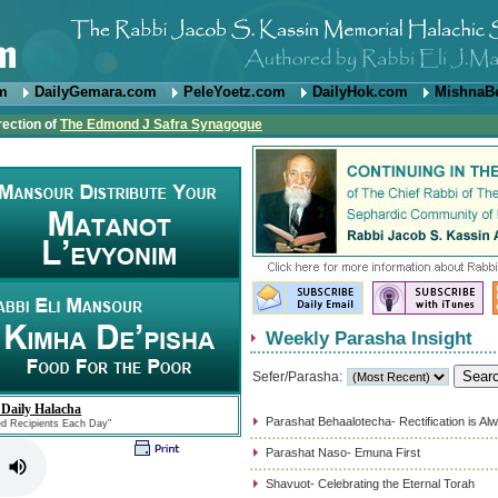
om
DailyGemara.com
PeleYoetz.com
DailyHok.com
MishnaB
rection of
The Edmond J Safra Synagogue
Weekly Parasha Insight
Sefer/Parasha:
 Daily Halacha
Parashat Behaalotecha- Rectification is Al
ed Recipients Each Day"
Parashat Naso- Emuna First
Shavuot- Celebrating the Eternal Torah