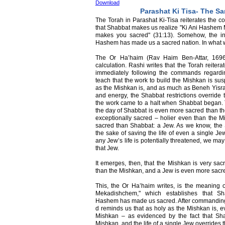
Download
Parashat Ki Tisa- The Sa
The Torah in Parashat Ki-Tisa reiterates the 
that Shabbat makes us realize "Ki Ani Hashem 
makes you sacred" (31:13). Somehow, the ins
Hashem has made us a sacred nation. In what 
The Or Ha’haim (Rav Haim Ben-Attar, 1696
calculation. Rashi writes that the Torah reitera
immediately following the commands regardin
teach that the work to build the Mishkan is su
as the Mishkan is, and as much as Beneh Yisrae
and energy, the Shabbat restrictions override 
the work came to a halt when Shabbat began. 
the day of Shabbat is even more sacred than th
exceptionally sacred – holier even than the 
sacred than Shabbat: a Jew. As we know, the S
the sake of saving the life of even a single J
any Jew’s life is potentially threatened, we ma
that Jew.
It emerges, then, that the Mishkan is very sa
than the Mishkan, and a Jew is even more sacr
This, the Or Ha’haim writes, is the meaning 
Mekadishchem," which establishes that Sh
Hashem has made us sacred. After commanding 
d reminds us that as holy as the Mishkan is, e
Mishkan – as evidenced by the fact that Sha
Mishkan, and the life of a single Jew overrides 