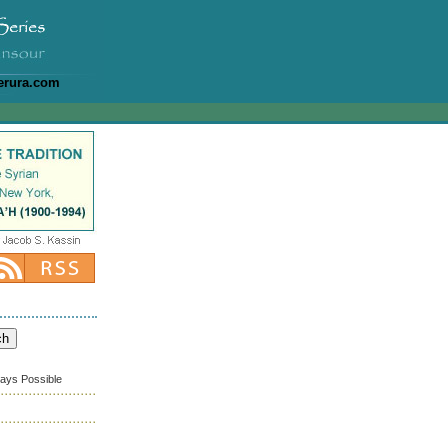
erura.com
ways Possible