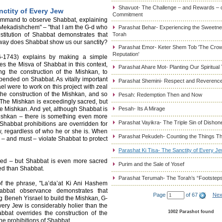
Shavuot- The Challenge – and Rewards – 
nctity of Every Jew
Commitment
command to observe Shabbat, explaining
Mekadishchem" – "that I am the G-d who
Parashat Behar- Experiencing the Sweetnes
titution of Shabbat demonstrates that
Torah
way does Shabbat show us our sanctity?
Parashat Emor- Keter Shem Tob 'The Cro
Reputation'
-1743) explains by making a simple
tes the Misva of Shabbat in this context,
Parashat Ahare Mot- Planting Our Spiritual
g the construction of the Mishkan, to
spended on Shabbat. As vitally important
Parashat Shemini- Respect and Reverence
l were to work on this project with zeal
the construction of the Mishkan, and so
Pesah: Redemption Then and Now
The Mishkan is exceedingly sacred, but
e Mishkan. And yet, although Shabbat is
Pesah- Its A Mirage
Mishkan – there is something even more
Parashat Vayikra- The Triple Sin of Dishon
habbat prohibitions are overridden for
ew, regardless of who he or she is. When
Parashat Pekudeh- Counting the Things Th
y – and must – violate Shabbat to protect
Parashat Ki Tisa- The Sanctity of Every J
cred – but Shabbat is even more sacred
Purim and the Sale of Yosef
ed than Shabbat.
Parashat Terumah- The Torah’s “Footstep
of the phrase, "La’da’at Ki Ani Hashem
abbat observance demonstrates that
Page
of 67
Nex
Beneh Yisrael to build the Mishkan, G-
very Jew is considerably holier than the
1002 Parashot found
bbat overrides the construction of the
the prohibitions of Shabbat.