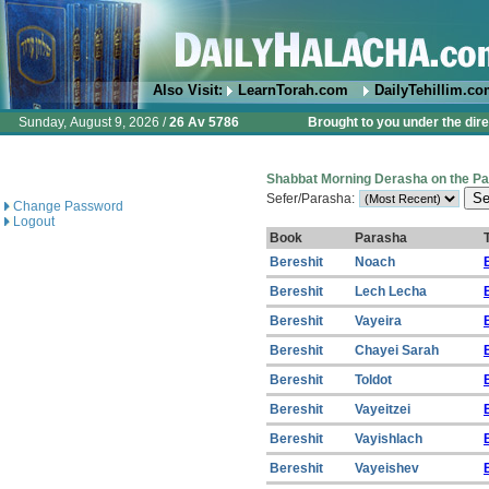
Also Visit:
LearnTorah.com
DailyTehillim.c
Sunday, August 9, 2026 /
26 Av 5786
Brought to you under the dire
Shabbat Morning Derasha on the P
Sefer/Parasha:
Change Password
Logout
Book
Parasha
T
Bereshit
Noach
Bereshit
Lech Lecha
Bereshit
Vayeira
Bereshit
Chayei Sarah
Bereshit
Toldot
Bereshit
Vayeitzei
Bereshit
Vayishlach
Bereshit
Vayeishev