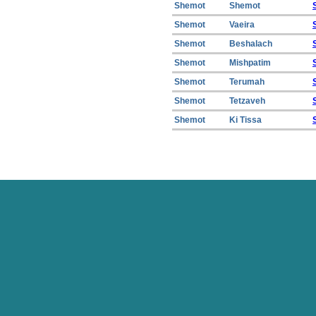
Shemot
Shemot
Shemot
Vaeira
Shemot
Beshalach
Shemot
Mishpatim
Shemot
Terumah
Shemot
Tetzaveh
Shemot
Ki Tissa