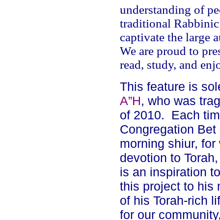
understanding of peo
traditional Rabbinic
captivate the large 
We are proud to pres
read, study, and enj
This feature is s
A”H
, who was trag
of
2010
.
Each tim
Congregation Bet
morning shiur, for 
devotion to Torah,
is an inspiration t
this project to hi
of his Torah-rich l
for our community,