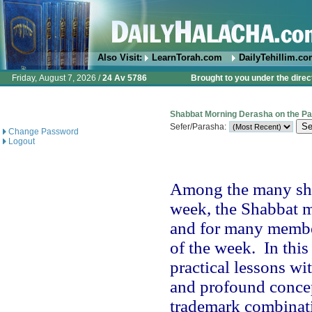
Also Visit:
LearnTorah.com
DailyTehillim.c
Friday, August 7, 2026 /
24 Av 5786
Brought to you under the direc
Shabbat Morning Derasha on the P
Sefer/Parasha:
Change Password
Logout
Among the many shi
week, the Shabbat mo
and for many member
of the week.
In thi
practical lessons wi
and profound concep
trademark combinatio