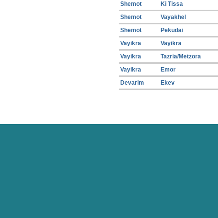
Shemot
Ki Tissa
Shemot
Vayakhel
Shemot
Pekudai
Vayikra
Vayikra
Vayikra
Tazria/Metzora
Vayikra
Emor
Devarim
Ekev