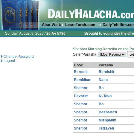
Also Visit:
LearnTorah.com
DailyTehillim.c
Sunday, August 9, 2026 /
26 Av 5786
Brought to you under the dire
Shabbat Morning Derasha on the P
Sefer/Parasha:
Change Password
Logout
Book
Parasha
Bereshit
Bereishit
Bamidbar
Naso
Shemot
Bo
Devarim
Ki-Tavo
Shemot
Bo
Shemot
Beshalach
Shemot
Mishpatim
Shemot
Tetzaveh