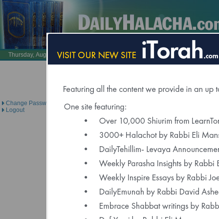
Also Visit:
LearnTorah.com
DailyTehillim.c
Thursday, August 6, 2026 /
23 Av 5786
Brought to you under the di
Change Password
Logout
Click Here to Spons
"Delivered to Over 6000 Regis