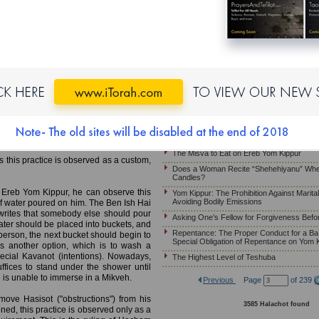
Yom Kippur – Arbit on Mosa’eh Yom Kippur
Halachot of Habdala When Yom Kippur Fal
MB)
Is “Va’ani Tefilati” Recited at Minha When 
Shabbat?
Mikveh; Wearing Gold Jewelry;
The Unique Opportunity of the Ten Days 
the Special Obligation of Repentance on Y
Halachot for One Who Needs to Eat on Yo
e Mikveh on Ereb Yom Kippur. This is
ill be leading the prayer services on
Asking One’s Parents for Forgiveness Be
gation in a state of purity. The work of
Yom Kippur – Asking Forgiveness From On
 of Marvege, France, 13th century)
Phone, Fax, E-mail or Texting
mmerse in a Mikveh before leading the
Halachot and Customs for Mosa’eh Yom K
 arrival of Mashiah.
The Misva to Eat on Ereb Yom Kippur
s this practice is observed as a custom,
Does a Woman Recite “Shehehiyanu” Whe
Candles?
 Ereb Yom Kippur, he can observe this
Yom Kippur: The Prohibition Against Marita
Avoiding Bodily Emissions
of water poured on him. The Ben Ish Hai
rites that somebody else should pour
Asking One’s Fellow for Forgiveness Befo
water should be placed into buckets, and
Repentance: The Proper Conduct for a Ba’
person, the next bucket should begin to
Special Obligation of Repentance on Yom 
s another option, which is to wash a
pecial Kavanot (intentions). Nowadays,
The Highest Level of Teshuba
fices to stand under the shower until
one is unable to immerse in a Mikveh.
Previous
Page
of 239
emove Hasisot ("obstructions") from his
3585 Halachot found
ned, this practice is observed only as a