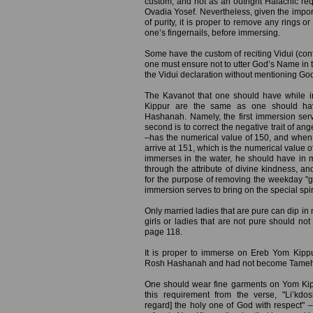
custom, and not as an outright Halachic req
Ovadia Yosef. Nevertheless, given the impor
of purity, it is proper to remove any rings o
one’s fingernails, before immersing.
Some have the custom of reciting Vidui (conf
one must ensure not to utter God’s Name in t
the Vidui declaration without mentioning Go
The Kavanot that one should have while 
Kippur are the same as one should ha
Hashanah. Namely, the first immersion serv
second is to correct the negative trait of a
–has the numerical value of 150, and when 
arrive at 151, which is the numerical value o
immerses in the water, he should have in 
through the attribute of divine kindness, a
for the purpose of removing the weekday "gar
immersion serves to bring on the special spir
Only married ladies that are pure can dip in m
girls or ladies that are not pure should not
page 118.
It is proper to immerse on Ereb Yom Kip
Rosh Hashanah and had not become Tameh (ri
One should wear fine garments on Yom Kip
this requirement from the verse, "Li’k
regard] the holy one of God with respect