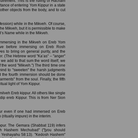
uirement. This is the ruling of Hacham
tance of entering Yom Kippur in a state
r other objects from the body, and to cut
ession) while in the Mikveh. Of course,
he Mikveh, but it is permissible to make
d’s Name while in the Mikveh.
immersing in the Mikveh on Ereb Yom
ve before immersing on Ereb Rosh
es to bring on general purity, and the
nger. (The Hebrew word "Ka’as" – "anger"
we add to that sum the word itself, we
f the word "Mikveh.") The third time one
mind to "sweeten" the harsh judgments
nd the fourth immersion should be done
ments" from the soul. Finally, the fifth
itual light of Yom Kippur.
ilveh Ereb kippur. All others like single
 dip ereb Kippur. This is from Ner Sion
pur even if one had immersed on Ereb
tually impure) in the interim.
pur. The Gemara (Shabbat 119) infers
dosh Hashem Mechubad" ("[you should
" – Yeshayahu 58:13). "Kedosh Hashem"