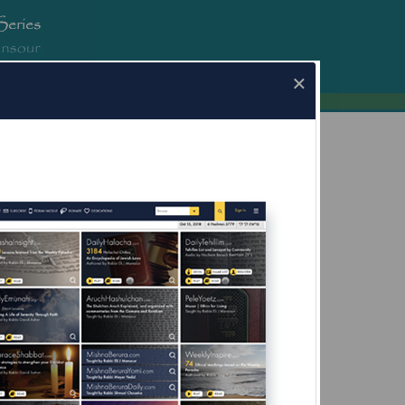
erura.com
×
a.com for Mobile Devices Now Available
What's this?
ot