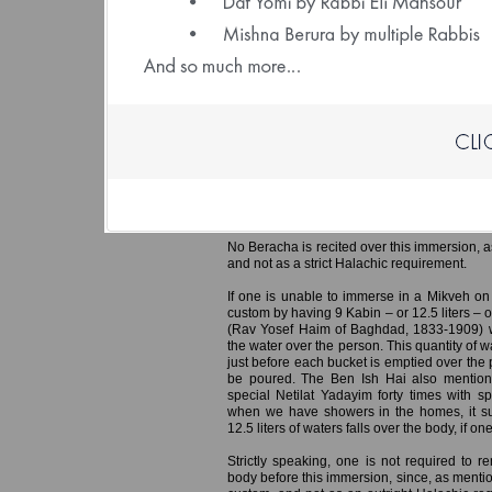
(File size: 1.93 
Ereb Yom Kippur – Immersing in a 
Preparing the Home
It is customary for men to immerse in th
especially important for the Hazanim who w
Yom Kippur, so they can represent the congre
responsa Min Ha’shamayim (Rabbi Yaakov
mentions that if all Hazanim ensured to i
congregation in Tefila, this would hasten the
No Beracha is recited over this immersion, a
and not as a strict Halachic requirement.
If one is unable to immerse in a Mikveh on
custom by having 9 Kabin – or 12.5 liters – 
(Rav Yosef Haim of Baghdad, 1833-1909) w
the water over the person. This quantity of 
just before each bucket is emptied over the 
be poured. The Ben Ish Hai also mention
special Netilat Yadayim forty times with s
when we have showers in the homes, it suf
12.5 liters of waters falls over the body, if 
Strictly speaking, one is not required to r
body before this immersion, since, as mentio