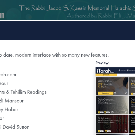
om
DailyGemara.com
PeleYoetz.com
DailyHok.com
MishnaB
rection of
The Edmond J Safra Synagogue
DailyHalach
Weekly Parasha Insight
Shabbat Morning Derasha
on the Parasha
or Daily Halacha
tered Recipients Each Day"
Recent Daily Halachot...
Covering the Chicken’s Blood After Kappar