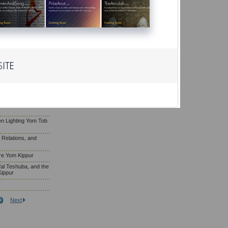
ls on Shabbat
Yom Kippur Falls on
of Repentance, and
om Kippur
m Kippur
fore Yom Kippur
e’s Fellow by
ippur
n Lighting Yom Tob
l Relations, and
re Yom Kippur
al Teshuba, and the
Kippur
Next