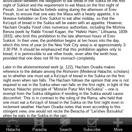
association between the obligation to eat bread in the Sukka on the first
night of Sukkot and the requirement to eat Masa on the first night of
Pesah. Just as Halacha forbids eating during the afternoon of Erev
Pesah, to ensure that one eats the Masa with a hearty appetite, it is
likewise forbidden on Erev Sukkot to eat after midday, so that the
Ke'zayit of bread in the Sukka will be eaten with an appetite. However,
Hacham Ovadia Yosef cites numerous authorities, including the Mishna
Berura (work by Rabbi Yisrael Kagan, the "Hafetz Haim," Lithuania, 1839-
1933), who limit this prohibition to the late afternoon hours of Erev
Sukkot. In their view, the prohibition begins at ten hours into the day,
which this time of year (in the New York City area) is at approximately 3-
3:30 PM. It should be emphasized that this prohibition applies only to
bread; it is permissible to eat other foods, even after the tenth hour,
provided that one does not fill his stomach completely.
Later in the aforementioned work (p. 122), Hacham Ovadia makes
reference to the debate among the Rishonim (Medieval Halachic scholars)
as to whether one must eat a Ke'zayit of bread in the Sukka on the first
night even when rain falls. The Hacham follows the opinion that one is not
required to eat in the Sukka when rain falls on the first night, in light of the
famous Halachic principle of "Mista'er Patur Min Ha'Sukka" – one is
exempt from the Sukka obligation if residing in the Sukka would cause
discomfort. This is in contrast to the ruling of the Rama, who held that
one must eat a Ke'zayit of bread in the Sukka on the first night even in
inclement weather. Hacham Ovadia notes that even according to this
stringent view, one would not recite the Beracha of "Lei'shev Ba'sukka"
when he eats in the Sukka in the rain.
In such a case, when rain falls on the first night of Sukkot and one
therefore eats indoors, does he recite the Beracha of She'heheyanu the
Halacha
Parasha
Search
Subscribe
More