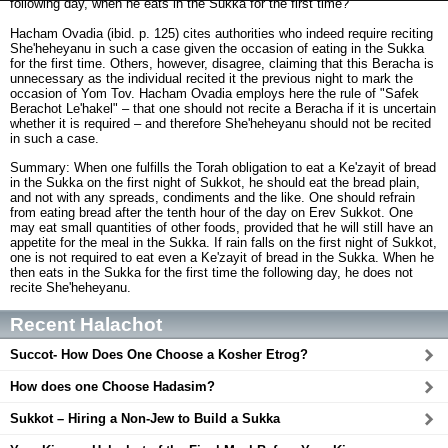
following day, when he eats in the Sukka for the first time?
Hacham Ovadia (ibid. p. 125) cites authorities who indeed require reciting
She'heheyanu in such a case given the occasion of eating in the Sukka
for the first time. Others, however, disagree, claiming that this Beracha is
unnecessary as the individual recited it the previous night to mark the
occasion of Yom Tov. Hacham Ovadia employs here the rule of "Safek
Berachot Le'hakel" – that one should not recite a Beracha if it is uncertain
whether it is required – and therefore She'heheyanu should not be recited
in such a case.
Summary: When one fulfills the Torah obligation to eat a Ke'zayit of bread
in the Sukka on the first night of Sukkot, he should eat the bread plain,
and not with any spreads, condiments and the like. One should refrain
from eating bread after the tenth hour of the day on Erev Sukkot. One
may eat small quantities of other foods, provided that he will still have an
appetite for the meal in the Sukka. If rain falls on the first night of Sukkot,
one is not required to eat even a Ke'zayit of bread in the Sukka. When he
then eats in the Sukka for the first time the following day, he does not
recite She'heheyanu.
Recent Halachot
Succot- How Does One Choose a Kosher Etrog?
How does one Choose Hadasim?
Sukkot – Hiring a Non-Jew to Build a Sukka