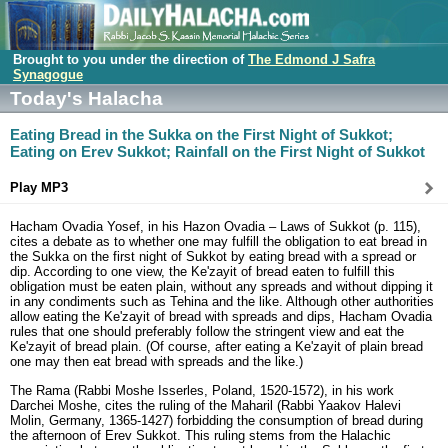
Brought to you under the direction of
The Edmond J Safra
Synagogue
Today's Halacha
Eating Bread in the Sukka on the First Night of Sukkot;
Eating on Erev Sukkot; Rainfall on the First Night of Sukkot
Play MP3
Hacham Ovadia Yosef, in his Hazon Ovadia – Laws of Sukkot (p. 115),
cites a debate as to whether one may fulfill the obligation to eat bread in
the Sukka on the first night of Sukkot by eating bread with a spread or
dip. According to one view, the Ke'zayit of bread eaten to fulfill this
obligation must be eaten plain, without any spreads and without dipping it
in any condiments such as Tehina and the like. Although other authorities
allow eating the Ke'zayit of bread with spreads and dips, Hacham Ovadia
rules that one should preferably follow the stringent view and eat the
Ke'zayit of bread plain. (Of course, after eating a Ke'zayit of plain bread
one may then eat bread with spreads and the like.)
The Rama (Rabbi Moshe Isserles, Poland, 1520-1572), in his work
Darchei Moshe, cites the ruling of the Maharil (Rabbi Yaakov Halevi
Molin, Germany, 1365-1427) forbidding the consumption of bread during
the afternoon of Erev Sukkot. This ruling stems from the Halachic