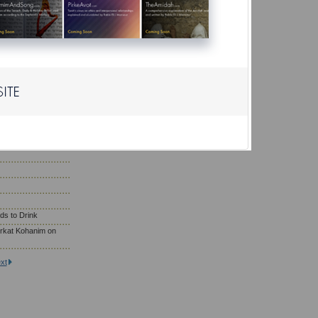
r?
ho Need to Eat
; Wearing Gold
saf Prayer
son Eat on Yom
ds to Drink
rkat Kohanim on
xt