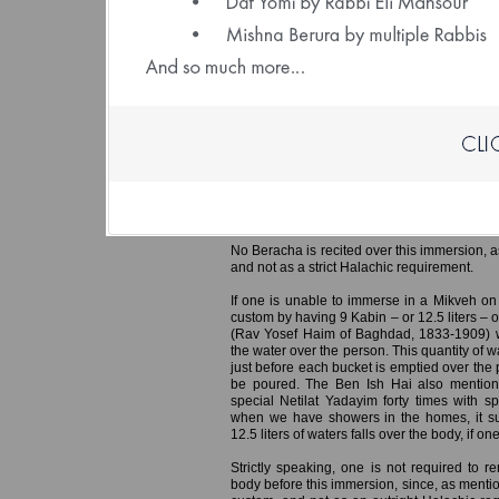
(File size: 1.93 
Ereb Yom Kippur – Immersing in a 
Preparing the Home
It is customary for men to immerse in th
especially important for the Hazanim who w
Yom Kippur, so they can represent the congre
responsa Min Ha’shamayim (Rabbi Yaakov
mentions that if all Hazanim ensured to i
congregation in Tefila, this would hasten the
No Beracha is recited over this immersion, a
and not as a strict Halachic requirement.
If one is unable to immerse in a Mikveh on
custom by having 9 Kabin – or 12.5 liters – 
(Rav Yosef Haim of Baghdad, 1833-1909) w
the water over the person. This quantity of 
just before each bucket is emptied over the 
be poured. The Ben Ish Hai also mention
special Netilat Yadayim forty times with s
when we have showers in the homes, it suf
12.5 liters of waters falls over the body, if 
Strictly speaking, one is not required to r
body before this immersion, since, as mentio