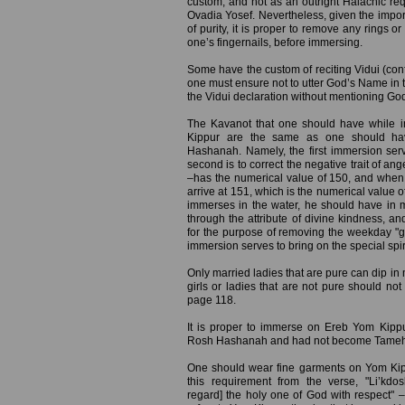
custom, and not as an outright Halachic req
Ovadia Yosef. Nevertheless, given the impor
of purity, it is proper to remove any rings o
one’s fingernails, before immersing.
Some have the custom of reciting Vidui (conf
one must ensure not to utter God’s Name in t
the Vidui declaration without mentioning Go
The Kavanot that one should have while 
Kippur are the same as one should ha
Hashanah. Namely, the first immersion serv
second is to correct the negative trait of a
–has the numerical value of 150, and when 
arrive at 151, which is the numerical value o
immerses in the water, he should have in 
through the attribute of divine kindness, a
for the purpose of removing the weekday "gar
immersion serves to bring on the special spir
Only married ladies that are pure can dip in m
girls or ladies that are not pure should not
page 118.
It is proper to immerse on Ereb Yom Kip
Rosh Hashanah and had not become Tameh (ri
One should wear fine garments on Yom Kip
this requirement from the verse, "Li’k
regard] the holy one of God with respect