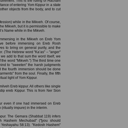
uirement. This is the ruling of Hacham
tance of entering Yom Kippur in a state
r other objects from the body, and to cut
ession) while in the Mikveh. Of course,
he Mikveh, but it is permissible to make
d’s Name while in the Mikveh.
immersing in the Mikveh on Ereb Yom
ve before immersing on Ereb Rosh
es to bring on general purity, and the
nger. (The Hebrew word "Ka’as" – "anger"
we add to that sum the word itself, we
f the word "Mikveh.") The third time one
mind to "sweeten" the harsh judgments
nd the fourth immersion should be done
ments" from the soul. Finally, the fifth
itual light of Yom Kippur.
ilveh Ereb kippur. All others like single
 dip ereb Kippur. This is from Ner Sion
pur even if one had immersed on Ereb
tually impure) in the interim.
pur. The Gemara (Shabbat 119) infers
dosh Hashem Mechubad" ("[you should
" – Yeshayahu 58:13). "Kedosh Hashem"