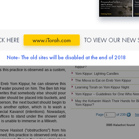
Yom Kippur – Candle Lighting
MB)
Laws and Customs of Kapparot
Must Pregnant Women Fast on Yom Kippu
Mikveh; Wearing Gold Jewelry;
Yom Kippur – Wearing Gold Jewelry
Yom Kippur – Guidelines for Ill Patients W
e Mikveh on Ereb Yom Kippur. This is
Ereb Yom Kippur – Immersing in a Mikveh
ill be leading the prayer services on
Jewelry; Preparing the Home
gation in a state of purity. The work of
Yom Kippur – Customs Relevant to the Mu
 of Marvege, France, 13th century)
mmerse in a Mikveh before leading the
Should Children Fast on Yom Kippur?
 arrival of Mashiah.
Yom Kippur- How Much Should a Sick Per
Kippur?
s this practice is observed as a custom,
Yom Kippur: Lighting Candles
The Misva to Eat on Ereb Yom Kippur
 Ereb Yom Kippur, he can observe this
Learning Torah on Yom Kippur Night
of water poured on him. The Ben Ish Hai
rites that somebody else should pour
Yom Kippur – Guidelines for One Who Nee
water should be placed into buckets, and
May the Kohanim Wash Their Hands for Bi
person, the next bucket should begin to
Yom Kippur?
s another option, which is to wash a
pecial Kavanot (intentions). Nowadays,
Page
of 239
Ne
fices to stand under the shower until
one is unable to immerse in a Mikveh.
3585 Halachot found
emove Hasisot ("obstructions") from his
ned, this practice is observed only as a