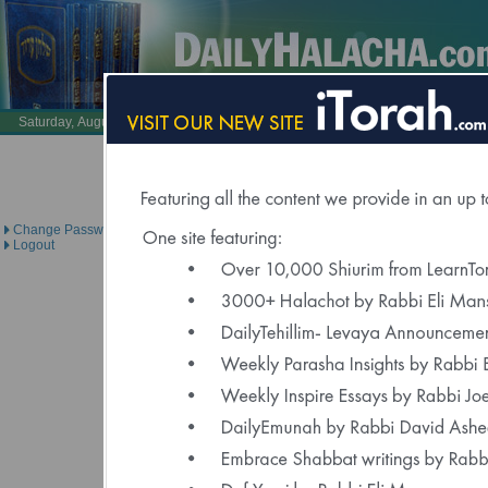
Also Visit:
LearnTorah.com
DailyTehillim.c
Saturday, August 8, 2026 /
25 Av 5786
Brought to you under the di
Change Password
Logout
Click Here to Spons
"Delivered to Over 6000 Regis