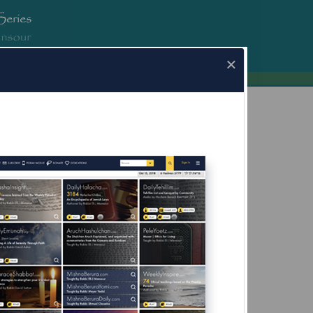
erura.com
×
a.com for Mobile Devices Now Available
What's this?
fore Yom Kippur;
g