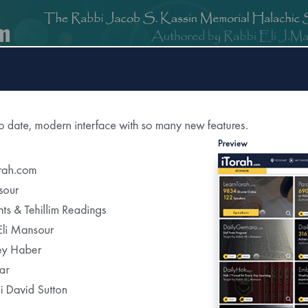
om
DailyGemara.com
PeleYoetz.com
DailyHok.com
MishnaB
rection of
The Edmond J Safra Synagogue
DailyHalach
Weekly Parasha Insight
Shabbat Morning Derasha
on the Parasha
or Daily Halacha
tered Recipients Each Day"
Recent Daily Halachot...
Yom Kippur- Halachot of the Final Meal Be
Using Pills to Alleviate the Effects of Fastin