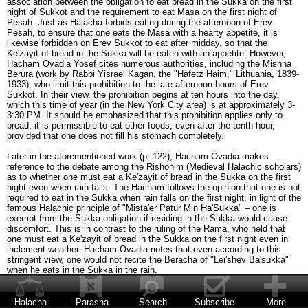
association between the obligation to eat bread in the Sukka on the first
night of Sukkot and the requirement to eat Masa on the first night of
Pesah. Just as Halacha forbids eating during the afternoon of Erev
Pesah, to ensure that one eats the Masa with a hearty appetite, it is
likewise forbidden on Erev Sukkot to eat after midday, so that the
Ke'zayit of bread in the Sukka will be eaten with an appetite. However,
Hacham Ovadia Yosef cites numerous authorities, including the Mishna
Berura (work by Rabbi Yisrael Kagan, the "Hafetz Haim," Lithuania, 1839-
1933), who limit this prohibition to the late afternoon hours of Erev
Sukkot. In their view, the prohibition begins at ten hours into the day,
which this time of year (in the New York City area) is at approximately 3-
3:30 PM. It should be emphasized that this prohibition applies only to
bread; it is permissible to eat other foods, even after the tenth hour,
provided that one does not fill his stomach completely.
Later in the aforementioned work (p. 122), Hacham Ovadia makes
reference to the debate among the Rishonim (Medieval Halachic scholars)
as to whether one must eat a Ke'zayit of bread in the Sukka on the first
night even when rain falls. The Hacham follows the opinion that one is not
required to eat in the Sukka when rain falls on the first night, in light of the
famous Halachic principle of "Mista'er Patur Min Ha'Sukka" – one is
exempt from the Sukka obligation if residing in the Sukka would cause
discomfort. This is in contrast to the ruling of the Rama, who held that
one must eat a Ke'zayit of bread in the Sukka on the first night even in
inclement weather. Hacham Ovadia notes that even according to this
stringent view, one would not recite the Beracha of "Lei'shev Ba'sukka"
when he eats in the Sukka in the rain.
In such a case, when rain falls on the first night of Sukkot and one
therefore eats indoors, does he recite the Beracha of She'heheyanu the
Halacha
Parasha
Search
Subscribe
More