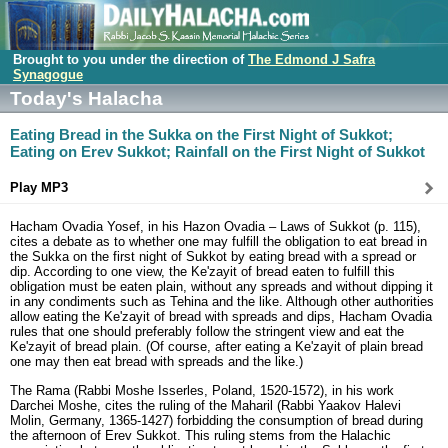
Brought to you under the direction of
The Edmond J Safra
Synagogue
Today's Halacha
Eating Bread in the Sukka on the First Night of Sukkot;
Eating on Erev Sukkot; Rainfall on the First Night of Sukkot
Play MP3
Hacham Ovadia Yosef, in his Hazon Ovadia – Laws of Sukkot (p. 115),
cites a debate as to whether one may fulfill the obligation to eat bread in
the Sukka on the first night of Sukkot by eating bread with a spread or
dip. According to one view, the Ke'zayit of bread eaten to fulfill this
obligation must be eaten plain, without any spreads and without dipping it
in any condiments such as Tehina and the like. Although other authorities
allow eating the Ke'zayit of bread with spreads and dips, Hacham Ovadia
rules that one should preferably follow the stringent view and eat the
Ke'zayit of bread plain. (Of course, after eating a Ke'zayit of plain bread
one may then eat bread with spreads and the like.)
The Rama (Rabbi Moshe Isserles, Poland, 1520-1572), in his work
Darchei Moshe, cites the ruling of the Maharil (Rabbi Yaakov Halevi
Molin, Germany, 1365-1427) forbidding the consumption of bread during
the afternoon of Erev Sukkot. This ruling stems from the Halachic