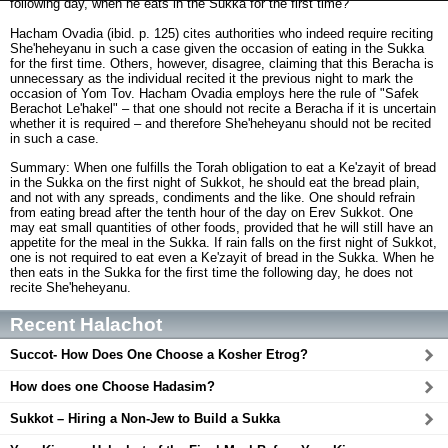
following day, when he eats in the Sukka for the first time?
Hacham Ovadia (ibid. p. 125) cites authorities who indeed require reciting
She'heheyanu in such a case given the occasion of eating in the Sukka
for the first time. Others, however, disagree, claiming that this Beracha is
unnecessary as the individual recited it the previous night to mark the
occasion of Yom Tov. Hacham Ovadia employs here the rule of "Safek
Berachot Le'hakel" – that one should not recite a Beracha if it is uncertain
whether it is required – and therefore She'heheyanu should not be recited
in such a case.
Summary: When one fulfills the Torah obligation to eat a Ke'zayit of bread
in the Sukka on the first night of Sukkot, he should eat the bread plain,
and not with any spreads, condiments and the like. One should refrain
from eating bread after the tenth hour of the day on Erev Sukkot. One
may eat small quantities of other foods, provided that he will still have an
appetite for the meal in the Sukka. If rain falls on the first night of Sukkot,
one is not required to eat even a Ke'zayit of bread in the Sukka. When he
then eats in the Sukka for the first time the following day, he does not
recite She'heheyanu.
Recent Halachot
Succot- How Does One Choose a Kosher Etrog?
How does one Choose Hadasim?
Sukkot – Hiring a Non-Jew to Build a Sukka