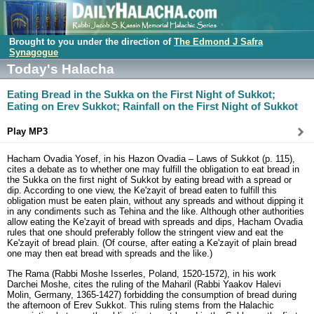
Brought to you under the direction of
The Edmond J Safra
Synagogue
Today's Halacha
Eating Bread in the Sukka on the First Night of Sukkot;
Eating on Erev Sukkot; Rainfall on the First Night of Sukkot
Play MP3
Hacham Ovadia Yosef, in his Hazon Ovadia – Laws of Sukkot (p. 115),
cites a debate as to whether one may fulfill the obligation to eat bread in
the Sukka on the first night of Sukkot by eating bread with a spread or
dip. According to one view, the Ke'zayit of bread eaten to fulfill this
obligation must be eaten plain, without any spreads and without dipping it
in any condiments such as Tehina and the like. Although other authorities
allow eating the Ke'zayit of bread with spreads and dips, Hacham Ovadia
rules that one should preferably follow the stringent view and eat the
Ke'zayit of bread plain. (Of course, after eating a Ke'zayit of plain bread
one may then eat bread with spreads and the like.)
The Rama (Rabbi Moshe Isserles, Poland, 1520-1572), in his work
Darchei Moshe, cites the ruling of the Maharil (Rabbi Yaakov Halevi
Molin, Germany, 1365-1427) forbidding the consumption of bread during
the afternoon of Erev Sukkot. This ruling stems from the Halachic