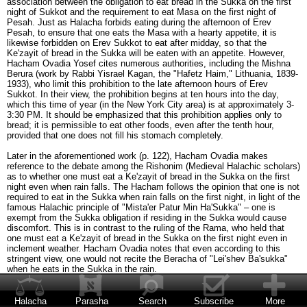
association between the obligation to eat bread in the Sukka on the first
night of Sukkot and the requirement to eat Masa on the first night of
Pesah. Just as Halacha forbids eating during the afternoon of Erev
Pesah, to ensure that one eats the Masa with a hearty appetite, it is
likewise forbidden on Erev Sukkot to eat after midday, so that the
Ke'zayit of bread in the Sukka will be eaten with an appetite. However,
Hacham Ovadia Yosef cites numerous authorities, including the Mishna
Berura (work by Rabbi Yisrael Kagan, the "Hafetz Haim," Lithuania, 1839-
1933), who limit this prohibition to the late afternoon hours of Erev
Sukkot. In their view, the prohibition begins at ten hours into the day,
which this time of year (in the New York City area) is at approximately 3-
3:30 PM. It should be emphasized that this prohibition applies only to
bread; it is permissible to eat other foods, even after the tenth hour,
provided that one does not fill his stomach completely.
Later in the aforementioned work (p. 122), Hacham Ovadia makes
reference to the debate among the Rishonim (Medieval Halachic scholars)
as to whether one must eat a Ke'zayit of bread in the Sukka on the first
night even when rain falls. The Hacham follows the opinion that one is not
required to eat in the Sukka when rain falls on the first night, in light of the
famous Halachic principle of "Mista'er Patur Min Ha'Sukka" – one is
exempt from the Sukka obligation if residing in the Sukka would cause
discomfort. This is in contrast to the ruling of the Rama, who held that
one must eat a Ke'zayit of bread in the Sukka on the first night even in
inclement weather. Hacham Ovadia notes that even according to this
stringent view, one would not recite the Beracha of "Lei'shev Ba'sukka"
when he eats in the Sukka in the rain.
In such a case, when rain falls on the first night of Sukkot and one
therefore eats indoors, does he recite the Beracha of She'heheyanu the
Halacha
Parasha
Search
Subscribe
More