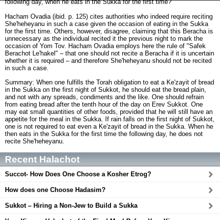
following day, when he eats in the Sukka for the first time?
Hacham Ovadia (ibid. p. 125) cites authorities who indeed require reciting
She'heheyanu in such a case given the occasion of eating in the Sukka
for the first time. Others, however, disagree, claiming that this Beracha is
unnecessary as the individual recited it the previous night to mark the
occasion of Yom Tov. Hacham Ovadia employs here the rule of "Safek
Berachot Le'hakel" – that one should not recite a Beracha if it is uncertain
whether it is required – and therefore She'heheyanu should not be recited
in such a case.
Summary: When one fulfills the Torah obligation to eat a Ke'zayit of bread
in the Sukka on the first night of Sukkot, he should eat the bread plain,
and not with any spreads, condiments and the like. One should refrain
from eating bread after the tenth hour of the day on Erev Sukkot. One
may eat small quantities of other foods, provided that he will still have an
appetite for the meal in the Sukka. If rain falls on the first night of Sukkot,
one is not required to eat even a Ke'zayit of bread in the Sukka. When he
then eats in the Sukka for the first time the following day, he does not
recite She'heheyanu.
Recent Halachot
Succot- How Does One Choose a Kosher Etrog?
How does one Choose Hadasim?
Sukkot – Hiring a Non-Jew to Build a Sukka