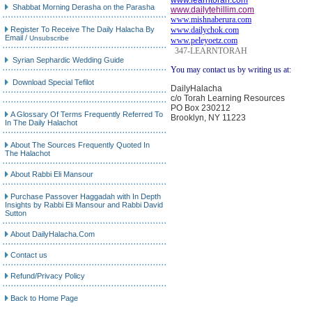
www.learntorah.com
Shabbat Morning Derasha on the Parasha
www.dailytehillim.com
www.mishnaberura.com
Register To Receive The Daily Halacha By
www.dailychok.com
Email
/
Unsubscribe
www.peleyoetz.com
347-LEARNTORAH
Syrian Sephardic Wedding Guide
You may contact us by writing us at:
Download Special Tefilot
DailyHalacha
c/o Torah Learning Resources
PO Box 230212
A Glossary Of Terms Frequently Referred To
Brooklyn, NY 11223
In The Daily Halachot
About The Sources Frequently Quoted In
The Halachot
About Rabbi Eli Mansour
Purchase Passover Haggadah with In Depth
Insights by Rabbi Eli Mansour and Rabbi David
Sutton
About DailyHalacha.Com
Contact us
Refund/Privacy Policy
Back to Home Page