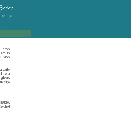
 Torah
arn in
r Sion
rarily
4 to a
 gives
unity.
ilable
,
lachot