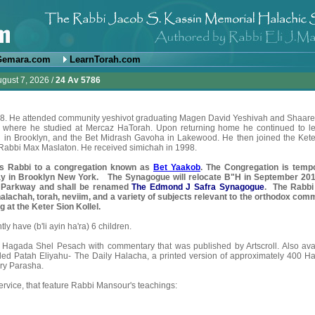
Gemara.com
LearnTorah.com
ugust 7, 2026 /
24 Av 5786
968. He attended community yeshivot graduating Magen David Yeshivah and Shaare
l where he studied at Mercaz HaTorah. Upon returning home he continued to le
ah in Brooklyn, and the Bet Midrash Gavoha in Lakewood. He then joined the Kete
f Rabbi Max Maslaton. He received simichah in 1998.
as Rabbi to a congregation known as
Bet Yaakob
. The Congregation is tempo
y in Brooklyn New York.
The Synagogue will relocate B"H in September 201
 Parkway and shall be renamed
The Edmond J Safra
Synagogue
. The Rabbi
alachah, torah, neviim, and a variety of subjects relevant to the orthodox comm
 at the Keter Sion Kollel.
y have (b'li ayin ha'ra) 6 children.
Hagada Shel Pesach with commentary that was published by Artscroll. Also
ava
itled Patah Eliyahu- The Daily Halacha, a printed version of
approximately
400 Ha
ry Parasha.
rvice, that feature Rabbi Mansour's teachings: