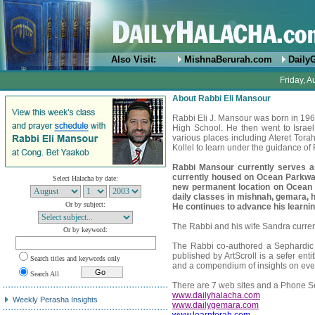
Also Visit:
MishnaBerurah.com
Daily
Friday, A
About Rabbi Eli Mansour
Rabbi Eli J. Mansour was born in 1
High School. He then went to Israe
various places including Ateret Tor
Kollel to learn under the guidance o
Rabbi Mansour currently serves 
currently housed on Ocean Parkwa
Select Halacha by date:
new permanent location on Ocean
daily classes in mishnah, gemara, h
Or by subject:
He continues to advance his learning
The Rabbi and his wife Sandra currentl
Or by keyword:
The Rabbi co-authored a Sephardic 
published by ArtScroll is a sefer ent
Search titles and keywords only
and a compendium of insights on eve
Search All
There are 7 web sites and a Phone Se
www.dailyhalacha.com
Weekly Perasha Insights
www.dailygemara.com