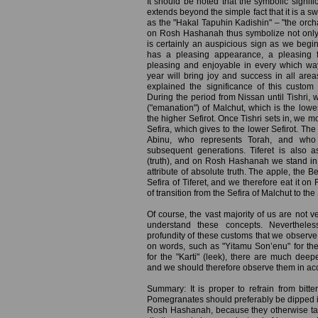
It should be noted that the symbolic signi
extends beyond the simple fact that it is a 
as the "Hakal Tapuhin Kadishin" – "the orch
on Rosh Hashanah thus symbolize not only
is certainly an auspicious sign as we begi
has a pleasing appearance, a pleasing f
pleasing and enjoyable in every which wa
year will bring joy and success in all area
explained the significance of this custom 
During the period from Nissan until Tishri, 
("emanation") of Malchut, which is the lowes
the higher Sefirot. Once Tishri sets in, we mo
Sefira, which gives to the lower Sefirot. The 
Abinu, who represents Torah, and who 
subsequent generations. Tiferet is also as
(truth), and on Rosh Hashanah we stand i
attribute of absolute truth. The apple, the B
Sefira of Tiferet, and we therefore eat it 
of transition from the Sefira of Malchut to the 
Of course, the vast majority of us are not v
understand these concepts. Neverthele
profundity of these customs that we observ
on words, such as "Yitamu Son’enu" for the
for the "Karti" (leek), there are much dee
and we should therefore observe them in acc
Summary: It is proper to refrain from bi
Pomegranates should preferably be dipped i
Rosh Hashanah, because they otherwise ta