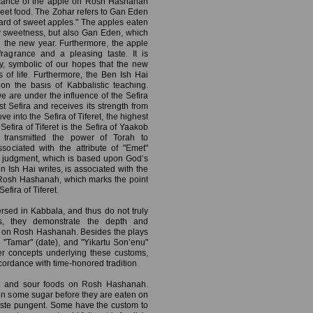
ficance of the apple on Rosh Hashanah
sweet food. The Zohar refers to Gan Eden
ard of sweet apples." The apples eaten
 sweetness, but also Gan Eden, which
n the new year. Furthermore, the apple
ragrance and a pleasing taste. It is
y, symbolic of our hopes that the new
s of life. Furthermore, the Ben Ish Hai
on the basis of Kabbalistic teaching.
we are under the influence of the Sefira
t Sefira and receives its strength from
ve into the Sefira of Tiferet, the highest
Sefira of Tiferet is the Sefira of Yaakob
transmitted the power of Torah to
sociated with the attribute of "Emet"
n judgment, which is based upon God’s
en Ish Hai writes, is associated with the
on Rosh Hashanah, which marks the point
Sefira of Tiferet.
ersed in Kabbala, and thus do not truly
ss, they demonstrate the depth and
e on Rosh Hashanah. Besides the plays
 "Tamar" (date), and "Yikartu Son’enu"
per concepts underlying these customs,
ordance with time-honored tradition.
tter and sour foods on Rosh Hashanah.
n some sugar before they are eaten on
ste pungent. Some have the custom to