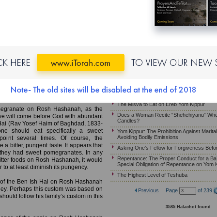
Yom Kippur – Arbit on Mosa’eh Yom Kippur
Halachot of Habdala When Yom Kippur Fal
MB)
Is “Va’ani Tefilati” Recited at Minha When 
Shabbat?
at Sweet Foods, Pomegranates
The Unique Opportunity of the Ten Days 
the Special Obligation of Repentance on Y
Halachot for One Who Needs to Eat on Yo
our or tart foods on Rosh Hashanah, to
year. The Talmud teaches that "Simana
Asking One’s Parents for Forgiveness Be
ve significance. One must therefore not
Yom Kippur – Asking Forgiveness From On
 eaten on Rosh Hashanah as symbols of
Phone, Fax, E-mail or Texting
ms are very significant and indeed have
Halachot and Customs for Mosa’eh Yom K
The Misva to Eat on Ereb Yom Kippur
megranate on Rosh Hashanah, as the
Does a Woman Recite “Shehehiyanu” Whe
we will come before God with abundant
Candles?
h Hai (Rav Yosef Haim of Baghdad, 1833-
e should eat specifically a sweet
Yom Kippur: The Prohibition Against Marita
Avoiding Bodily Emissions
oint several times. Of course, the
 bitter, pungent taste. It appears that
Asking One’s Fellow for Forgiveness Befo
 they had sweet pomegranates. In any
Repentance: The Proper Conduct for a Ba’
 bitter foods on Rosh Hashanah, it would
Special Obligation of Repentance on Yom 
to at least diminish its pungency.
The Highest Level of Teshuba
tom of the Ben Ish Hai on Rosh Hashanah
oney. Perhaps this custom was based on
Previous
Page
of 239
hould follow his family’s custom in this
3585 Halachot found