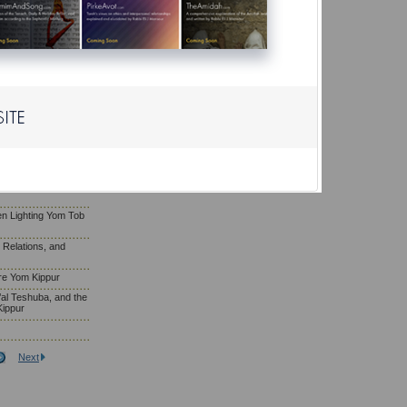
ls on Shabbat
Yom Kippur Falls on
of Repentance, and
om Kippur
m Kippur
fore Yom Kippur
e’s Fellow by
ippur
n Lighting Yom Tob
l Relations, and
re Yom Kippur
al Teshuba, and the
Kippur
Next