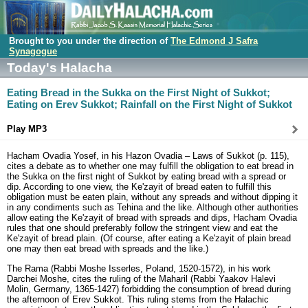
Brought to you under the direction of
The Edmond J Safra
Synagogue
Today's Halacha
Eating Bread in the Sukka on the First Night of Sukkot;
Eating on Erev Sukkot; Rainfall on the First Night of Sukkot
Play MP3
Hacham Ovadia Yosef, in his Hazon Ovadia – Laws of Sukkot (p. 115),
cites a debate as to whether one may fulfill the obligation to eat bread in
the Sukka on the first night of Sukkot by eating bread with a spread or
dip. According to one view, the Ke'zayit of bread eaten to fulfill this
obligation must be eaten plain, without any spreads and without dipping it
in any condiments such as Tehina and the like. Although other authorities
allow eating the Ke'zayit of bread with spreads and dips, Hacham Ovadia
rules that one should preferably follow the stringent view and eat the
Ke'zayit of bread plain. (Of course, after eating a Ke'zayit of plain bread
one may then eat bread with spreads and the like.)
The Rama (Rabbi Moshe Isserles, Poland, 1520-1572), in his work
Darchei Moshe, cites the ruling of the Maharil (Rabbi Yaakov Halevi
Molin, Germany, 1365-1427) forbidding the consumption of bread during
the afternoon of Erev Sukkot. This ruling stems from the Halachic