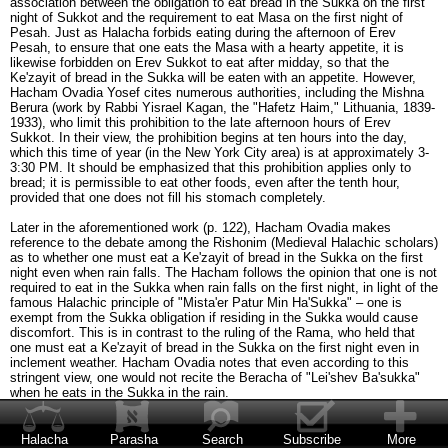
association between the obligation to eat bread in the Sukka on the first
night of Sukkot and the requirement to eat Masa on the first night of
Pesah. Just as Halacha forbids eating during the afternoon of Erev
Pesah, to ensure that one eats the Masa with a hearty appetite, it is
likewise forbidden on Erev Sukkot to eat after midday, so that the
Ke'zayit of bread in the Sukka will be eaten with an appetite. However,
Hacham Ovadia Yosef cites numerous authorities, including the Mishna
Berura (work by Rabbi Yisrael Kagan, the "Hafetz Haim," Lithuania, 1839-
1933), who limit this prohibition to the late afternoon hours of Erev
Sukkot. In their view, the prohibition begins at ten hours into the day,
which this time of year (in the New York City area) is at approximately 3-
3:30 PM. It should be emphasized that this prohibition applies only to
bread; it is permissible to eat other foods, even after the tenth hour,
provided that one does not fill his stomach completely.
Later in the aforementioned work (p. 122), Hacham Ovadia makes
reference to the debate among the Rishonim (Medieval Halachic scholars)
as to whether one must eat a Ke'zayit of bread in the Sukka on the first
night even when rain falls. The Hacham follows the opinion that one is not
required to eat in the Sukka when rain falls on the first night, in light of the
famous Halachic principle of "Mista'er Patur Min Ha'Sukka" – one is
exempt from the Sukka obligation if residing in the Sukka would cause
discomfort. This is in contrast to the ruling of the Rama, who held that
one must eat a Ke'zayit of bread in the Sukka on the first night even in
inclement weather. Hacham Ovadia notes that even according to this
stringent view, one would not recite the Beracha of "Lei'shev Ba'sukka"
when he eats in the Sukka in the rain.
In such a case, when rain falls on the first night of Sukkot and one
therefore eats indoors, does he recite the Beracha of She'heheyanu the
Halacha
Parasha
Search
Subscribe
More