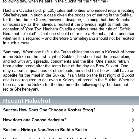
following day, when he eats in the Sukka for the first time?
Hacham Ovadia (ibid. p. 125) cites authorities who indeed require reciting
She'heheyanu in such a case given the occasion of eating in the Sukka
for the first time. Others, however, disagree, claiming that this Beracha is
unnecessary as the individual recited it the previous night to mark the
occasion of Yom Tov. Hacham Ovadia employs here the rule of "Safek
Berachot Le'hakel" – that one should not recite a Beracha if it is uncertain
whether it is required – and therefore She'heheyanu should not be recited
in such a case.
Summary: When one fulfills the Torah obligation to eat a Ke'zayit of bread
in the Sukka on the first night of Sukkot, he should eat the bread plain,
and not with any spreads, condiments and the like. One should refrain
from eating bread after the tenth hour of the day on Erev Sukkot. One
may eat small quantities of other foods, provided that he will still have an
appetite for the meal in the Sukka. If rain falls on the first night of Sukkot,
one is not required to eat even a Ke'zayit of bread in the Sukka. When he
then eats in the Sukka for the first time the following day, he does not
recite She'heheyanu.
Recent Halachot
Succot- How Does One Choose a Kosher Etrog?
How does one Choose Hadasim?
Sukkot – Hiring a Non-Jew to Build a Sukka