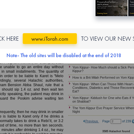
Yom Kippur: The Prohibitions of Melacha, 
Yom Kippur-Halachot of Eating and Smellin
MB)
Reciting the Beracha Over a Candle on M
Yom Kippur – May Somebody Receive an A
ho Needs to Drink
Hazzan if He Needs to Eat or Drink
When Does Yom Kippur Begin?
noted that if a competent and reliable
on Yom Kippur, he should eat in intervals
If One Must Eat on Yom Kippur
 than 30 grams at a time. This way, he
The Yom Kippur Fast – Guidelines For 
ding the severe prohibition that would
Just Given Birth
Kapparot For a Pregnant Woman
atient who is instructed by a competent
Yom Kippur- What if a Person Faints on Y
ur. Pregnant women, for example, often
e unable to go an entire day without
Yom Kippur- How Much should a Sick Per
Kippur?
 in small installments. The quantity of
n order to be liable to Karet is "Melo
How is a Brit Milah Performed on Yom Kip
ingly, several Halachic authorities,
Yom Kippur- When Can Those With Heart 
am Bension Abba Shaul, rule that a
Conditions, Diabetics and Those Recoveri
 should sip 1.4 oz. and then wait ten
Eat?
ictly speaking, the patient may drink in
Yom Kippur: Kiddush for One who Eats if Y
eguard the Poskim advise waiting ten
on Shabbat?
The Yom Kippur Eve Prayer Service When i
Night
frequently, then he may drink in smaller
 is liable to Karet only if he drinks a
ormally takes to drink a Rebi’it, or 3.2
Previous
Page
of 239
riod of time, no more than ten seconds.
en minutes after drinking 1.4 oz., he may
3585 Halachot found