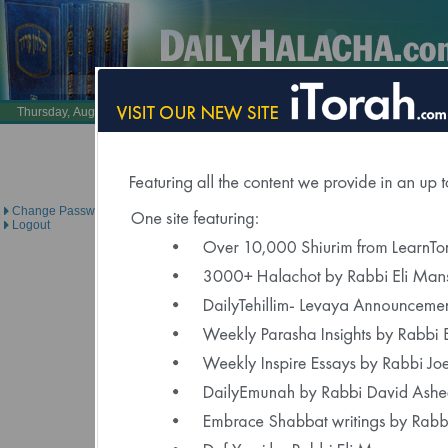
Also Visit:
LearnTorah.com
DailyTehillim.c
Thursday, August 6, 2026 /
23 Av 5786
Brought to you under the di
Change Password
Logout
Click Here to Spons
"Delivered to Over 6000 Regis