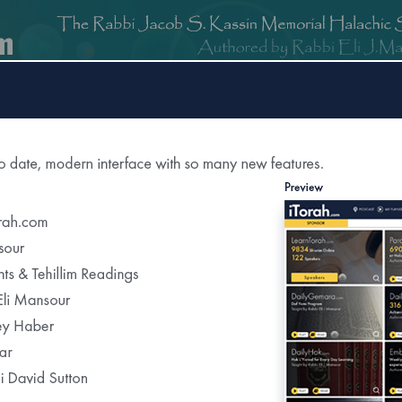
om
DailyGemara.com
PeleYoetz.com
DailyHok.com
MishnaB
rection of
The Edmond J Safra Synagogue
DailyHalach
Weekly Parasha Insight
Shabbat Morning Derasha
on the Parasha
or Daily Halacha
tered Recipients Each Day"
Recent Daily Halachot...
Yom Kippur-Kohanim &Levi’im Washing Th