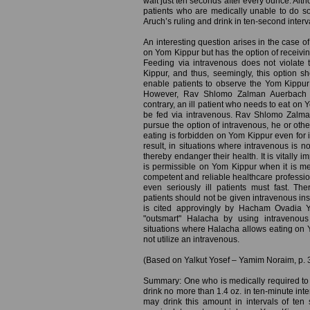
wait just ten seconds after every ounce. Altho
patients who are medically unable to do 
Aruch’s ruling and drink in ten-second interv
An interesting question arises in the case of
on Yom Kippur but has the option of receivin
Feeding via intravenous does not violate 
Kippur, and thus, seemingly, this option s
enable patients to observe the Yom Kippur 
However, Rav Shlomo Zalman Auerbach (I
contrary, an ill patient who needs to eat on
be fed via intravenous. Rav Shlomo Zalman 
pursue the option of intravenous, he or oth
eating is forbidden on Yom Kippur even for il
result, in situations where intravenous is no
thereby endanger their health. It is vitally i
is permissible on Yom Kippur when it is me
competent and reliable healthcare profession
even seriously ill patients must fast. Th
patients should not be given intravenous ins
is cited approvingly by Hacham Ovadia Y
"outsmart" Halacha by using intravenou
situations where Halacha allows eating on Y
not utilize an intravenous.
(Based on Yalkut Yosef – Yamim Noraim, p. 
Summary: One who is medically required to 
drink no more than 1.4 oz. in ten-minute interv
may drink this amount in intervals of te