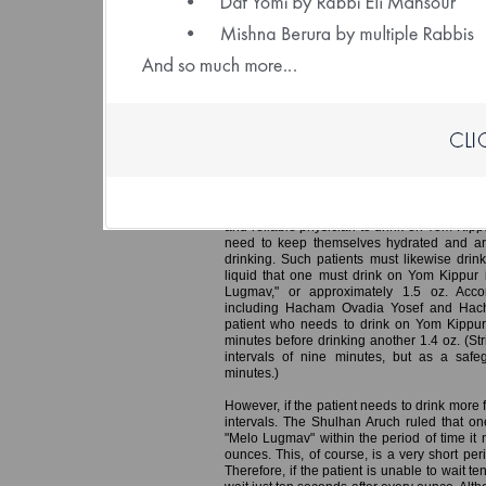
(File size: 1.32 
Yom Kippur – Guidelines for One W
In an earlier edition of Daily Halacha, we 
doctor instructed a patient that he must eat 
of at least ten minutes, consuming no more
receives the nutrition he needs while avoi
render one liable to Karet.
A similar Halacha applies in the case of a p
and reliable physician to drink on Yom Kipp
need to keep themselves hydrated and ar
drinking. Such patients must likewise drink
liquid that one must drink on Yom Kippur i
Lugmav," or approximately 1.5 oz. Accord
including Hacham Ovadia Yosef and Hach
patient who needs to drink on Yom Kippur
minutes before drinking another 1.4 oz. (Str
intervals of nine minutes, but as a saf
minutes.)
However, if the patient needs to drink more 
intervals. The Shulhan Aruch ruled that one
"Melo Lugmav" within the period of time it n
ounces. This, of course, is a very short pe
Therefore, if the patient is unable to wait t