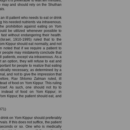
ugh it is preferable to wait ten minutes,
so may and should rely on the Shulhan
als.
 an ill patient who needs to eat or drink
g his needed nutrients via intravenous.
the prohibition against eating on Yom
hould be utilized whenever possible to
fast without endangering their health.
srael, 1910-1995) ruled that to the
 Yom Kippur should eat normally, and not
noted that if we require a patient to
er people may mistakenly conclude that
l patients, except via intravenous. As a
t an option, they will refuse to eat and
mportant for people to realize that eating
dically necessary, as determined by a
al, and not to give the impression that
erefore, Rav Shlomo Zalman ruled, ill
tead of food on Yom Kippur. This ruling
osef. As such, one should not try to
s instead of food on Yom Kippur; in
om Kippur, the patient should eat, and
371)
drink on Yom Kippur should preferably
als. If this does not suffice, the patient
n seconds or so. One who is medically