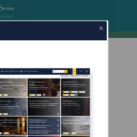
erura.com
×
a.com for Mobile Devices Now Available
What's this?
eir Hands