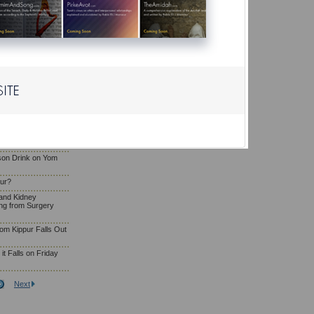
Eating and Drinking
g
osa'e Yom Kippur
liya or Serve as
a Woman Who Has
om Kippur?
son Drink on Yom
pur?
and Kidney
ng from Surgery
om Kippur Falls Out
t Falls on Friday
Next