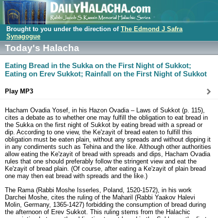
Brought to you under the direction of
The Edmond J Safra
Synagogue
Today's Halacha
Eating Bread in the Sukka on the First Night of Sukkot;
Eating on Erev Sukkot; Rainfall on the First Night of Sukkot
Play MP3
Hacham Ovadia Yosef, in his Hazon Ovadia – Laws of Sukkot (p. 115),
cites a debate as to whether one may fulfill the obligation to eat bread in
the Sukka on the first night of Sukkot by eating bread with a spread or
dip. According to one view, the Ke'zayit of bread eaten to fulfill this
obligation must be eaten plain, without any spreads and without dipping it
in any condiments such as Tehina and the like. Although other authorities
allow eating the Ke'zayit of bread with spreads and dips, Hacham Ovadia
rules that one should preferably follow the stringent view and eat the
Ke'zayit of bread plain. (Of course, after eating a Ke'zayit of plain bread
one may then eat bread with spreads and the like.)
The Rama (Rabbi Moshe Isserles, Poland, 1520-1572), in his work
Darchei Moshe, cites the ruling of the Maharil (Rabbi Yaakov Halevi
Molin, Germany, 1365-1427) forbidding the consumption of bread during
the afternoon of Erev Sukkot. This ruling stems from the Halachic