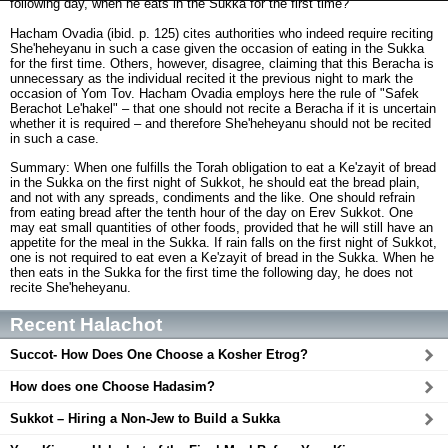
following day, when he eats in the Sukka for the first time?
Hacham Ovadia (ibid. p. 125) cites authorities who indeed require reciting
She'heheyanu in such a case given the occasion of eating in the Sukka
for the first time. Others, however, disagree, claiming that this Beracha is
unnecessary as the individual recited it the previous night to mark the
occasion of Yom Tov. Hacham Ovadia employs here the rule of "Safek
Berachot Le'hakel" – that one should not recite a Beracha if it is uncertain
whether it is required – and therefore She'heheyanu should not be recited
in such a case.
Summary: When one fulfills the Torah obligation to eat a Ke'zayit of bread
in the Sukka on the first night of Sukkot, he should eat the bread plain,
and not with any spreads, condiments and the like. One should refrain
from eating bread after the tenth hour of the day on Erev Sukkot. One
may eat small quantities of other foods, provided that he will still have an
appetite for the meal in the Sukka. If rain falls on the first night of Sukkot,
one is not required to eat even a Ke'zayit of bread in the Sukka. When he
then eats in the Sukka for the first time the following day, he does not
recite She'heheyanu.
Recent Halachot
Succot- How Does One Choose a Kosher Etrog?
How does one Choose Hadasim?
Sukkot – Hiring a Non-Jew to Build a Sukka