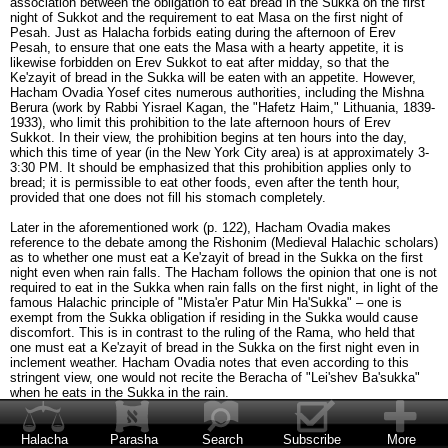
association between the obligation to eat bread in the Sukka on the first
night of Sukkot and the requirement to eat Masa on the first night of
Pesah. Just as Halacha forbids eating during the afternoon of Erev
Pesah, to ensure that one eats the Masa with a hearty appetite, it is
likewise forbidden on Erev Sukkot to eat after midday, so that the
Ke'zayit of bread in the Sukka will be eaten with an appetite. However,
Hacham Ovadia Yosef cites numerous authorities, including the Mishna
Berura (work by Rabbi Yisrael Kagan, the "Hafetz Haim," Lithuania, 1839-
1933), who limit this prohibition to the late afternoon hours of Erev
Sukkot. In their view, the prohibition begins at ten hours into the day,
which this time of year (in the New York City area) is at approximately 3-
3:30 PM. It should be emphasized that this prohibition applies only to
bread; it is permissible to eat other foods, even after the tenth hour,
provided that one does not fill his stomach completely.
Later in the aforementioned work (p. 122), Hacham Ovadia makes
reference to the debate among the Rishonim (Medieval Halachic scholars)
as to whether one must eat a Ke'zayit of bread in the Sukka on the first
night even when rain falls. The Hacham follows the opinion that one is not
required to eat in the Sukka when rain falls on the first night, in light of the
famous Halachic principle of "Mista'er Patur Min Ha'Sukka" – one is
exempt from the Sukka obligation if residing in the Sukka would cause
discomfort. This is in contrast to the ruling of the Rama, who held that
one must eat a Ke'zayit of bread in the Sukka on the first night even in
inclement weather. Hacham Ovadia notes that even according to this
stringent view, one would not recite the Beracha of "Lei'shev Ba'sukka"
when he eats in the Sukka in the rain.
In such a case, when rain falls on the first night of Sukkot and one
therefore eats indoors, does he recite the Beracha of She'heheyanu the
Halacha
Parasha
Search
Subscribe
More