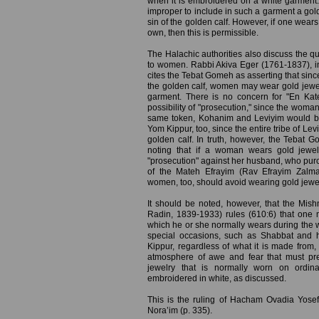
when it is embroidered on a white garment. 
improper to include in such a garment a gol
sin of the golden calf. However, if one wears 
own, then this is permissible.
The Halachic authorities also discuss the qu
to women. Rabbi Akiva Eger (1761-1837), in
cites the Tebat Gomeh as asserting that since
the golden calf, women may wear gold jewelr
garment. There is no concern for "En Kat
possibility of "prosecution," since the woman
same token, Kohanim and Leviyim would b
Yom Kippur, too, since the entire tribe of Levi
golden calf. In truth, however, the Tebat 
noting that if a woman wears gold jewel
"prosecution" against her husband, who purch
of the Mateh Efrayim (Rav Efrayim Zalma
women, too, should avoid wearing gold jewe
It should be noted, however, that the Mis
Radin, 1839-1933) rules (610:6) that one
which he or she normally wears during the 
special occasions, such as Shabbat and 
Kippur, regardless of what it is made from,
atmosphere of awe and fear that must pr
jewelry that is normally worn on ordin
embroidered in white, as discussed.
This is the ruling of Hacham Ovadia Yosef
Nora’im (p. 335).