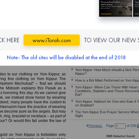
Yom Kippur: The Prohibitions of Melacha, 
Yom Kippur-Halachot of Eating and Smellin
MB)
Reciting the Beracha Over a Candle on M
Yom Kippur – May Somebody Receive an A
y
Hazzan if He Needs to Eat or Drink
When Does Yom Kippur Begin?
ol would enter the Kodesh Ha’kodashim
d wear white garments, rather than his
If One Must Eat on Yom Kippur
mara explains, is "En Kategor Na’asa
The Yom Kippur Fast – Guidelines For 
utor cannot become an advocate." Gold
Just Given Birth
 is thus a "prosecutor" in the sense that
. As such, it cannot be worn as the Kohen
Kapparot For a Pregnant Woman
 forgiveness on behalf of the Jewish
Yom Kippur- What if a Person Faints on Y
Yom Kippur- How Much should a Sick Per
Kippur?
lies to our clothing on Yom Kippur, as
aring fine clothing on Yom Kippur. The
How is a Brit Milah Performed on Yom Kip
sh Hashem Mechubad" – that we should
Yom Kippur- When Can Those With Heart 
 The Midrash explains this Pasuk as a
Conditions, Diabetics and Those Recoveri
es honoring this day. As we cannot give
Eat?
ink, we instead show honor by wearing
Yom Kippur: Kiddush for One who Eats if Y
Indeed, many people have the custom to
on Shabbat?
hkenazim have the practice of wearing
hat we become pure as the angels. But may
The Yom Kippur Eve Prayer Service When i
Night
 ring, bracelet or necklace – as part of
ur? Or would this fall under the law of
Previous
Page
of 239
 gold on Yom Kippur is forbidden only
3585 Halachot found