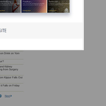
Eating and Drinking
g
osa'e Yom Kippur
liya or Serve as
a Woman Who Has
om Kippur?
son Drink on Yom
pur?
and Kidney
ng from Surgery
om Kippur Falls Out
t Falls on Friday
Next