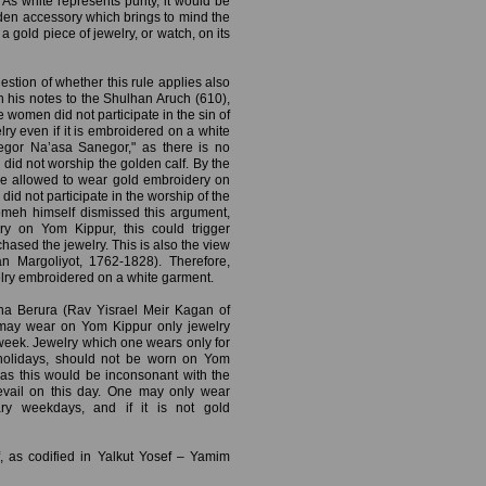
As white represents purity, it would be
den accessory which brings to mind the
a gold piece of jewelry, or watch, on its
estion of whether this rule applies also
 his notes to the Shulhan Aruch (610),
 women did not participate in the sin of
y even if it is embroidered on a white
egor Na’asa Sanegor," as there is no
 did not worship the golden calf. By the
e allowed to wear gold embroidery on
 did not participate in the worship of the
Gomeh himself dismissed this argument,
ry on Yom Kippur, this could trigger
ased the jewelry. This is also the view
n Margoliyot, 1762-1828). Therefore,
lry embroidered on a white garment.
hna Berura (Rav Yisrael Meir Kagan of
 may wear on Yom Kippur only jewelry
week. Jewelry which one wears only for
holidays, should not be worn on Yom
 as this would be inconsonant with the
evail on this day. One may only wear
ary weekdays, and if it is not gold
, as codified in Yalkut Yosef – Yamim