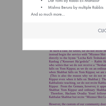
Dedicat
anony
Click Here to Spons
(File size: 1.16 
The Yom Kippur Eve Prayer Service 
Hacham Ovadia Yosef ZT"L rules that wh
Kabbalat Shabbat service is not recited on 
In such a case, he writes, we do not recite
instead begin the service with “Mizmor Shi
directly to the hymn “Lecha Keli Teshukati.
Kanhag (“Kenesset Ha’gedola” – Rabbi Ha
who writes that we do not receive a “Nesha
falls on Yom Kippur, as we do on an ordina
when Shabbat falls on Yom Kippur, we are
(This is also the reason why we do not r
Kippur even when it falls on Shabbat.) The
Kabbalistic teaching, we do not recite Kabb
Kippur. From the Gemara, however, it appea
Shabbat Yom Kippur and ordinary Shabbat
Therefore, Hacham Ovadia Yosef follows
Kabbalat Shabbat but recite “Mizmor Shir Le
However, the custom of our community does