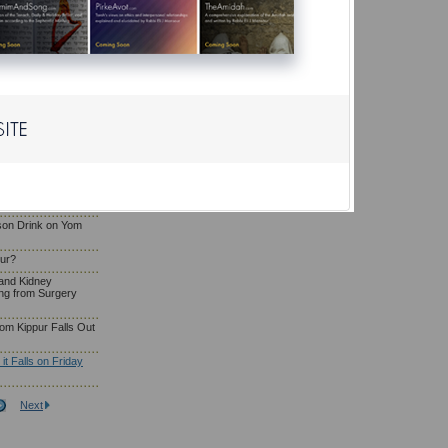
Eating and Drinking
g
osa'e Yom Kippur
liya or Serve as
a Woman Who Has
om Kippur?
son Drink on Yom
pur?
and Kidney
ng from Surgery
om Kippur Falls Out
t Falls on Friday
Next