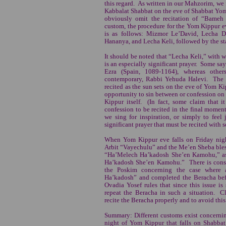
this regard. As written in our Mahzorim, we 
Kabbalat Shabbat on the eve of Shabbat Yom
obviously omit the recitation of “Bame
custom, the procedure for the Yom Kippur ev
is as follows: Mizmor Le’David, Lecha D
Hananya, and Lecha Keli, followed by the s
It should be noted that “Lecha Keli,” with 
is an especially significant prayer. Some s
Ezra (Spain, 1089-1164), whereas other
contemporary, Rabbi Yehuda Halevi. The h
recited as the sun sets on the eve of Yom Ki
opportunity to sin between or confession o
Kippur itself. (In fact, some claim that i
confession to be recited in the final moments
we sing for inspiration, or simply to feel 
significant prayer that must be recited with 
When Yom Kippur eve falls on Friday night
Arbit “Vayechulu” and the Me’en Sheba bles
“Ha’Melech Ha’kadosh She’en Kamohu,” as 
Ha’kadosh She’en Kamohu.” There is cons
the Poskim concerning the case where 
Ha’kadosh” and completed the Beracha be
Ovadia Yosef rules that since this issue is
repeat the Beracha in such a situation. Cl
recite the Beracha properly and to avoid this
Summary: Different customs exist concernin
night of Yom Kippur that falls on Shabba