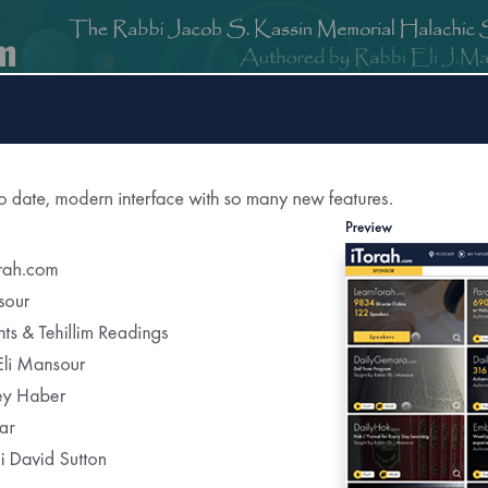
om
DailyGemara.com
PeleYoetz.com
DailyHok.com
MishnaB
ction of
The Edmond J Safra Synagogue
DailyHalach
Weekly Parasha Insight
Shabbat Morning Derasha
on the Parasha
uah Shelemah for
Bas Yechiela
Recent Daily Halachot...
a refuah shelema please say tehillim for her"
Yom Kippur-Kohanim &Levi’im Washing Th