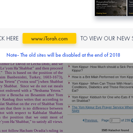
ed By
Yom Kippur: The Prohibitions of Melacha, 
mous
Yom Kippur-Halachot of Eating and Smellin
or Daily Halacha
Reciting the Beracha Over a Candle on M
Yom Kippur – May Somebody Receive an A
Hazzan if He Needs to Eat or Drink
When Does Yom Kippur Begin?
MB)
If One Must Eat on Yom Kippur
The Yom Kippur Fast – Guidelines For 
When it Falls on Friday Night
Just Given Birth
Kapparot For a Pregnant Woman
en Yom Kippur falls on Shabbat, the
Friday night, the night of Yom Kippur.
Yom Kippur- What if a Person Faints on Y
 Mizmor Le’David or Lecha Dodi, and we
Yom Kippur- How Much should a Sick Per
r Le’yom Ha’Shabbat” and then proceed
Kippur?
” This is based on the position of the
im Banbenishti, Turkey, 1603-1673),
How is a Brit Milah Performed on Yom Kip
ma Yetera” (“extra soul”) when Shabbat
Yom Kippur- When Can Those With Heart 
ry Shabbat. Since we do not eat meals
Conditions, Diabetics and Those Recoveri
 not endowed with a “Neshama Yetera.”
Eat?
ecite a Beracha on Besamim after Yom
Yom Kippur: Kiddush for One who Eats if Y
 Kanhag thus writes that according to
on Shabbat?
alat Shabbat on the eve of Shabbat Yom
The Yom Kippur Eve Prayer Service When i
rs that there is no difference between
Night
ot with respect to Kabbalat Shabbat.
 the position that we omit most of
Previous
Page
of 239
’yom Ha’Shabbat,” to satisfy all views.
 not follow Hacham Ovadia’s ruling in
3585 Halachot found