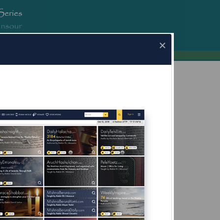
erura.com
×
a.com for Mobile Devices Now Available
What's this?
eir Hands