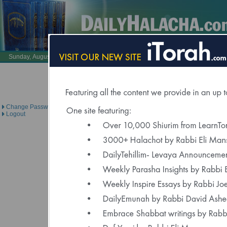
Also Visit:
LearnTorah.com
DailyTehillim.c
Sunday, August 9, 2026 /
26 Av 5786
Brought to you under the dire
Change Password
Logout
Halacha is For Ref
Nechama Bracha 
"May this 7 year old girl who is in the ICU have 