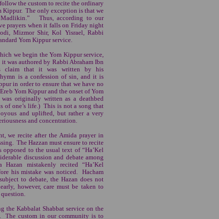
follow the custom to recite the ordinary
 Kippur. The only exception is that we
h Madlikin.” Thus, according to our
e prayers when it falls on Friday night
odi, Mizmor Shir, Kol Yisrael, Rabbi
tandard Yom Kippur service.
which we begin the Yom Kippur service,
ay it was authored by Rabbi Abraham Ibn
s claim that it was written by his
ymn is a confession of sin, and it is
ppur in order to ensure that we have no
n Ereb Yom Kippur and the onset of Yom
t was originally written as a deathbed
 of one’s life.) This is not a song that
joyous and uplifted, but rather a very
seriousness and concentration.
, we recite after the Amida prayer in
sing. The Hazzan must ensure to recite
opposed to the usual text of “Ha’Kel
iderable discussion and debate among
a Hazan mistakenly recited “Ha’Kel
fore his mistake was noticed. Hacham
 subject to debate, the Hazan does not
early, however, care must be taken to
 question.
g the Kabbalat Shabbat service on the
t. The custom in our community is to